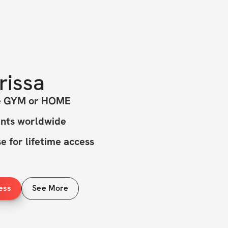
rissa
he GYM or HOME
ants worldwide
 for lifetime access
ess
See More
INCLUDED
ective workouts all under 45 min