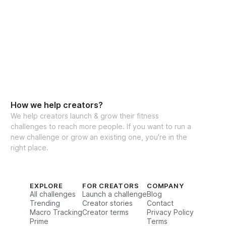
How we help creators?
We help creators launch & grow their fitness
challenges to reach more people. If you want to run a
new challenge or grow an existing one, you're in the
right place.
EXPLORE
FOR CREATORS
COMPANY
All challenges
Launch a challenge
Blog
Trending
Creator stories
Contact
Macro Tracking
Creator terms
Privacy Policy
Prime
Terms