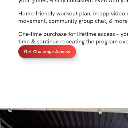
your glutes, & stay consistent even with you
Home-friendly workout plan, in-app video
movement, community group chat, & more
One-time purchase for lifetime access – yo
time & continue repeating the program ove
Get Challenge Access