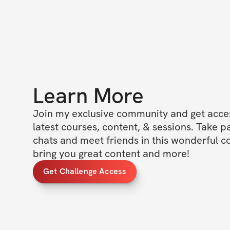
Learn More
Join my exclusive community and get access
latest courses, content, & sessions. Take p
chats and meet friends in this wonderful c
bring you great content and more!
Get Challenge Access