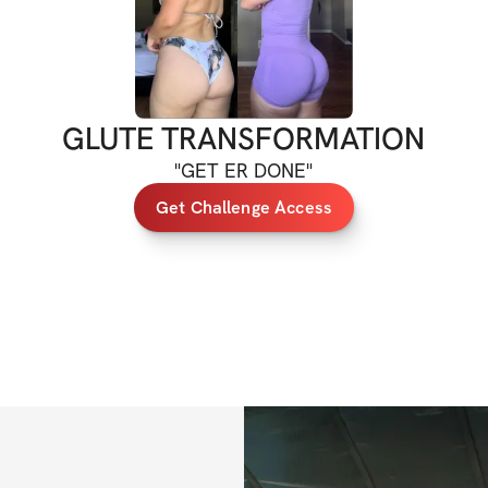
If you have any qu
at 
support@solinf
GLUTE TRANSFORMATION
"
GET ER DONE
"
Get Challenge Access