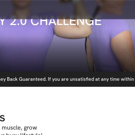
Y 2.0 CHALLENGE
y Back Guaranteed. If you are unsatisfied at any time within 
s
d muscle, grow