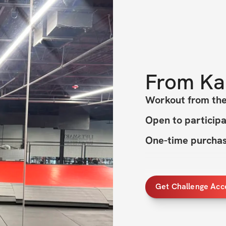
From
Ka
Workout from t
Open to particip
One-time purchase
Get Challenge Acc
HERE'S WHAT'S 
✔️ 4 weeks of eff