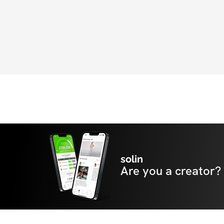
solin
Are you a creator?