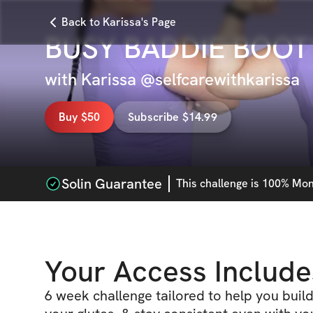
Back to Karissa's Page
BUSY BADDIE BOOT
with
Karissa @selfcarewithkarissa
Buy $50
Subscribe $14.99
Solin Guarantee
This
challenge
is 100% Mone
Your Access Include
6 week challenge tailored to help you buil