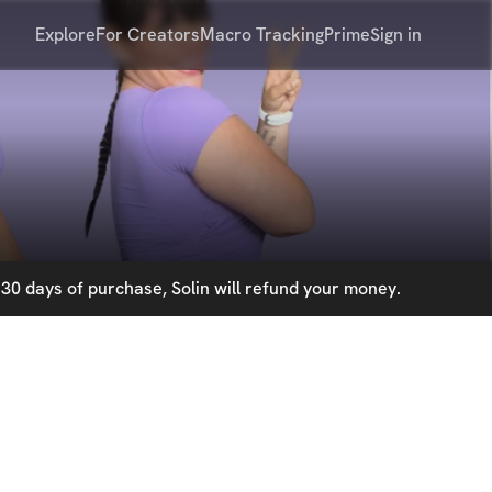
Explore
For Creators
Macro Tracking
Prime
Sign in
30 days of purchase, Solin will refund your money.