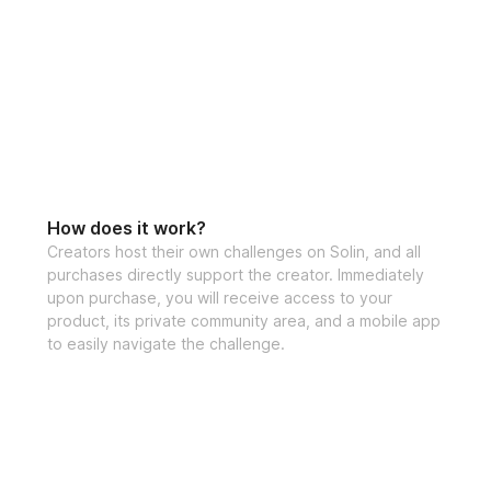
How does it work?
Creators host their own challenges on Solin, and all
purchases directly support the creator. Immediately
upon purchase, you will receive access to your
product, its private community area, and a mobile app
to easily navigate the challenge.