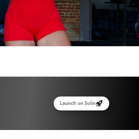
Launch on Solin