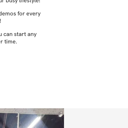
r busy lifestyle!
 demos for every
!
u can start any
r time.