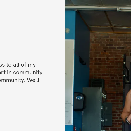
 to all of my 
art in community 
ommunity. We'll 