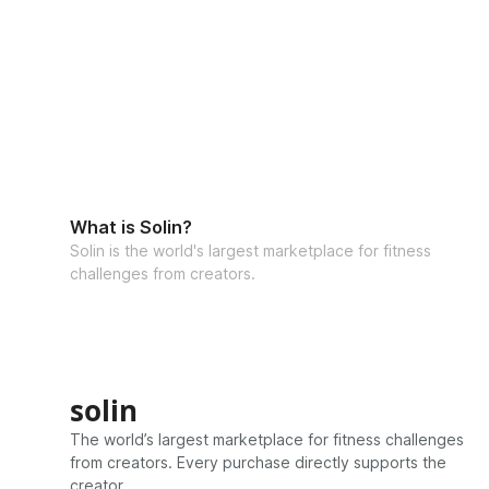
What is Solin?
Solin is the world's largest marketplace for fitness
challenges from creators.
solin
The world’s largest marketplace for fitness challenges
from creators. Every purchase directly supports the
creator.