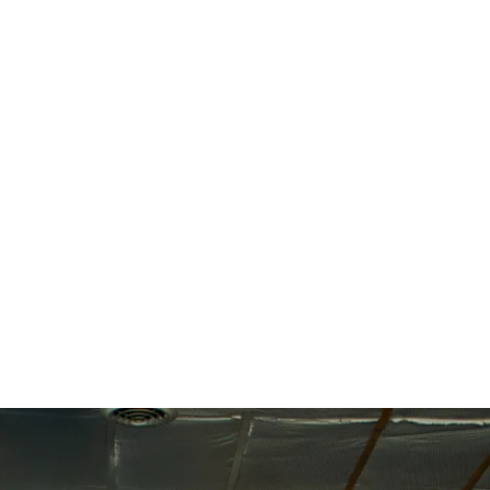
estions, feel free to reach out to my team 
itness.com
, and we’ll be happy to assist!