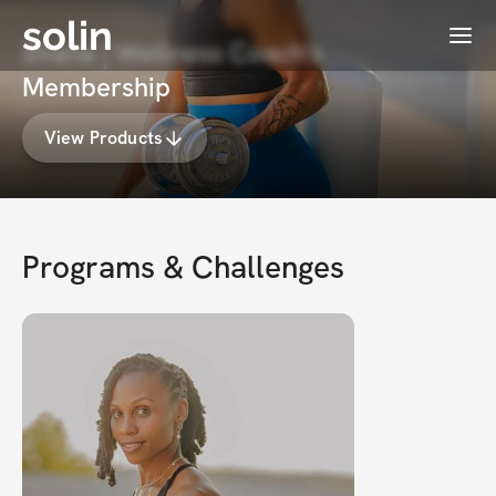
solin
Menu
Shana | Wellness Coach's
Membership
View Products
Programs & Challenges