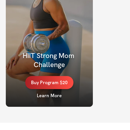
HIIT Strong Mom 
Challenge
Buy
Program
$20
Learn More