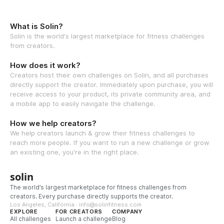
What is Solin?
Solin is the world's largest marketplace for fitness challenges
from creators.
How does it work?
Creators host their own challenges on Solin, and all purchases
directly support the creator. Immediately upon purchase, you will
receive access to your product, its private community area, and
a mobile app to easily navigate the challenge.
How we help creators?
We help creators launch & grow their fitness challenges to
reach more people. If you want to run a new challenge or grow
an existing one, you're in the right place.
solin
The world’s largest marketplace for fitness challenges from
creators. Every purchase directly supports the creator.
Los Angeles, California · info@solinfitness.com
EXPLORE
FOR CREATORS
COMPANY
All challenges
Launch a challenge
Blog