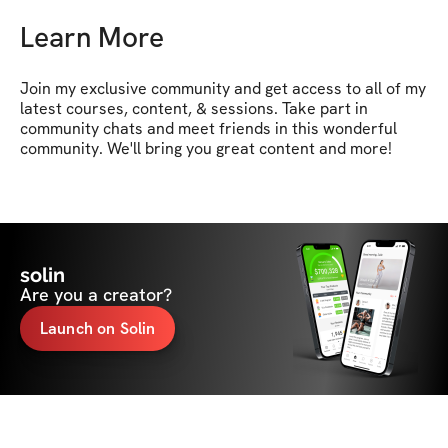
Learn More
Join my exclusive community and get access to all of my 
latest courses, content, & sessions. Take part in 
community chats and meet friends in this wonderful 
community. We'll bring you great content and more!
solin
Are you a creator?
Launch on Solin