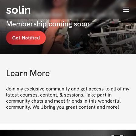
solin
Menu
Sheena DeRocker | Online Coach's
Membership coming soon
Get Notified
Learn More
Join my exclusive community and get access to all of my 
latest courses, content, & sessions. Take part in 
community chats and meet friends in this wonderful 
community. We'll bring you great content and more!