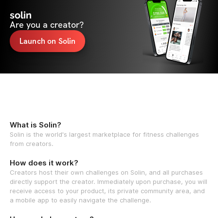
solin
Are you a creator?
Launch on Solin
What is Solin?
Solin is the world's largest marketplace for fitness challenges
from creators.
How does it work?
Creators host their own challenges on Solin, and all purchases
directly support the creator. Immediately upon purchase, you will
receive access to your product, its private community area, and
a mobile app to easily navigate the challenge.