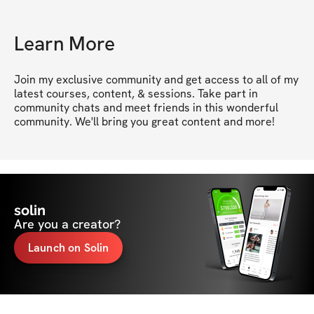
Learn More
Join my exclusive community and get access to all of my 
latest courses, content, & sessions. Take part in 
community chats and meet friends in this wonderful 
community. We'll bring you great content and more!
solin
Are you a creator?
Launch on Solin