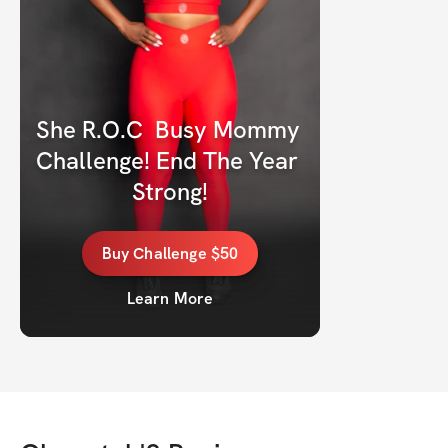
She R.O.C  Busy Mommy 
Challenge! End The Year 
Strong!
Buy
Challenge
$50
Learn More