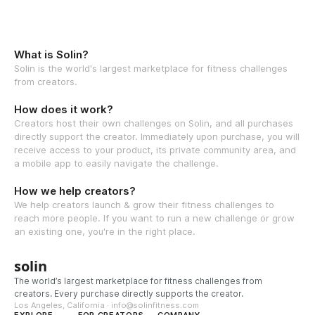
What is Solin?
Solin is the world's largest marketplace for fitness challenges
from creators.
How does it work?
Creators host their own challenges on Solin, and all purchases
directly support the creator. Immediately upon purchase, you will
receive access to your product, its private community area, and
a mobile app to easily navigate the challenge.
How we help creators?
We help creators launch & grow their fitness challenges to
reach more people. If you want to run a new challenge or grow
an existing one, you're in the right place.
solin
The world’s largest marketplace for fitness challenges from
creators. Every purchase directly supports the creator.
Los Angeles, California · info@solinfitness.com