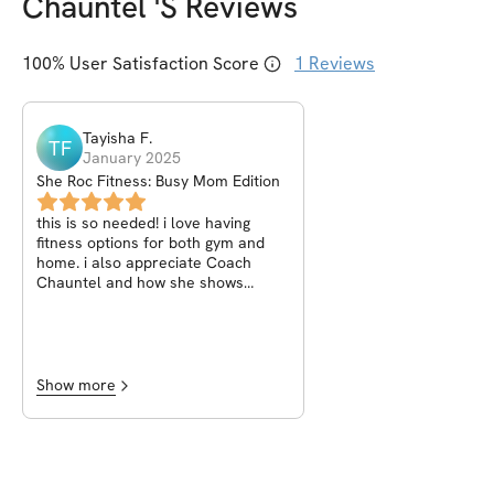
Chauntel
's Reviews
100
% User Satisfaction Score
1
Reviews
Tayisha
F
.
TF
January 2025
She Roc Fitness: Busy Mom Edition
this is so needed! i love having
fitness options for both gym and
home. i also appreciate Coach
Chauntel and how she shows
videos and text description for
each workout. it helps me maintain
proper posture. overall 10/10
recommend to anyone looking to
start and continue their fitness
Show more
journey.