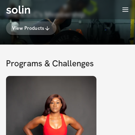
solin
Menu
She R.O.C's Membership
View Products
Programs & Challenges