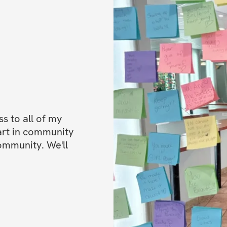
place to hang out!
✔️ Mobile app acc
Bonuses
✅ Bonus 1: Special
progress
✅ Bonus 2: High p
✅ Bonus 3: 30 day
experience or get
 to all of my 
refund directly in
art in community 
ommunity. We'll 