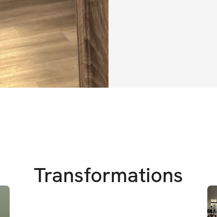
own skin.
The "Build a Shelf
designed to help y
been working for. 
strategies to not 
also help you fee
movement. Say goo
step-by-step plan
demos – perfect fo
home or in the gy
But this program i
Transformations
transformation. It’
boosting your con
mindset that belie
won't be on this j