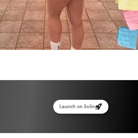
Launch on Solin