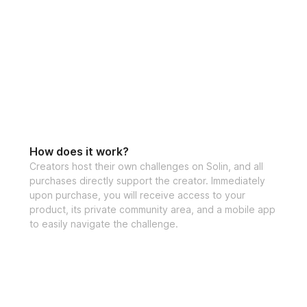
How does it work?
Creators host their own challenges on Solin, and all
purchases directly support the creator. Immediately
upon purchase, you will receive access to your
product, its private community area, and a mobile app
to easily navigate the challenge.