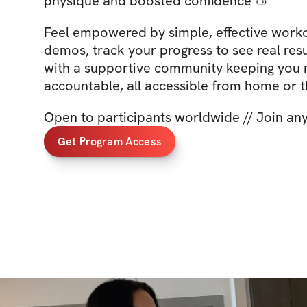
physique and boosted confidence 🍑
Feel empowered by simple, effective worko
demos, track your progress to see real resu
with a supportive community keeping you
accountable, all accessible from home or 
Open to participants worldwide // Join an
Get Program Access