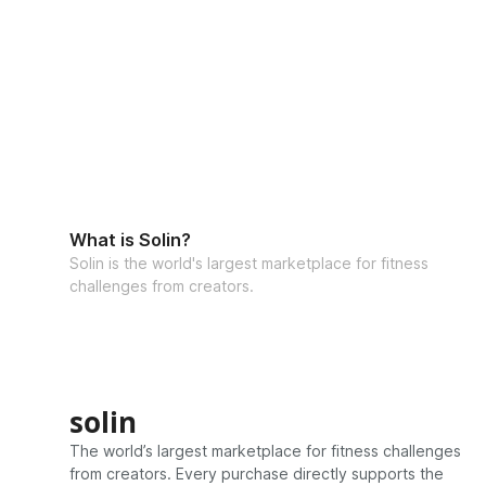
What is Solin?
Solin is the world's largest marketplace for fitness
challenges from creators.
solin
The world’s largest marketplace for fitness challenges
from creators. Every purchase directly supports the