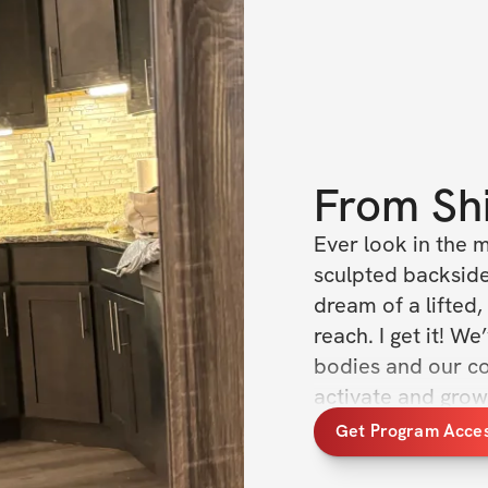
From
Sh
Ever look in the 
sculpted backside
dream of a lifted, 
reach. I get it! W
bodies and our con
activate and grow 
bring you the Buil
Get Program Acce
another workout p
unlocking powerfu