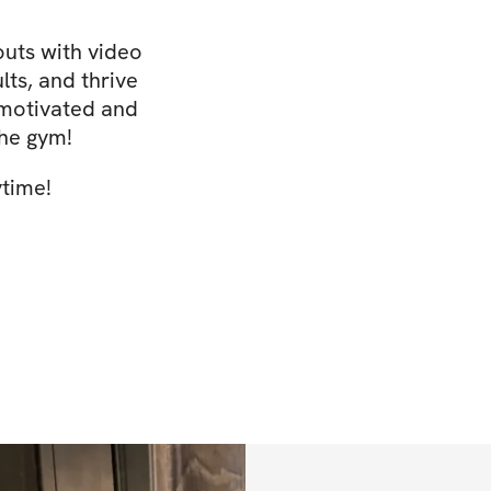
uts with video
lts, and thrive
 motivated and
the gym!
ytime!