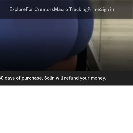
Explore
For Creators
Macro Tracking
Prime
Sign in
0 days of purchase, Solin will refund your money.