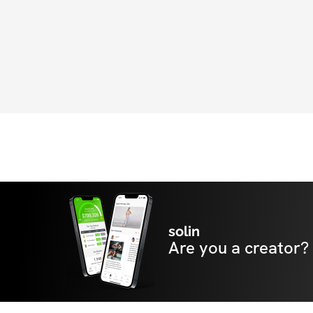
solin
Are you a creator?