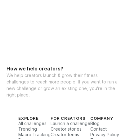
How we help creators?
We help creators launch & grow their fitness
challenges to reach more people. If you want to run a
new challenge or grow an existing one, you're in the
right place.
EXPLORE
FOR CREATORS
COMPANY
All challenges
Launch a challenge
Blog
Trending
Creator stories
Contact
Macro Tracking
Creator terms
Privacy Policy