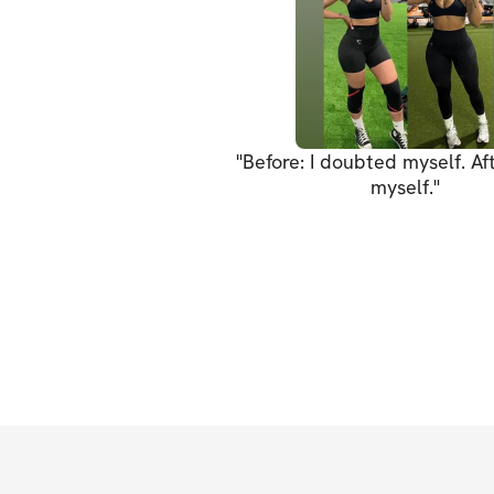
"
Before: I doubted myself. Afte
myself.
"