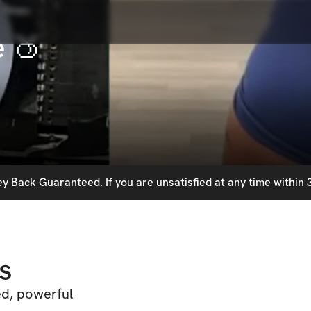
e 🍑
 Back Guaranteed. If you are unsatisfied at any time within 3
s
ted, powerful