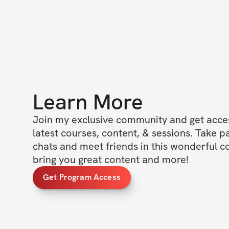
Learn More
Join my exclusive community and get access
latest courses, content, & sessions. Take p
chats and meet friends in this wonderful c
bring you great content and more!
Get Program Access