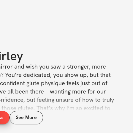
irley
mirror and wish you saw a stronger, more 
? You’re dedicated, you show up, but that 
confident glute physique feels just out of 
e’ve all been there – wanting more for our 
fidence, but feeling unsure of how to truly 
those glutes. That’s why I’m so excited to 
d a Shelf with Me 🍑 Program! This isn't just 
ss
See More
lan; it’s your personalized roadmap to 
l glute growth and feeling amazing in your 