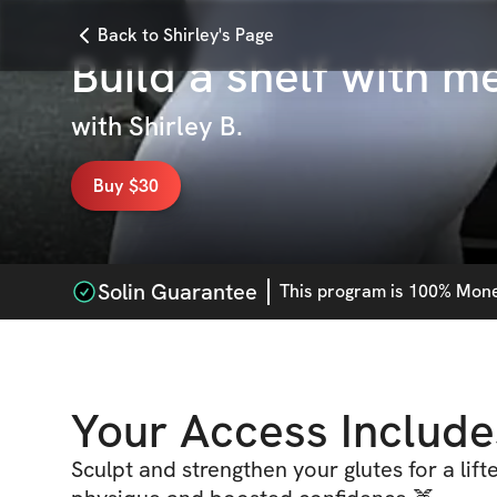
Back to Shirley's Page
Build a shelf with m
with
Shirley B.
Buy $30
Solin Guarantee
This
program
is 100% Money
Your Access Include
Sculpt and strengthen your glutes for a lif