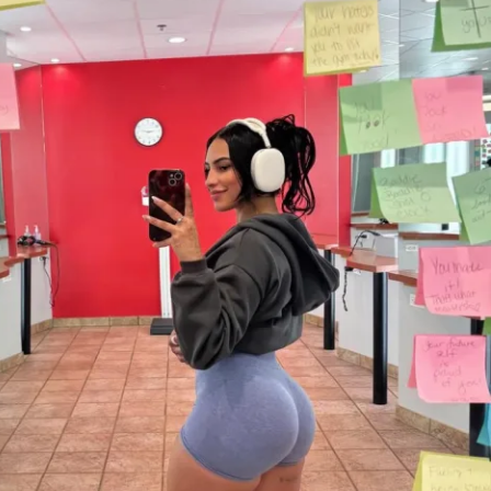
)
ess (iPhone & Android apps)
ized weight tracking feature to track your 
rotein recipe generator
 money back guarantee...love the 
 your money back. You can request a 
 the app from your profile!