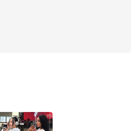
 with Me 🍑" program is specifically 
ou build that strong, shapely "shelf" you've 
We'll dive into effective, targeted 
only sculpt and strengthen your glutes but 
l more powerful and confident in every 
dbye to guesswork and hello to a clear, 
 with easy-to-follow workouts and video 
r any fitness level, whether you’re at 
m.
s about more than just physical 
s about igniting your inner strength, 
fidence, and empowering you with a 
ves in your incredible potential. And you 
ourney alone! Our private community is a 