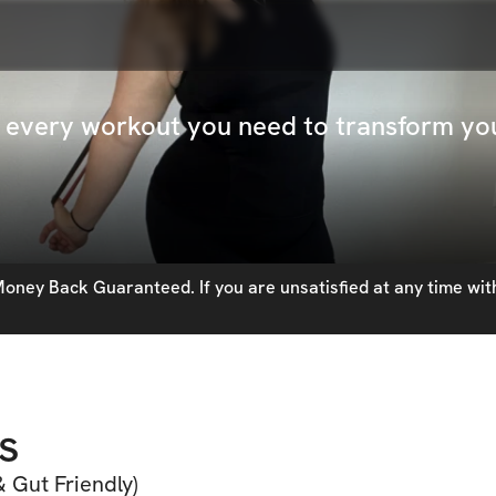
ck every workout you need to transform y
oney Back Guaranteed. If you are unsatisfied at any time with
s
 Gut Friendly)