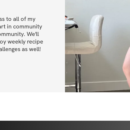
 to all of my 
art in community 
ommunity. We'll 
oy weekly recipe 
llenges as well!