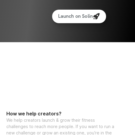
Launch on Solin
How we help creators?
We help creators launch & grow their fitness
challenges to reach more people. If you want to run a
new challenge or grow an existing one, you're in the