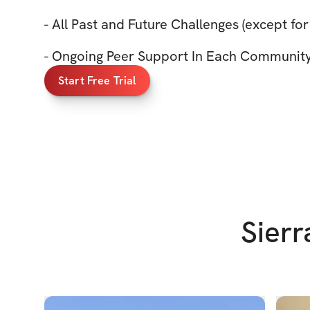
- All Past and Future Challenges (except for
- Ongoing Peer Support In Each Communit
Start Free Trial
Sierr