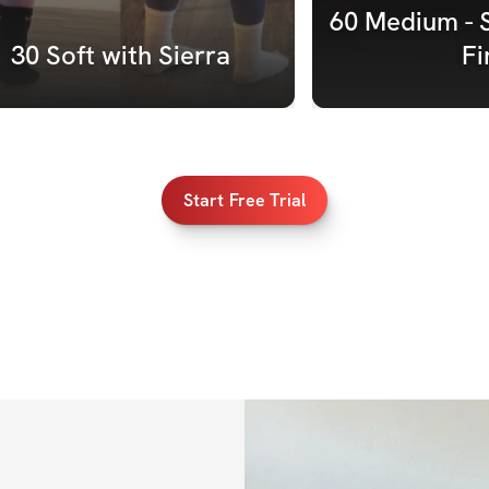
60 Medium - 
30 Soft with Sierra
Fi
Start Free Trial