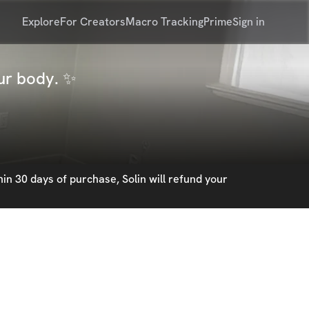
Explore
For Creators
Macro Tracking
Prime
Sign in
our body. ✨
in 30 days of purchase, Solin will refund your