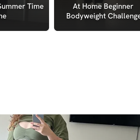
Summer Time 
At Home Beginner 
ne
Bodyweight Challeng