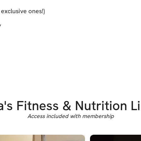
 exclusive ones!)
y
a's Fitness & Nutrition L
Access included with membership