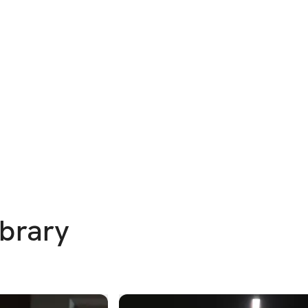
ibrary