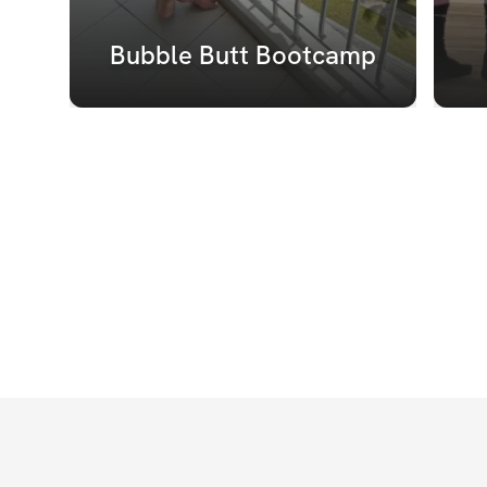
Bubble Butt Bootcamp