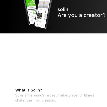
solin
Are you a creator?
What is Solin?
Solin is the world's largest marketplace for fitness
challenges from creators.