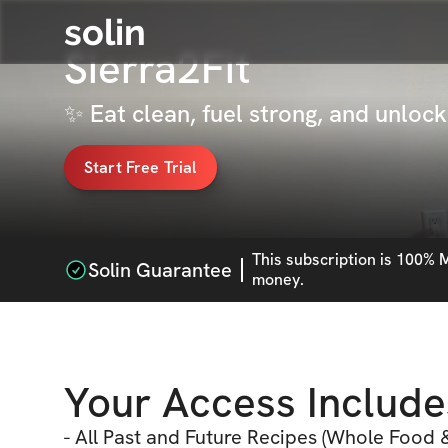
solin
Sierra2Fit
✨ Eat clean, fuel strong, and unlo
Start Free Trial
This
subscription
is 100% M
Solin Guarantee
money.
Your Access Include
- All Past and Future Recipes (Whole Food &