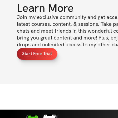
Learn More
Join my exclusive community and get access
latest courses, content, & sessions. Take p
chats and meet friends in this wonderful c
bring you great content and more! Plus, enj
drops and unlimited access to my other cha
Start Free Trial