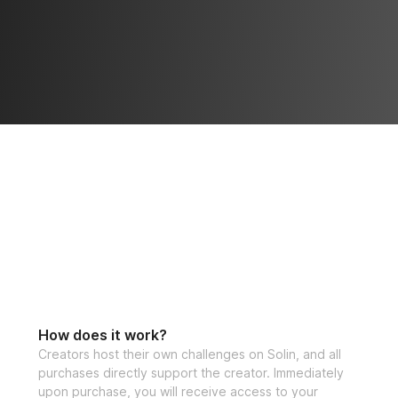
How does it work?
Creators host their own challenges on Solin, and all
purchases directly support the creator. Immediately
upon purchase, you will receive access to your