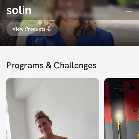
solin
Menu
sierra berríos 🍭's Membership
View Products
Programs & Challenges