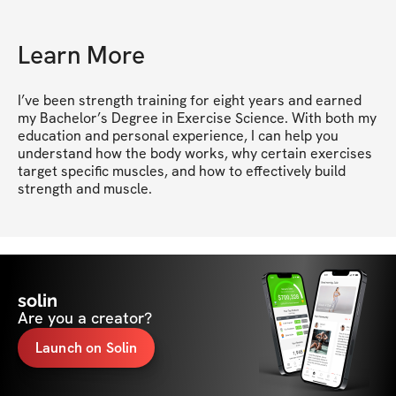
Learn More
I’ve been strength training for eight years and earned 
my Bachelor’s Degree in Exercise Science. With both my 
education and personal experience, I can help you 
understand how the body works, why certain exercises 
target specific muscles, and how to effectively build 
strength and muscle.
solin
Are you a creator?
Launch on Solin