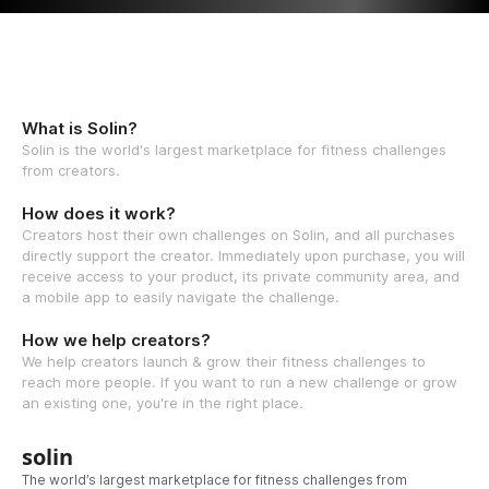
What is Solin?
Solin is the world's largest marketplace for fitness challenges
from creators.
How does it work?
Creators host their own challenges on Solin, and all purchases
directly support the creator. Immediately upon purchase, you will
receive access to your product, its private community area, and
a mobile app to easily navigate the challenge.
How we help creators?
We help creators launch & grow their fitness challenges to
reach more people. If you want to run a new challenge or grow
an existing one, you're in the right place.
solin
The world’s largest marketplace for fitness challenges from