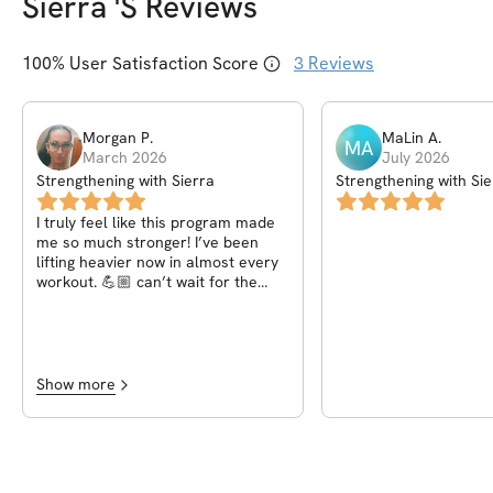
Sierra
's Reviews
100
% User Satisfaction Score
3
Reviews
Morgan
P
.
MaLin
A
.
MA
March 2026
July 2026
Strengthening with Sierra
Strengthening with Sie
I truly feel like this program made
me so much stronger! I’ve been
lifting heavier now in almost every
workout. 💪🏼 can’t wait for the
next program! This is the second
one I have done of Sierras!
Show more