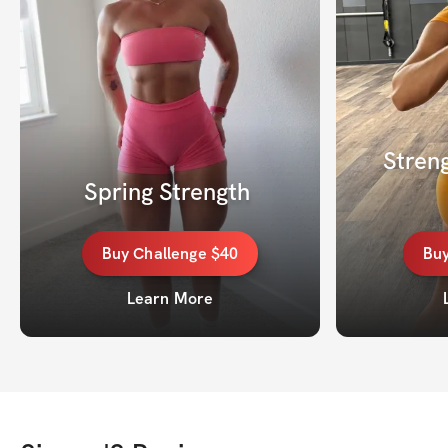
Streng
Spring Strength 
Buy
Challenge
$40
Bu
Learn More