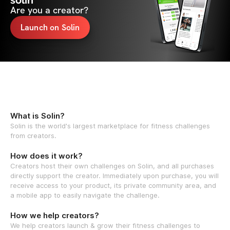
solin
Are you a creator?
Launch on Solin
What is Solin?
Solin is the world's largest marketplace for fitness challenges
from creators.
How does it work?
Creators host their own challenges on Solin, and all purchases
directly support the creator. Immediately upon purchase, you will
receive access to your product, its private community area, and
a mobile app to easily navigate the challenge.
How we help creators?
We help creators launch & grow their fitness challenges to