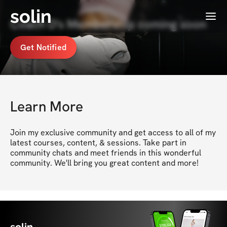
solin
Menu
Coach D's Membership coming soon
Get Notified
Learn More
Join my exclusive community and get access to all of my 
latest courses, content, & sessions. Take part in 
community chats and meet friends in this wonderful 
community. We'll bring you great content and more!