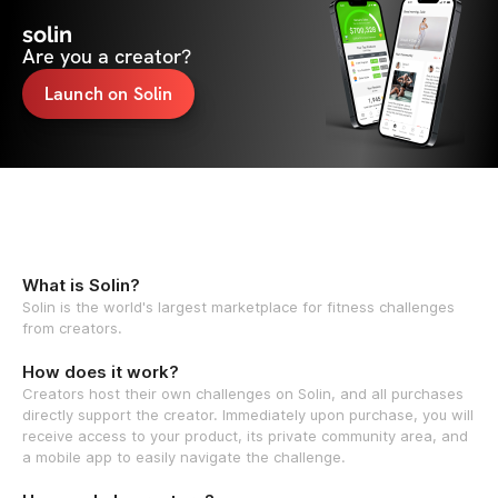
solin
Are you a creator?
Launch on Solin
What is Solin?
Solin is the world's largest marketplace for fitness challenges
from creators.
How does it work?
Creators host their own challenges on Solin, and all purchases
directly support the creator. Immediately upon purchase, you will
receive access to your product, its private community area, and
a mobile app to easily navigate the challenge.