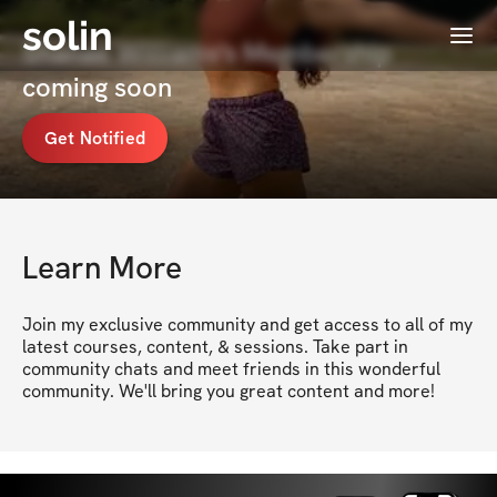
solin
Menu
Shanae Williams's Membership
coming soon
Get Notified
Learn More
Join my exclusive community and get access to all of my 
latest courses, content, & sessions. Take part in 
community chats and meet friends in this wonderful 
community. We'll bring you great content and more!