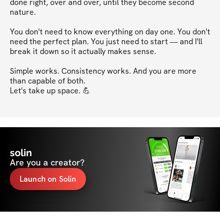
done right, over and over, until they become second 
nature.

You don't need to know everything on day one. You don't 
need the perfect plan. You just need to start — and I'll 
break it down so it actually makes sense.

Simple works. Consistency works. And you are more 
than capable of both.

Let's take up space. 💪
solin
Are you a creator?
Launch on Solin