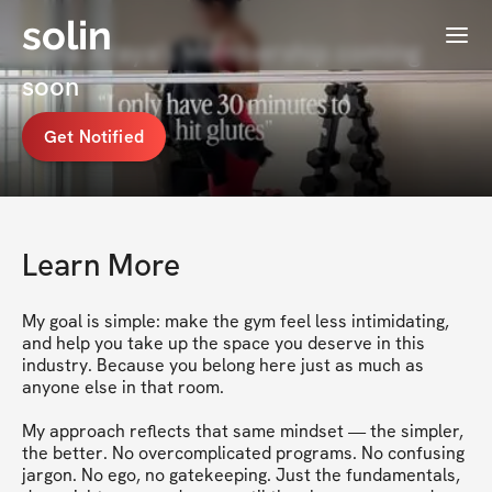
solin
Menu
Sofia Araya's Membership coming
soon
Get Notified
Learn More
My goal is simple: make the gym feel less intimidating, 
and help you take up the space you deserve in this 
industry. Because you belong here just as much as 
anyone else in that room.

My approach reflects that same mindset — the simpler, 
the better. No overcomplicated programs. No confusing 
jargon. No ego, no gatekeeping. Just the fundamentals, 