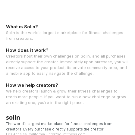
What is Solin?
Solin is the world's largest marketplace for fitness challenges
from creators.
How does it work?
Creators host their own challenges on Solin, and all purchases
directly support the creator. Immediately upon purchase, you will
receive access to your product, its private community area, and
a mobile app to easily navigate the challenge.
How we help creators?
We help creators launch & grow their fitness challenges to
reach more people. If you want to run a new challenge or grow
an existing one, you're in the right place.
solin
The world’s largest marketplace for fitness challenges from
creators. Every purchase directly supports the creator.
Los Angeles, California · info@solinfitness.com