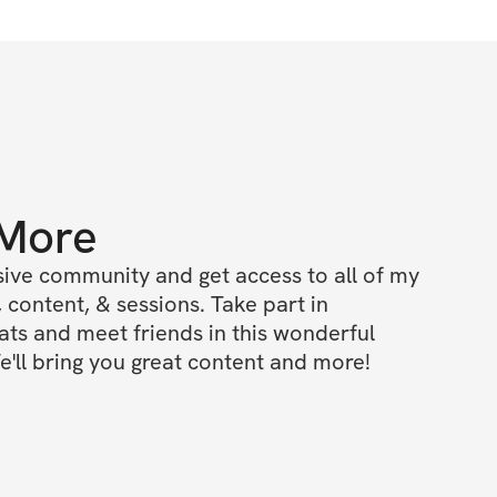
 More
ive community and get access to all of my 
 content, & sessions. Take part in 
s and meet friends in this wonderful 
'll bring you great content and more!