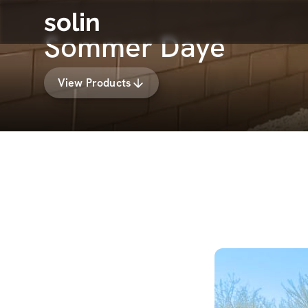
solin
Sommer Daye
View Products