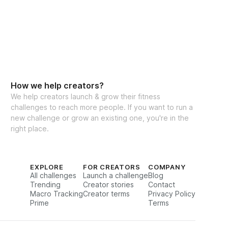
How we help creators?
We help creators launch & grow their fitness
challenges to reach more people. If you want to run a
new challenge or grow an existing one, you're in the
right place.
EXPLORE
FOR CREATORS
COMPANY
All challenges
Launch a challenge
Blog
Trending
Creator stories
Contact
Macro Tracking
Creator terms
Privacy Policy
Prime
Terms