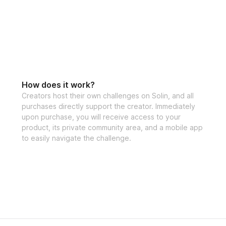
How does it work?
Creators host their own challenges on Solin, and all
purchases directly support the creator. Immediately
upon purchase, you will receive access to your
product, its private community area, and a mobile app
to easily navigate the challenge.