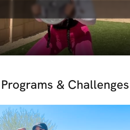
Programs & Challenges