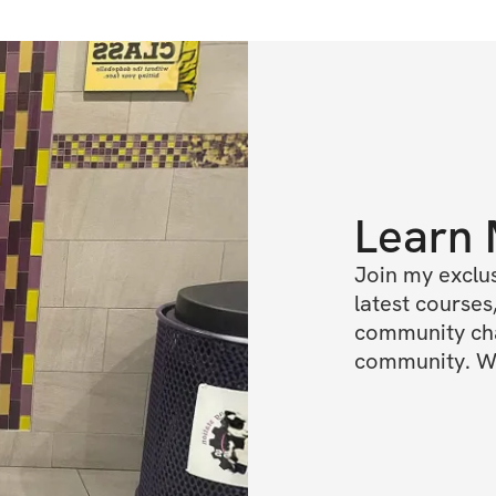
Learn
Join my exclus
latest courses,
community chat
community. We