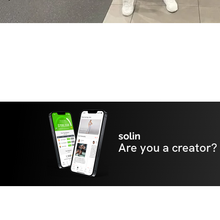
solin
Are you a creator?