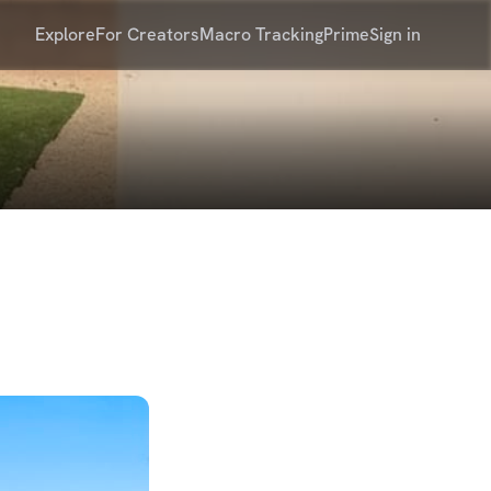
Explore
For Creators
Macro Tracking
Prime
Sign in