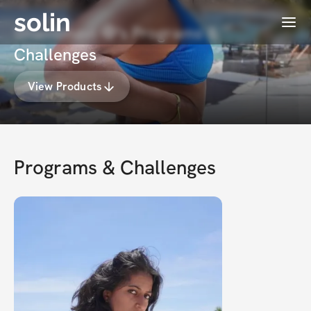
solin
Menu
Shambhavi 🧿's Programs &
Challenges
View Products
Programs & Challenges