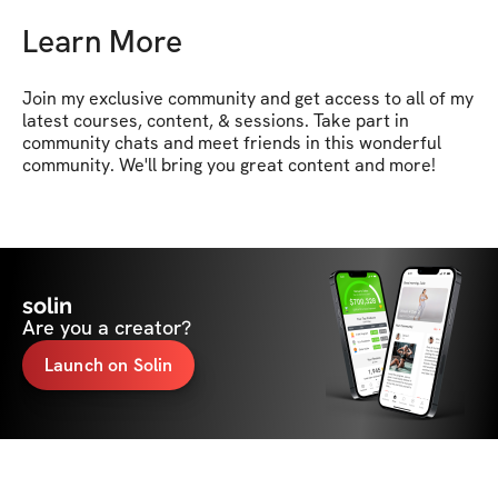
Learn More
Join my exclusive community and get access to all of my 
latest courses, content, & sessions. Take part in 
community chats and meet friends in this wonderful 
community. We'll bring you great content and more!
solin
Are you a creator?
Launch on Solin