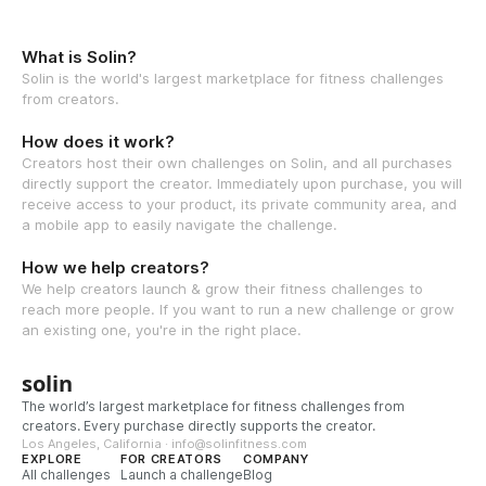
What is Solin?
Solin is the world's largest marketplace for fitness challenges
from creators.
How does it work?
Creators host their own challenges on Solin, and all purchases
directly support the creator. Immediately upon purchase, you will
receive access to your product, its private community area, and
a mobile app to easily navigate the challenge.
How we help creators?
We help creators launch & grow their fitness challenges to
reach more people. If you want to run a new challenge or grow
an existing one, you're in the right place.
solin
The world’s largest marketplace for fitness challenges from
creators. Every purchase directly supports the creator.
Los Angeles, California · info@solinfitness.com
EXPLORE
FOR CREATORS
COMPANY
All challenges
Launch a challenge
Blog