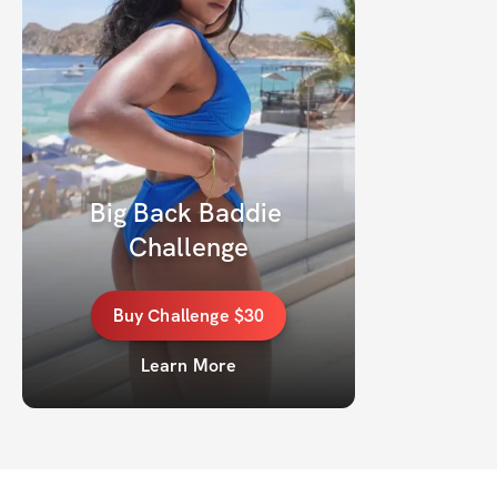
Big Back Baddie 
Challenge
Buy
Challenge
$30
Learn More