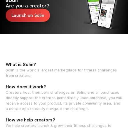
solin
Are you a creator?
Launch on Solin
What is Solin?
Solin is the world's largest marketplace for fitness challenges
from creators.
How does it work?
Creators host their own challenges on Solin, and all purchases
directly support the creator. Immediately upon purchase, you will
receive access to your product, its private community area, and
a mobile app to easily navigate the challenge.
How we help creators?
We help creators launch & grow their fitness challenges to