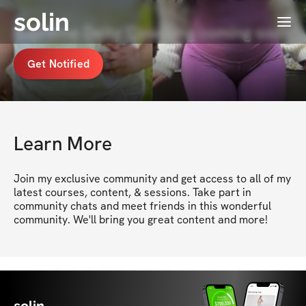
solin
Menu
Supreme Deity Coaching coming soon
Get Notified
Learn More
Join my exclusive community and get access to all of my 
latest courses, content, & sessions. Take part in 
community chats and meet friends in this wonderful 
community. We'll bring you great content and more!