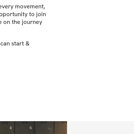
 every movement,
pportunity to join
 on the journey
 can start &