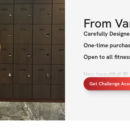
From
Va
Carefully Design
One-time purchase
Open to all fitne
Hey, beautiful! 
ready to grow musc
Get Challenge Acc
best? This 8-week
muscle, improve ca
time for summer.
I know how it feels