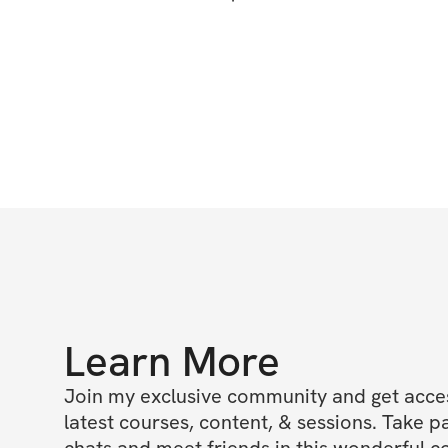
Learn More
Join my exclusive community and get access
latest courses, content, & sessions. Take p