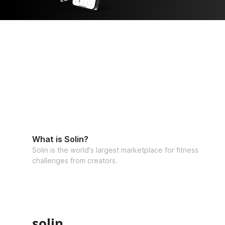
What is Solin?
Solin is the world's largest marketplace for fitness
challenges from creators.
solin