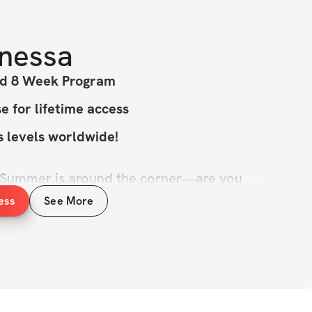
nessa
ed 8 Week Program
 for lifetime access
ss levels worldwide!
 Summer is around the corner—are you 
le, feel athletic, and perform at your 
ess
See More
 program is designed to help you build 
rdio, and sculpt your physique just in 
 to look in the mirror and wish for a little 