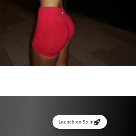
rations for every movement
xercise guidance
ance to help you make healthier choices 
eprived!
brant community of like-minded women 
ame journey!
ess (iPhone & Android apps)
ss to program (one-time purchase for 
ations for every movement
Launch on Solin
king feature to log your weights & reps – 