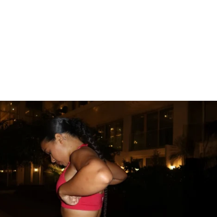
U'LL GET:
ek workout plan that fits into your busy 
 Active Rest Day (Stretching)
rkouts
ertrophy Workouts – Build lean muscle and 
sion Plan – Increase endurance without 
sed Training – Improve both aesthetics 