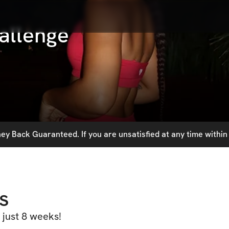
allenge
y Back Guaranteed. If you are unsatisfied at any time within 
s
 just 8 weeks!