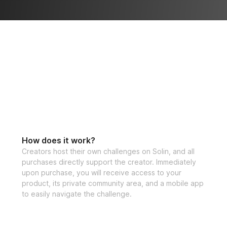
watch your streng
✅ 50% off Solin U
This program is al
celebrating our pr
let’s get ready to 
community and wat
of yourself this 
How does it work?
Carefully Design
Creators host their own challenges on Solin, and all
purchases directly support the creator. Immediately
One-time purchase
upon purchase, you will receive access to your
product, its private community area, and a mobile app
Open to all fitne
to easily navigate the challenge.