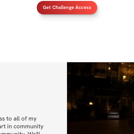
Get Challenge Access
HERE'S WHAT YO
✔️ A dynamic 8-we
schedule!
✔️ 5-Day Split + 1
✔️ Gym-based Wo
✔️ Strength & Hyp
sculpt your body
✔️ Cardio Progres
sacrificing muscle
 to all of my 
✔️ Performance-Ba
art in community 
and athleticism