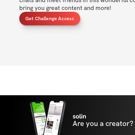
chats and meet friends in this wonderful c
bring you great content and more!
Get Challenge Access
solin
Are you a creator?