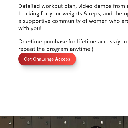
Detailed workout plan, video demos from
tracking for your weights & reps, and the o
a supportive community of women who are
with you!
One-time purchase for lifetime access (you
repeat the program anytime!)
Get Challenge Access