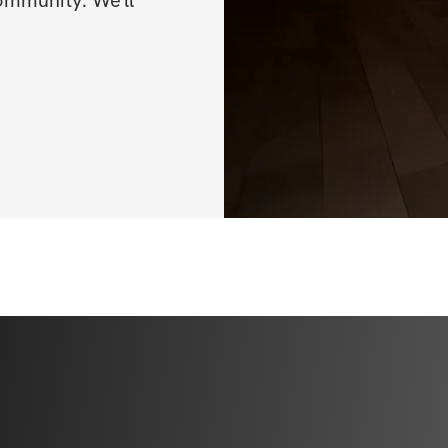
ommunity. We'll 
✔️ Video demonst
✔️ Sets, reps, & e
✔️ Nutrition guid
without feeling d
✔️ Access to a vi
who are on the s
✔️ Mobile app acc
✔️ Unlimited acce
lifetime access)
BONUSES
✅ Video demonstr
✅ Specialized trac