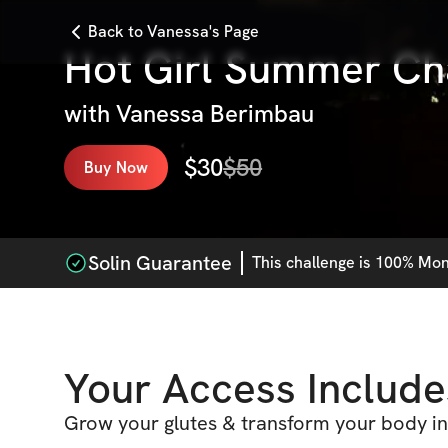
Back to Vanessa's Page
Hot Girl Summer Ch
with
Vanessa Berimbau
$
30
$
50
Buy Now
Solin Guarantee
This
challenge
is 100% Mone
Your Access Include
Grow your glutes & transform your body in