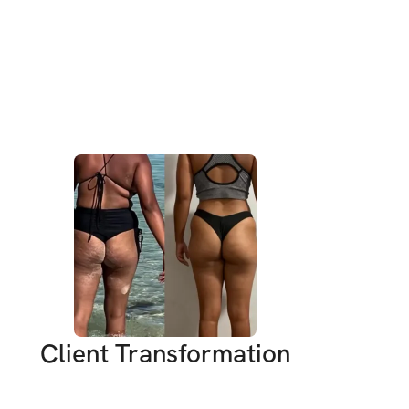
 little more energy, and a whole lot of fun! 
ted the Hot Girl Summer Challenge!
ther fitness program; it’s a journey to 
trength, embrace your beauty, and feel 
n skin. Over the next 8 weeks, we’ll dive 
 are not only effective but also super fun! 
 it out, laughing, and maybe even dancing 
e busy, and sometimes it feels like there’s 
me to focus on ourselves. But trust me, you 
are strong, you are beautiful, and you have 
e this summer unforgettable.
Client Transformation