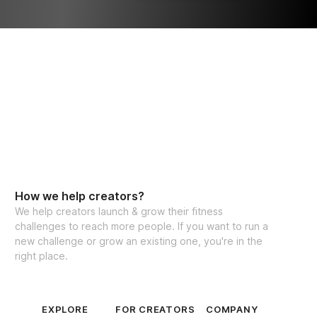
th progress throughout the challenge
ltimate Nutrition Guide
l about lifting each other up and 
ogress, no matter how big or small. So, 
shine together! I can’t wait to see you in the 
ch you transform into the hottest version 
summer!
How we help creators?
ed 8 Week Program
We help creators launch & grow their fitness
challenges to reach more people. If you want to run a
 for lifetime access
new challenge or grow an existing one, you're in the
right place.
ss levels worldwide!
EXPLORE
FOR CREATORS
COMPANY