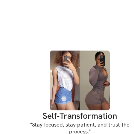
Self-Transformation
"
Stay focused, stay patient, and trust the
process.
"