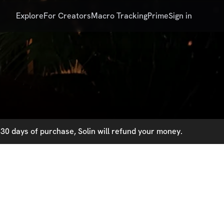
Explore
For Creators
Macro Tracking
Prime
Sign in
30 days of purchase, Solin will refund your money.