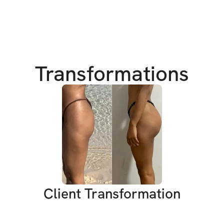
more confidence, a
That’s why I crea
This isn’t just ano
rediscover your s
Transformations
amazing in your ow
into workouts that
You’ll be sweating
a little!
I get it—life can b
just not enough ti
deserve this! You 
the power to mak
Client Transformation
xx Vanessa