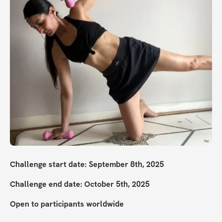
Challenge start date: September 8th, 2025
Challenge end date: October 5th, 2025
Open to participants worldwide