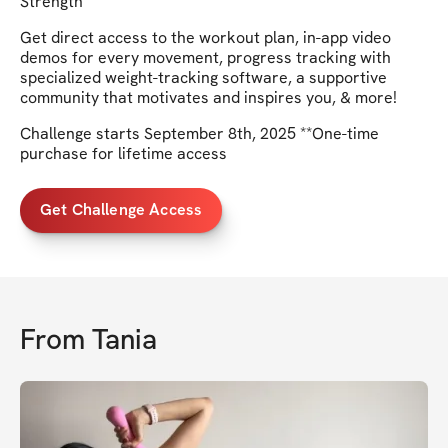
Strength
Get direct access to the workout plan, in-app video
demos for every movement, progress tracking with
specialized weight-tracking software, a supportive
community that motivates and inspires you, & more!
Challenge starts September 8th, 2025 **One-time
purchase for lifetime access
Get Challenge Access
From
Tania