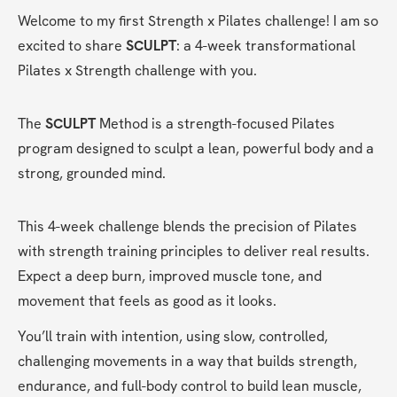
Welcome to my first Strength x Pilates challenge! I am so 
excited to share 
SCULPT
: a 4-week transformational 
Pilates x Strength challenge with you.
The
 SCULPT 
Method is a strength-focused Pilates 
program designed to sculpt a lean, powerful body and a 
strong, grounded mind.
This 4-week challenge blends the precision of Pilates 
with strength training principles to deliver real results. 
Expect a deep burn, improved muscle tone, and 
movement that feels as good as it looks.
You’ll train with intention, using slow, controlled, 
challenging movements in a way that builds strength, 
endurance, and full-body control to build lean muscle, 