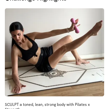
SCULPT a toned, lean, strong body with Pilates x