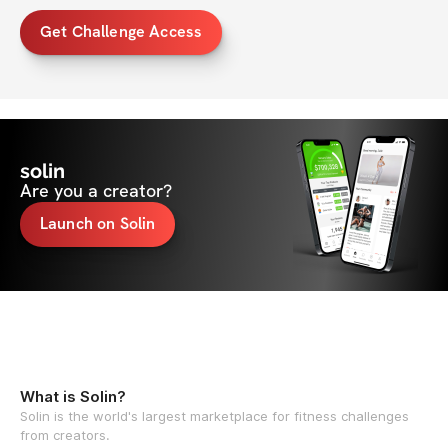
Get Challenge Access
solin
Are you a creator?
Launch on Solin
What is Solin?
Solin is the world's largest marketplace for fitness challenges
from creators.