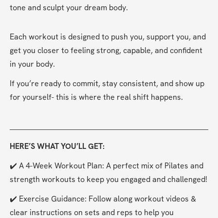
tone and sculpt your dream body.
Each workout is designed to push you, support you, and 
get you closer to feeling strong, capable, and confident 
in your body.
If you’re ready to commit, stay consistent, and show up 
for yourself- this is where the real shift happens.
HERE’S WHAT YOU’LL GET:
✔️ A 4-Week Workout Plan: A perfect mix of Pilates and 
strength workouts to keep you engaged and challenged!
✔️ Exercise Guidance: Follow along workout videos & 
clear instructions on sets and reps to help you 