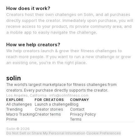
How does it work?
Creators host their own challenges on Solin, and all purchases
directly support the creator. Immediately upon purchase, you will
receive access to your product, its private community area, and
a mobile app to easily navigate the challenge.
How we help creators?
We help creators launch & grow their fitness challenges to
reach more people. If you want to run a new challenge or grow
an existing one, you're in the right place.
solin
The world’s largest marketplace for fitness challenges from
creators. Every purchase directly supports the creator.
Los Angeles, California · info@solinfitness.com
EXPLORE
FOR CREATORS
COMPANY
All challenges
Launch a challenge
Blog
Trending
Creator stories
Contact
Macro Tracking
Creator terms
Privacy Policy
Prime
Terms
Solin © 2026
Do Not Sell or Share My Personal Information
·
Cookie Preferences