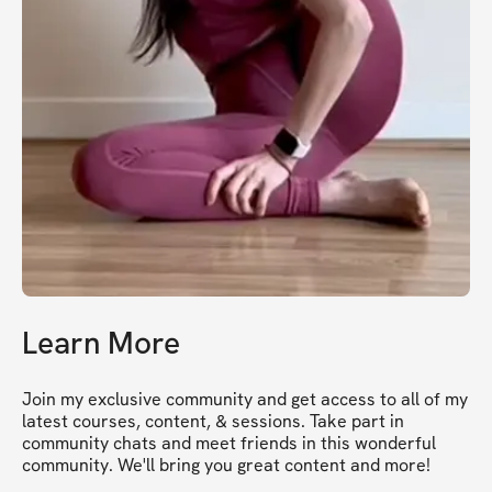
Learn More
Join my exclusive community and get access to all of my 
latest courses, content, & sessions. Take part in 
community chats and meet friends in this wonderful 
community. We'll bring you great content and more!