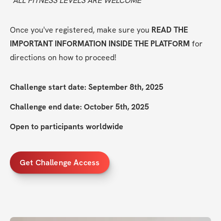
*ALL FITNESS LEVELS ARE WELCOME
Once you've registered, make sure you 
READ THE 
IMPORTANT INFORMATION INSIDE THE PLATFORM
 for 
directions on how to proceed!
Challenge start date: September 8th, 2025
Challenge end date: October 5th, 2025
Open to participants worldwide
Get Challenge Access