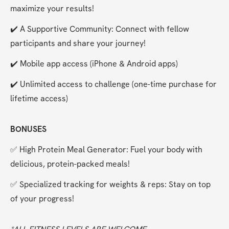
maximize your results!
✔️ A Supportive Community: Connect with fellow 
participants and share your journey!
✔️ Mobile app access (iPhone & Android apps)
✔️ Unlimited access to challenge (one-time purchase for 
lifetime access)
BONUSES
✅ High Protein Meal Generator: Fuel your body with 
delicious, protein-packed meals!
✅ Specialized tracking for weights & reps: Stay on top 
of your progress!