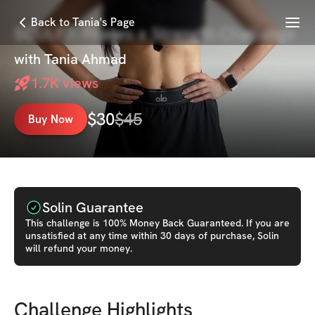
Menu
Back to Tania's Page
SCULPT: Pilates x Strength Challenge
with
Tania Ahmad
1.7K
views
$
30
$
45
Buy Now
Solin Guarantee
This
challenge
is 100% Money Back Guaranteed. If you are
unsatisfied at any time within 30 days of purchase, Solin
will refund your money.
Challenge Highlights