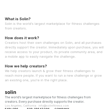
What is Solin?
Solin is the world's largest marketplace for fitness challenges
from creators.
How does it work?
Creators host their own challenges on Solin, and all purchases
directly support the creator. Immediately upon purchase, you will
receive access to your product, its private community area, and
a mobile app to easily navigate the challenge.
How we help creators?
We help creators launch & grow their fitness challenges to
reach more people. If you want to run a new challenge or grow
an existing one, you're in the right place.
solin
The world’s largest marketplace for fitness challenges from
creators. Every purchase directly supports the creator.
Los Angeles, California · info@solinfitness.com