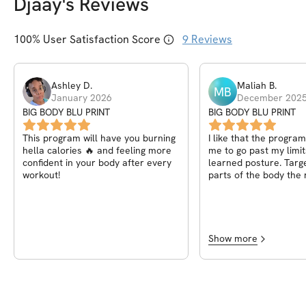
Djaay
's Reviews
100
% User Satisfaction Score
9
Reviews
Ashley
D
.
Maliah
B
.
MB
January 2026
December 202
BIG BODY BLU PRINT
BIG BODY BLU PRINT
This program will have you burning
I like that the progra
hella calories 🔥 and feeling more
me to go past my limit
confident in your body after every
learned posture. Targe
workout!
parts of the body the 
helped a lot and I gain
confidence in walking 
and knowing what to 
do it. Thank you so mu
everybody the right w
Show more
looking forward to con
working out under you