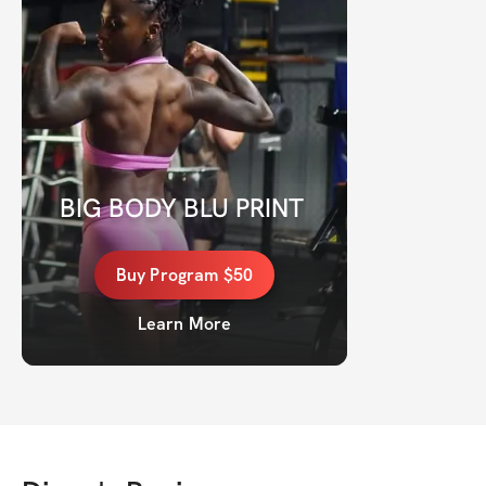
BIG BODY BLU PRINT 
Buy
Program
$50
Learn More