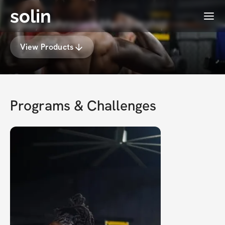
solin
Menu
Djaay Johnson's Membership
View Products
Programs & Challenges