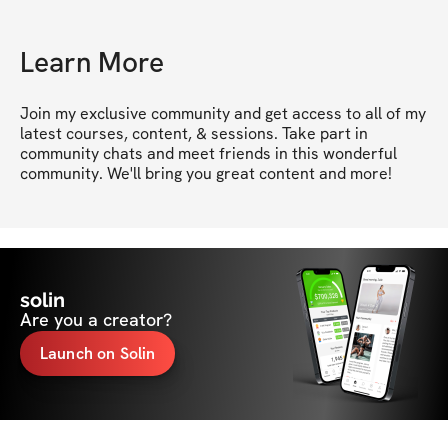
Learn More
Join my exclusive community and get access to all of my 
latest courses, content, & sessions. Take part in 
community chats and meet friends in this wonderful 
community. We'll bring you great content and more!
solin
Are you a creator?
Launch on Solin