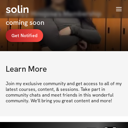
solin
Menu
Anahyy Hinojosa's Membership
coming soon
Get Notified
Learn More
Join my exclusive community and get access to all of my 
latest courses, content, & sessions. Take part in 
community chats and meet friends in this wonderful 
community. We'll bring you great content and more!