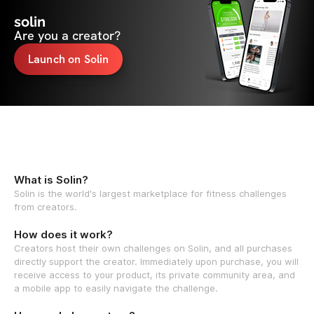
solin
Are you a creator?
Launch on Solin
What is Solin?
Solin is the world's largest marketplace for fitness challenges
from creators.
How does it work?
Creators host their own challenges on Solin, and all purchases
directly support the creator. Immediately upon purchase, you will
receive access to your product, its private community area, and
a mobile app to easily navigate the challenge.