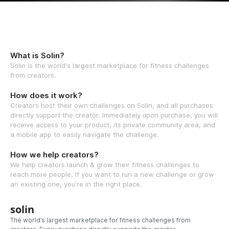
What is Solin?
Solin is the world's largest marketplace for fitness challenges
from creators.
How does it work?
Creators host their own challenges on Solin, and all purchases
directly support the creator. Immediately upon purchase, you will
receive access to your product, its private community area, and
a mobile app to easily navigate the challenge.
How we help creators?
We help creators launch & grow their fitness challenges to
reach more people. If you want to run a new challenge or grow
an existing one, you're in the right place.
solin
The world’s largest marketplace for fitness challenges from