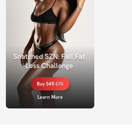
Snatched SZN: Fall Fat 
Loss Challenge 
Buy
$45
$
70
Learn More