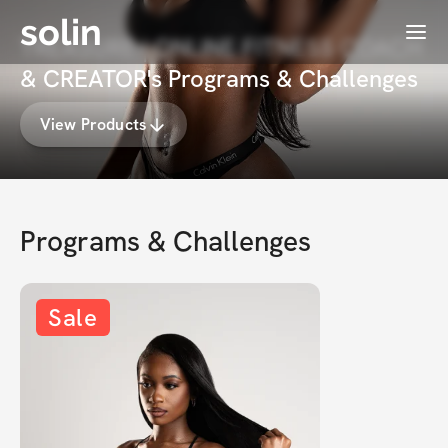
solin
Menu
TREASURE | ONLINE FITNESS COACH
& CREATOR's Programs & Challenges
View Products
Programs & Challenges
Sale