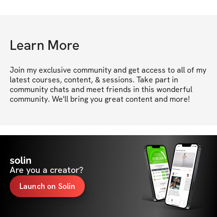
Learn More
Join my exclusive community and get access to all of my 
latest courses, content, & sessions. Take part in 
community chats and meet friends in this wonderful 
community. We'll bring you great content and more!
solin
Are you a creator?
Launch on Solin