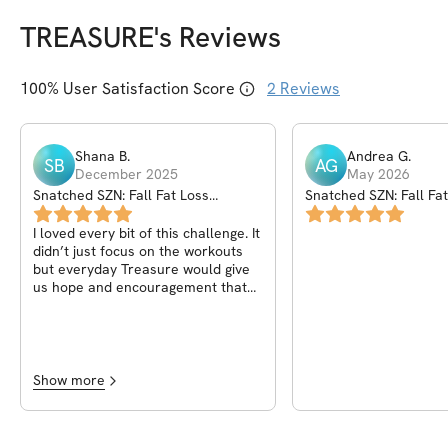
TREASURE
's Reviews
100
% User Satisfaction Score
2
Reviews
Shana
B
.
Andrea
G
.
SB
AG
December 2025
May 2026
Snatched SZN: Fall Fat Loss
Snatched SZN: Fall Fa
Challenge
Challenge
I loved every bit of this challenge. It
didn’t just focus on the workouts
but everyday Treasure would give
us hope and encouragement that
we can do this . It was the daily
reminders that made me
motivated! I was able to increase
my time on the stair master and
have a full cardio routine planned
Show more
out for me all because of this 6
week challenge.