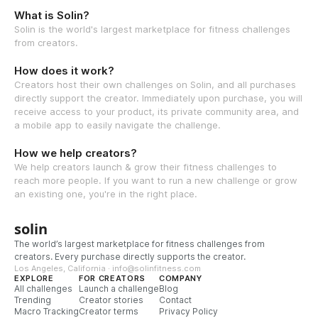
What is Solin?
Solin is the world's largest marketplace for fitness challenges
from creators.
How does it work?
Creators host their own challenges on Solin, and all purchases
directly support the creator. Immediately upon purchase, you will
receive access to your product, its private community area, and
a mobile app to easily navigate the challenge.
How we help creators?
We help creators launch & grow their fitness challenges to
reach more people. If you want to run a new challenge or grow
an existing one, you're in the right place.
solin
The world’s largest marketplace for fitness challenges from
creators. Every purchase directly supports the creator.
Los Angeles, California · info@solinfitness.com
EXPLORE
FOR CREATORS
COMPANY
All challenges
Launch a challenge
Blog
Trending
Creator stories
Contact
Macro Tracking
Creator terms
Privacy Policy