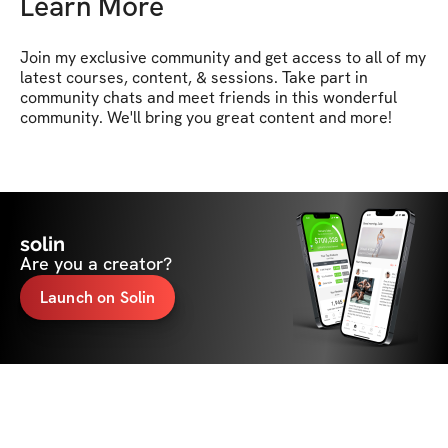
Learn More
Join my exclusive community and get access to all of my 
latest courses, content, & sessions. Take part in 
community chats and meet friends in this wonderful 
community. We'll bring you great content and more!
solin
Are you a creator?
Launch on Solin