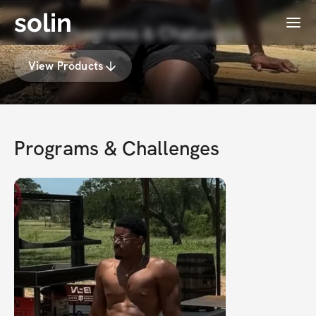
solin
Menu
TONI's Programs & Challenges
View Products
Programs & Challenges