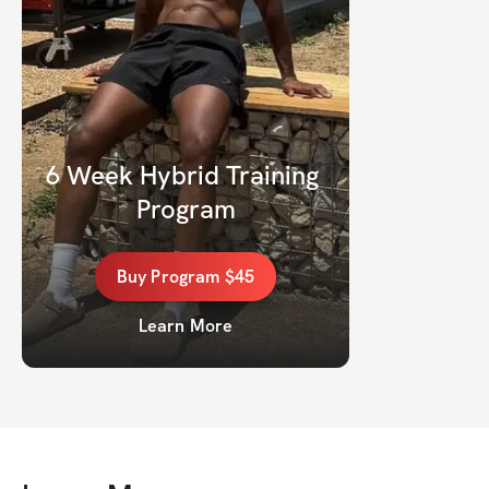
6 Week Hybrid Training 
Program
Buy
Program
$45
Learn More