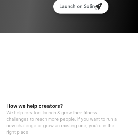
Launch on Solin
How we help creators?
We help creators launch & grow their fitness
challenges to reach more people. If you want to run a
new challenge or grow an existing one, you're in the
right place.