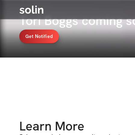
solin
Tori Boggs coming 
Get Notified
Learn More