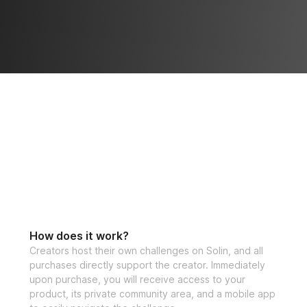
How does it work?
Creators host their own challenges on Solin, and all
purchases directly support the creator. Immediately
upon purchase, you will receive access to your
product, its private community area, and a mobile app