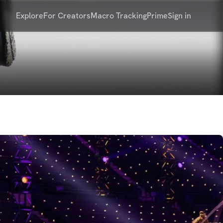
Explore
For Creators
Macro Tracking
Prime
Sign in