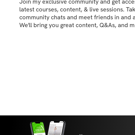
Join my exclusive community and get access
latest courses, content, & live sessions. Tak
community chats and meet friends in and ar
We'll bring you great content, Q&As, and m