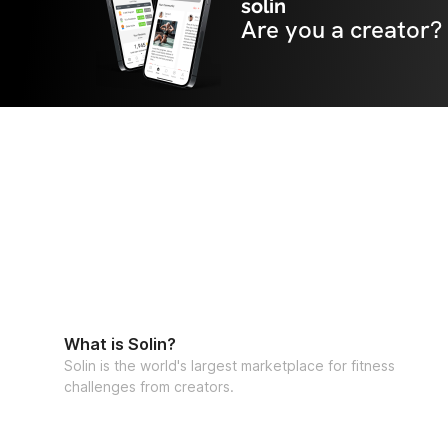
solin
Are you a creator?
What is Solin?
Solin is the world's largest marketplace for fitness
challenges from creators.