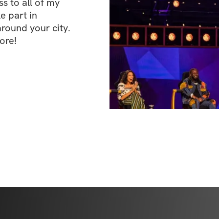
 to all of my 
e part in 
ound your city. 
ore!