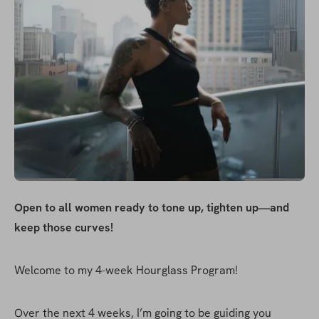
Open to all women ready to tone up, tighten up—and 
keep those curves!
Welcome to my 4-week Hourglass Program!
Over the next 4 weeks, I’m going to be guiding you 