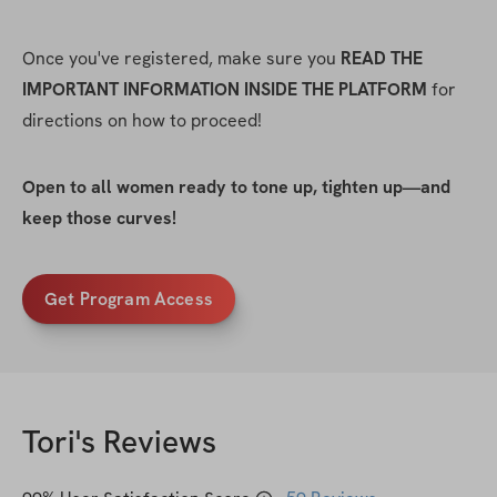
Once you've registered, make sure you 
READ THE 
IMPORTANT INFORMATION INSIDE THE PLATFORM
 for 
directions on how to proceed!
Open to all women ready to tone up, tighten up—and 
keep those curves!
Get Program Access
Tori
's Reviews