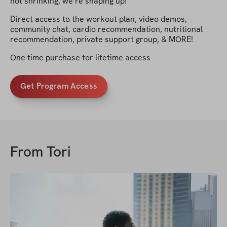
not shrinking, we’re shaping up!
Direct access to the workout plan, video demos,
community chat, cardio recommendation, nutritional
recommendation, private support group, & MORE!
One time purchase for lifetime access
Get Program Access
From
Tori