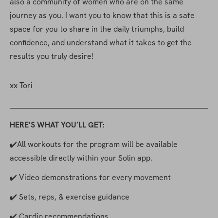
also a community of women who are on the same 
journey as you. I want you to know that this is a safe 
space for you to share in the daily triumphs, build 
confidence, and understand what it takes to get the 
results you truly desire!
xx Tori
HERE’S WHAT YOU’LL GET:
✔️All workouts for the program will be available 
accessible directly within your Solin app.
✔️ Video demonstrations for every movement
✔️ Sets, reps, & exercise guidance
✔️ Cardio recommendations