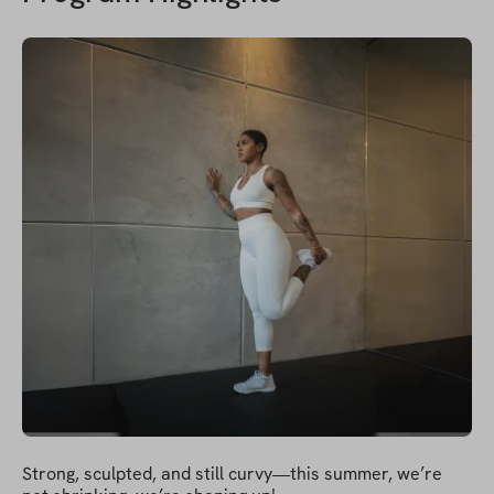
Strong, sculpted, and still curvy—this summer, we’re