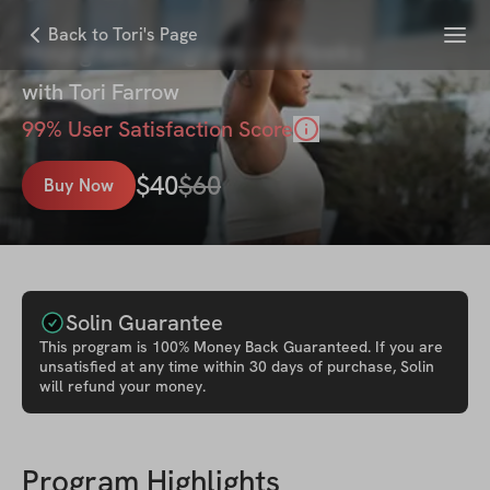
Menu
Back to Tori's Page
Hourglass Program - 4 Weeks
with
Tori Farrow
99
% User Satisfaction Score
$
40
$
60
Buy Now
Solin Guarantee
This
program
is 100% Money Back Guaranteed. If you are
unsatisfied at any time within 30 days of purchase, Solin
will refund your money.
Program Highlights