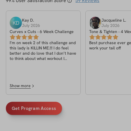
99
% User Satisfaction Score
59
Reviews
Kay
D
.
Jacqueline
L
.
KD
July 2026
July 2026
Curves x Cuts - 6 Week Challenge
Tone & Tighten - 4 W
I’m on week 2 of this challenge and
Best purchase ever ge
this lady is KILLIN ME.!!! I do feel
work your tail off
better and do love that I don’t have
to think about what workout I
should be because it’s already
provided but Tori girl…girl…ya killin
me, in a good way but still. 🥴🫠
Show more
Get Program Access