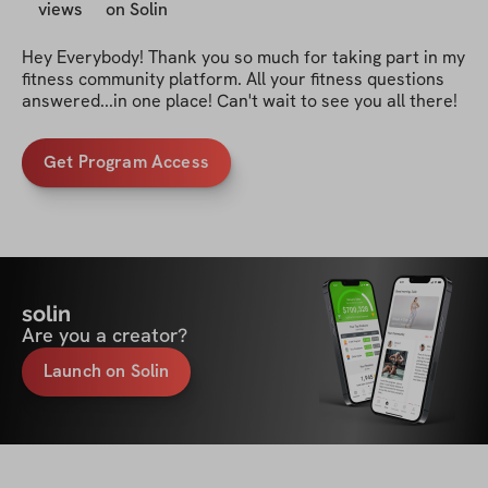
views
on Solin
Hey Everybody! Thank you so much for taking part in my 
fitness community platform. All your fitness questions 
answered...in one place! Can't wait to see you all there!
Get Program Access
solin
Are you a creator?
Launch on Solin