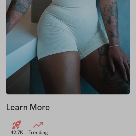
Learn More
42.7K
Trending