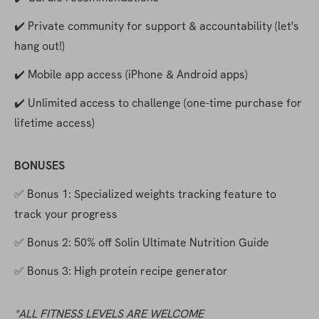
✔️ Private community for support & accountability (let's 
hang out!)
✔️ Mobile app access (iPhone & Android apps)
✔️ Unlimited access to challenge (one-time purchase for 
lifetime access)
BONUSES
✅ Bonus 1: Specialized weights tracking feature to 
track your progress
✅ Bonus 2: 50% off Solin Ultimate Nutrition Guide
✅ Bonus 3: High protein recipe generator
*ALL FITNESS LEVELS ARE WELCOME