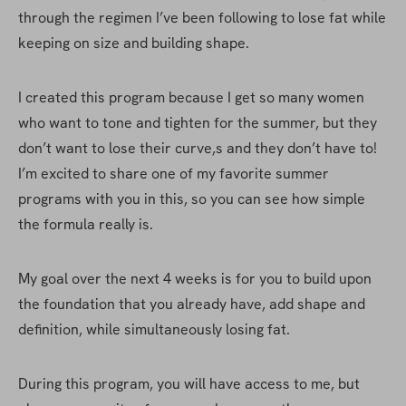
through the regimen I’ve been following to lose fat while 
keeping on size and building shape.
I created this program because I get so many women 
who want to tone and tighten for the summer, but they 
don’t want to lose their curve,s and they don’t have to! 
I’m excited to share one of my favorite summer 
programs with you in this, so you can see how simple 
the formula really is.
My goal over the next 4 weeks is for you to build upon 
the foundation that you already have, add shape and 
definition, while simultaneously losing fat.
During this program, you will have access to me, but 