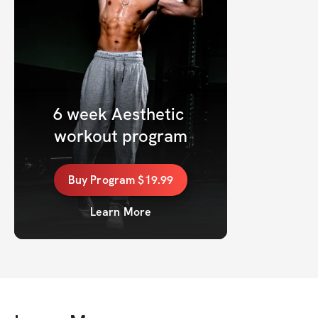
6 week Aesthetic 
workout program
Buy
Program
$19.99
Learn More