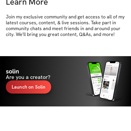
Learn More
Join my exclusive community and get access to all of my 
latest courses, content, & live sessions. Take part in 
community chats and meet friends in and around your 
city. We'll bring you great content, Q&As, and more!
solin
Are you a creator?
Launch on Solin