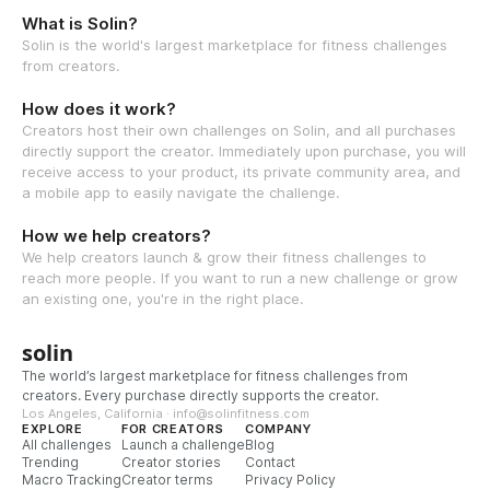
What is Solin?
Solin is the world's largest marketplace for fitness challenges
from creators.
How does it work?
Creators host their own challenges on Solin, and all purchases
directly support the creator. Immediately upon purchase, you will
receive access to your product, its private community area, and
a mobile app to easily navigate the challenge.
How we help creators?
We help creators launch & grow their fitness challenges to
reach more people. If you want to run a new challenge or grow
an existing one, you're in the right place.
solin
The world’s largest marketplace for fitness challenges from
creators. Every purchase directly supports the creator.
Los Angeles, California · info@solinfitness.com
EXPLORE
FOR CREATORS
COMPANY
All challenges
Launch a challenge
Blog
Trending
Creator stories
Contact
Macro Tracking
Creator terms
Privacy Policy