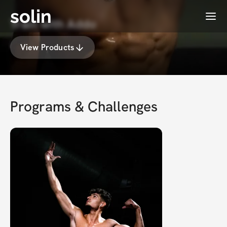
solin
Menu
Train with Addo
View Products
Programs & Challenges