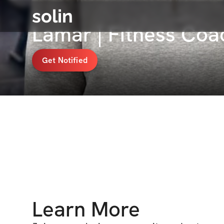
solin
Lamar | Fitness Co
Get Notified
Learn More