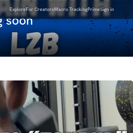
Explore
For Creators
Macro Tracking
Prime
Sign in
g soon