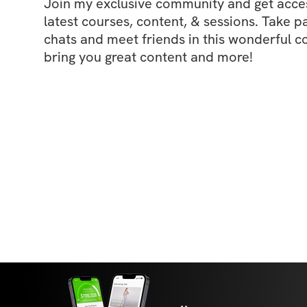
Join my exclusive community and get access
latest courses, content, & sessions. Take p
chats and meet friends in this wonderful c
bring you great content and more!