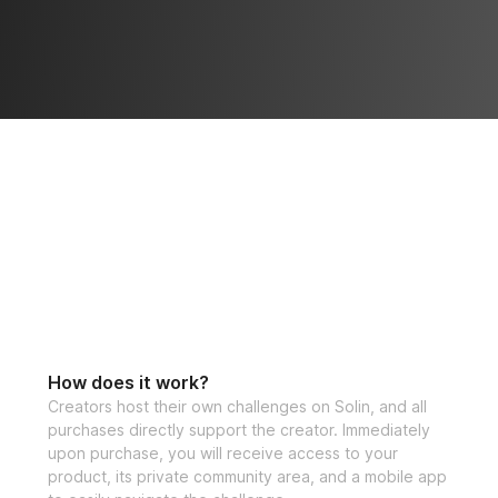
How does it work?
Creators host their own challenges on Solin, and all
purchases directly support the creator. Immediately
upon purchase, you will receive access to your
product, its private community area, and a mobile app