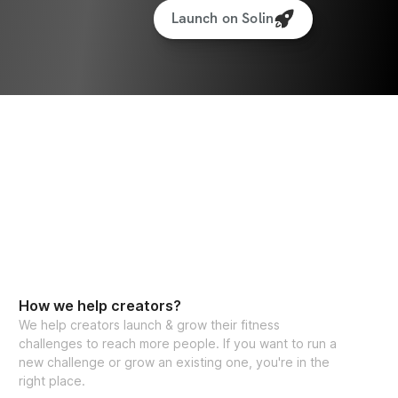
Launch on Solin
How we help creators?
We help creators launch & grow their fitness
challenges to reach more people. If you want to run a
new challenge or grow an existing one, you're in the
right place.