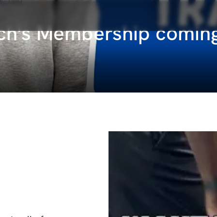
ach's Membership comin