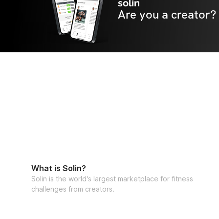
solin
Are you a creator?
What is Solin?
Solin is the world's largest marketplace for fitness
challenges from creators.