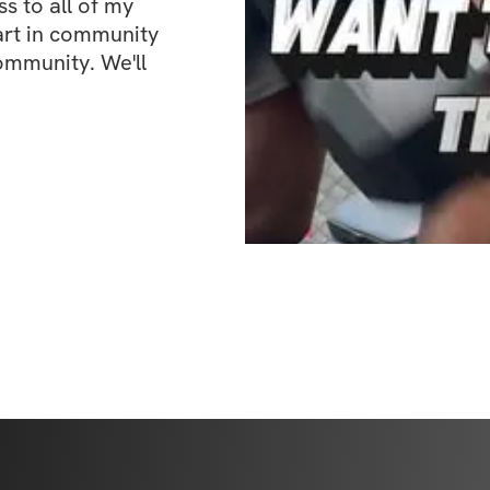
 to all of my 
art in community 
ommunity. We'll 