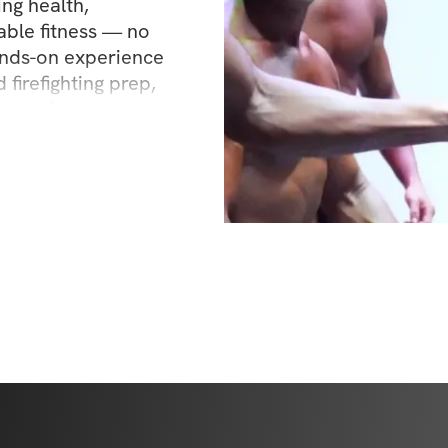
ng health, 
ble fitness — no 
ands-on experience 
 firefighting prep, 
kind of obstacle — 
o pass that on. 
asing new PRs, or 
I’m here to guide 
nd workouts that get 
cover what your 