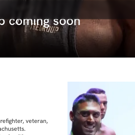
p coming soon
refighter, veteran, 
chusetts.
