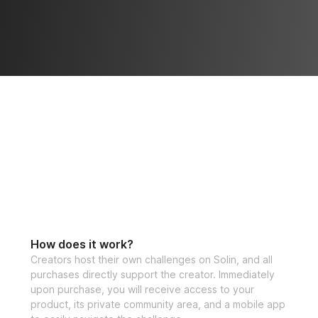
How does it work?
Creators host their own challenges on Solin, and all
purchases directly support the creator. Immediately
upon purchase, you will receive access to your
product, its private community area, and a mobile app