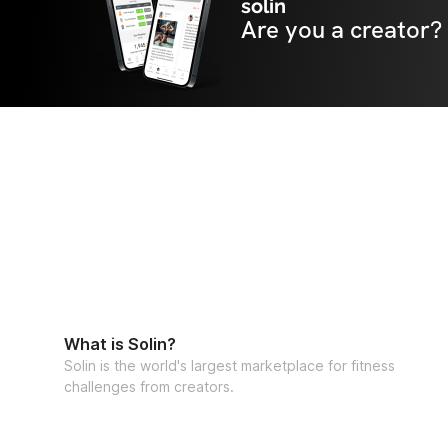
solin
Are you a creator?
What is Solin?
Solin is the world's largest marketplace for fitness
challenges from creators.