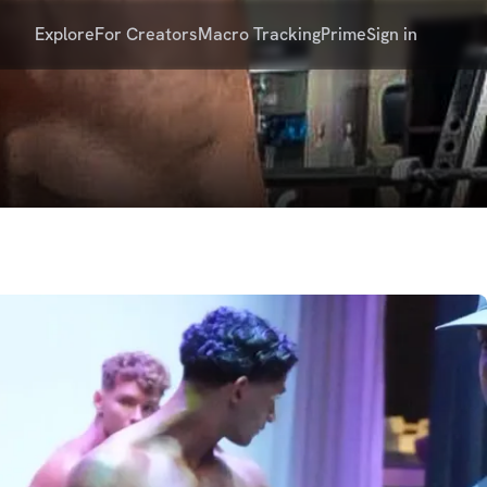
Explore
For Creators
Macro Tracking
Prime
Sign in