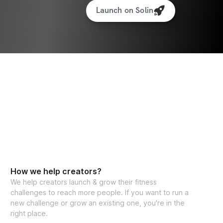
Launch on Solin
How we help creators?
We help creators launch & grow their fitness
challenges to reach more people. If you want to run a
new challenge or grow an existing one, you're in the
right place.