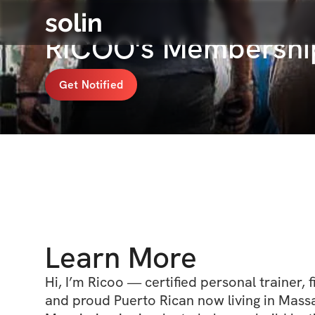
solin
RICOO's Membershi
Get Notified
Learn More
Hi, I’m Ricoo — certified personal trainer, fi
and proud Puerto Rican now living in Massa