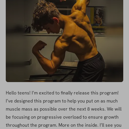
Hello teens! I’m excited to finally release this program! 
I’ve designed this program to help you put on as much 
muscle mass as possible over the next 8 weeks. We will 
be focusing on progressive overload to ensure growth 
throughout the program. More on the inside. I’ll see you 