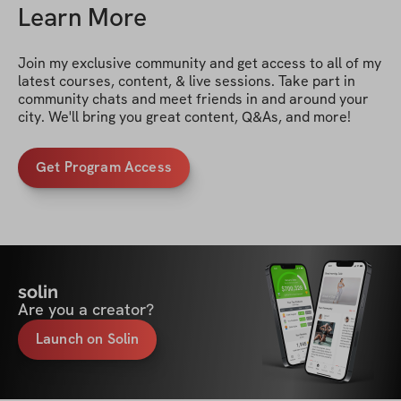
Learn More
Join my exclusive community and get access to all of my 
latest courses, content, & live sessions. Take part in 
community chats and meet friends in and around your 
city. We'll bring you great content, Q&As, and more!
Get Program Access
solin
Are you a creator?
Launch on Solin