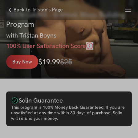
Menu
Back to Tristan's Page
TEEN GAINS - 8-Week Mass Building
Program
with
Tristan Boyns
100
% User Satisfaction Score
$
19.99
$
25
Buy Now
Solin Guarantee
This
program
is 100% Money Back Guaranteed. If you are
unsatisfied at any time within 30 days of purchase, Solin
will refund your money.