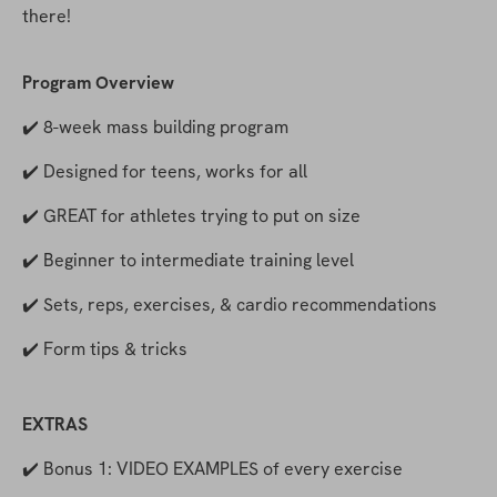
there!
Program Overview
✔️ 8-week mass building program
✔️ Designed for teens, works for all
✔️ GREAT for athletes trying to put on size
✔️ Beginner to intermediate training level
✔️ Sets, reps, exercises, & cardio recommendations
✔️ Form tips & tricks
EXTRAS
✔️ Bonus 1: VIDEO EXAMPLES of every exercise