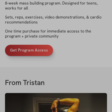
8-week mass building program. Designed for teens,
works for all
Sets, reps, exercises, video demonstrations, & cardio
recommendations
One time purchase for immediate access to the
program + private community
Get Program Access
From
Tristan