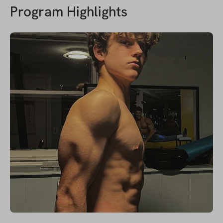
Program Highlights