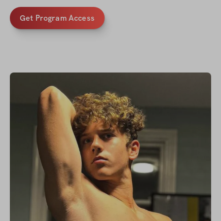
Get Program Access