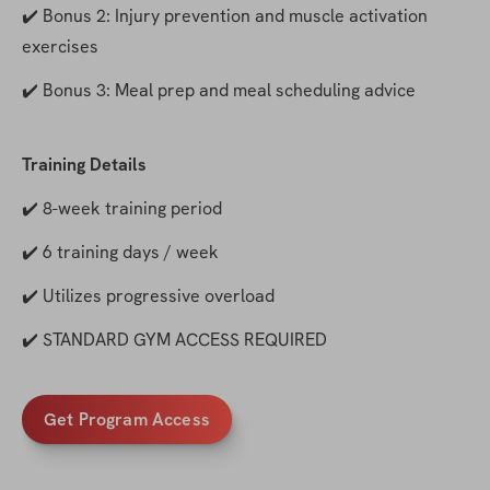
✔️ Bonus 2: Injury prevention and muscle activation 
exercises
✔️ Bonus 3: Meal prep and meal scheduling advice
Training Details
✔️ 8-week training period
✔️ 6 training days / week
✔️ Utilizes progressive overload
✔️ STANDARD GYM ACCESS REQUIRED
Get Program Access