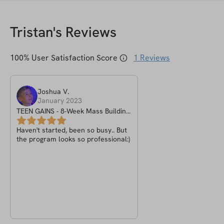
Tristan
's Reviews
100
% User Satisfaction Score
1
Reviews
Joshua
V
.
January 2023
TEEN GAINS - 8-Week Mass Building
Program
Haven't started, been so busy.. But
the program looks so professional:)