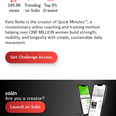
elite
395.5K
Trending
Top 5%
views
on Solin
Creator
Kate Nolte is the creator of Quick Minutes™, a 
revolutionary online coaching and training method 
helping over ONE MILLION women build strength, 
mobility, and longevity with simple, sustainable daily 
movement.
Get Challenge Access
solin
Are you a creator?
Launch on Solin