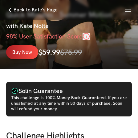
Menu
Back to Kate's Page
Quick Minutes - Summer Motion
with
Kate Nolte
98
% User Satisfaction Score
$
59.99
$
75.99
Buy Now
Solin Guarantee
This
challenge
is 100% Money Back Guaranteed. If you are
unsatisfied at any time within 30 days of purchase, Solin
will refund your money.
Challenge Highlights