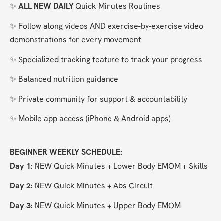
✨ 
ALL NEW DAILY 
Quick Minutes Routines
✨ Follow along videos AND exercise-by-exercise video 
demonstrations for every movement
✨ Specialized tracking feature to track your progress
✨ Balanced nutrition guidance
✨ Private community for support & accountability
✨ Mobile app access (iPhone & Android apps)
BEGINNER WEEKLY SCHEDULE:
Day 1:
 NEW Quick Minutes + Lower Body EMOM + Skills
Day 2: 
NEW Quick Minutes + Abs Circuit
Day 3:
 NEW Quick Minutes + Upper Body EMOM