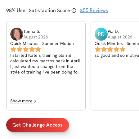
98
% User Satisfaction Score
855
Reviews
Tanna
S
.
Pia
D
.
PD
August 2026
August 2026
Quick Minutes - Summer Motion
Quick Minutes - Summ
I started Kate’s training plan &
so good and so motiva
calculated my macros back in April.
I just wanted a change from the
style of training I’ve been doing for
a while now and wasn’t really
expecting to see a huge difference
but was hoping to feel a big
difference as a post menopausal
mom of two teen boys. Following
Show more
her plan & nutrition tips has given
more so much more than I
expected and hoped for. I’m back
to the best shape of my life with
Get Challenge Access
more energy than ever! I interact
with my kids a lot more & look