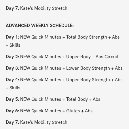
Day 7:
 Kate's Mobility Stretch
ADVANCED WEEKLY SCHEDULE:
Day 1:
 NEW Quick Minutes + Total Body Strength + Abs 
+ Skills
Day 2: 
NEW Quick Minutes + Upper Body + Abs Circuit
Day 3:
 NEW Quick Minutes + Lower Body Strength + Abs
Day 4:
 NEW Quick Minutes + Upper Body Strength + Abs 
+ Skills
Day 5:
 NEW Quick Minutes + Total Body + Abs
Day 6:
 NEW Quick Minutes + Glutes + Abs
Day 7:
 Kate's Mobility Stretch