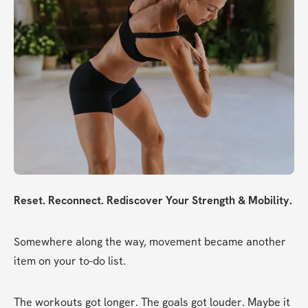
Reset. Reconnect. Rediscover Your Strength & Mobility.
Somewhere along the way, movement became another 
item on your to-do list.
The workouts got longer. The goals got louder. Maybe it 