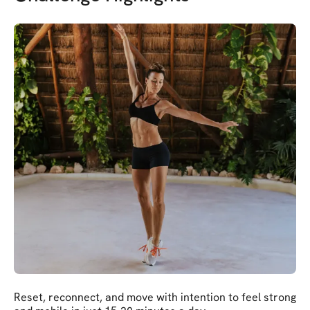
Reset, reconnect, and move with intention to feel strong