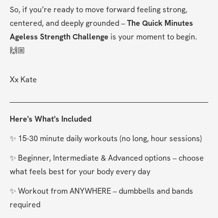
So, if you’re ready to move forward feeling strong, 
centered, and deeply grounded – 
The Quick Minutes 
Ageless Strength Challenge
 is your moment to begin. 
🙌🏼
Xx Kate
Here's What's Included
✨ 15-30 minute daily workouts (no long, hour sessions)
✨ Beginner, Intermediate & Advanced options – choose 
what feels best for your body every day
✨ Workout from ANYWHERE – dumbbells and bands 
required