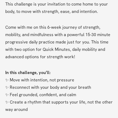
This challenge is your invitation to come home to your 
body, to move with strength, ease, and intention.
Come with me on this 6-week journey of strength, 
mobility, and mindfulness with a powerful 15-30 minute 
progressive daily practice made just for you. This time 
with two option for Quick Minutes, daily mobility and 
advanced options for strength work!
In this challenge, you’ll:
✨ Move with intention, not pressure
✨ Reconnect with your body and your breath
✨ Feel grounded, confident, and calm
✨ Create a rhythm that supports your life, not the other 
way around