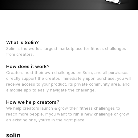
What is Solin?
Solin is the world's largest marketplace for fitness challenges
from creators.
How does it work?
Creators host their own challenges on Solin, and all purchases
directly support the creator. Immediately upon purchase, you will
receive access to your product, its private community area, and
a mobile app to easily navigate the challenge.
How we help creators?
We help creators launch & grow their fitness challenges to
reach more people. If you want to run a new challenge or grow
an existing one, you're in the right place.
solin