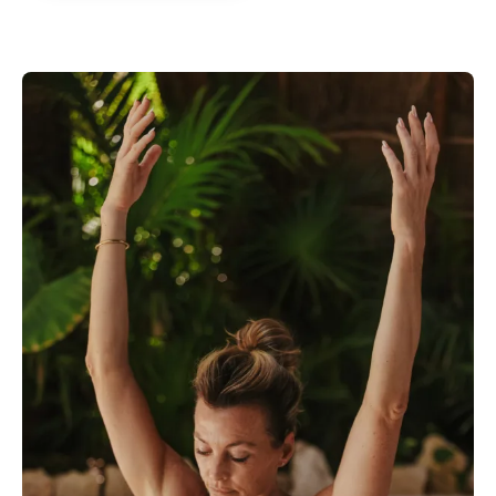
forward to every single workout,
meal & snack! Thank you Kate!