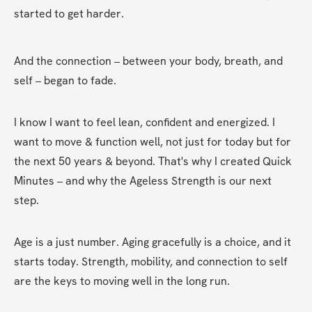
started to get harder.
And the connection – between your body, breath, and 
self – began to fade.
I know I want to feel lean, confident and energized. I 
want to move & function well, not just for today but for 
the next 50 years & beyond. That's why I created Quick 
Minutes – and why the Ageless Strength is our next 
step.
Age is a just number. Aging gracefully is a choice, and it 
starts today. Strength, mobility, and connection to self 
are the keys to moving well in the long run.