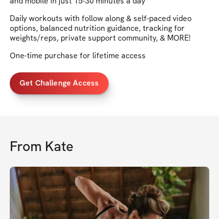
and mobile in just 15-30 minutes a day
Daily workouts with follow along & self-paced video
options, balanced nutrition guidance, tracking for
weights/reps, private support community, & MORE!
One-time purchase for lifetime access
Get Challenge Access
From
Kate