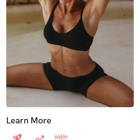
Learn More
solin