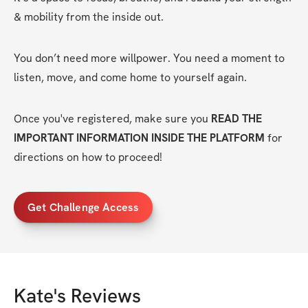
& mobility from the inside out.
You don’t need more willpower. You need a moment to 
listen, move, and come home to yourself again.
Once you've registered, make sure you 
READ THE 
IMPORTANT INFORMATION INSIDE THE PLATFORM
 for 
directions on how to proceed!
Get Challenge Access
Kate
's Reviews