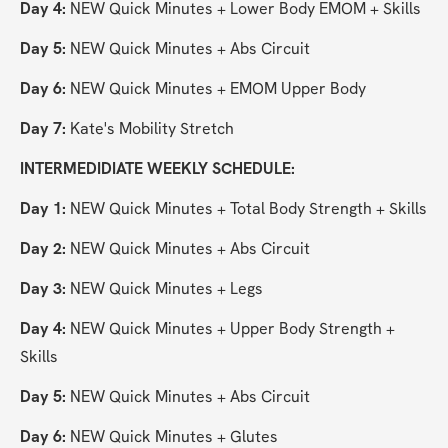
Day 4:
 NEW Quick Minutes + Lower Body EMOM + Skills
Day 5:
 NEW Quick Minutes + Abs Circuit
Day 6:
 NEW Quick Minutes + EMOM Upper Body
Day 7:
 Kate's Mobility Stretch
INTERMEDIDIATE WEEKLY SCHEDULE:
Day 1:
 NEW Quick Minutes + Total Body Strength + Skills
Day 2: 
NEW Quick Minutes + Abs Circuit
Day 3:
 NEW Quick Minutes + Legs
Day 4:
 NEW Quick Minutes + Upper Body Strength + 
Skills
Day 5:
 NEW Quick Minutes + Abs Circuit
Day 6:
 NEW Quick Minutes + Glutes