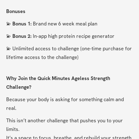
Bonuses
💫 
Bonus 1: 
Brand new 6 week meal plan
💫 
Bonus 2:
 In-app high protein recipe generator
💫 Unlimited access to challenge (one-time purchase for 
lifetime access to the challenge)
Why Join the Quick Minutes Ageless Strength 
Challenge?
Because your body is asking for something calm and 
real.
This isn’t another challenge that pushes you to your 
limits.
It’s a space to focus, breathe, and rebuild your strength 