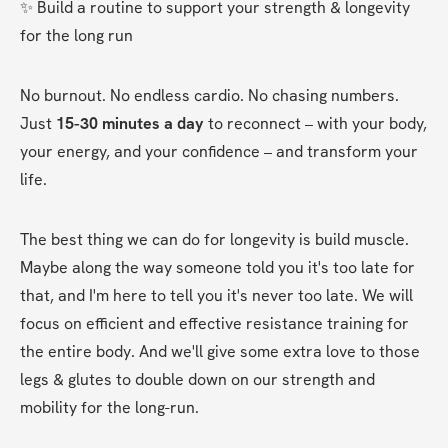
✨ Build a routine to support your strength & longevity 
for the long run
No burnout. No endless cardio. No chasing numbers. 
Just 
15-30 minutes a day
 to reconnect – with your body, 
your energy, and your confidence – and transform your 
life.
The best thing we can do for longevity is build muscle. 
Maybe along the way someone told you it's too late for 
that, and I'm here to tell you it's never too late. We will 
focus on efficient and effective resistance training for 
the entire body. And we'll give some extra love to those 
legs & glutes to double down on our strength and 
mobility for the long-run.