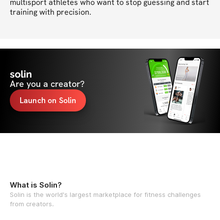
multisport athletes who want to stop guessing and start 
training with precision.
solin
Are you a creator?
Launch on Solin
What is Solin?
Solin is the world's largest marketplace for fitness challenges
from creators.