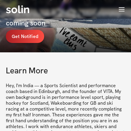
solin
Menu
VITA Personal Training's Membership
coming soon
Get Notified
Learn More
Hey, I'm India — a Sports Scientist and performance 
coach based in Edinburgh, and the founder of VITA. My 
own background is in performance level sport, playing 
hockey for Scotland, Wakeboarding for GB and ski 
racing at a competitive level, more recently completing 
my first half Ironman. These experiences gave me the 
first hand understanding of the position you are in as 
athletes. I work with endurance athletes, skiers and 