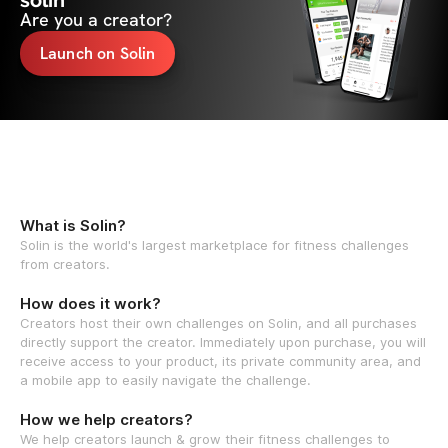
solin
Are you a creator?
Launch on Solin
What is Solin?
Solin is the world's largest marketplace for fitness challenges
from creators.
How does it work?
Creators host their own challenges on Solin, and all purchases
directly support the creator. Immediately upon purchase, you will
receive access to your product, its private community area, and
a mobile app to easily navigate the challenge.
How we help creators?
We help creators launch & grow their fitness challenges to