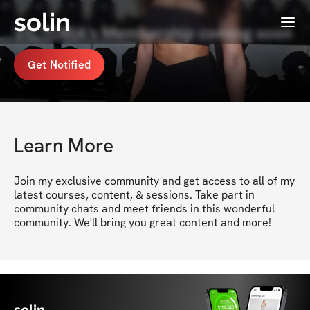
solin
Menu
VICTORIA's Membership coming soon
Get Notified
Learn More
Join my exclusive community and get access to all of my 
latest courses, content, & sessions. Take part in 
community chats and meet friends in this wonderful 
community. We'll bring you great content and more!