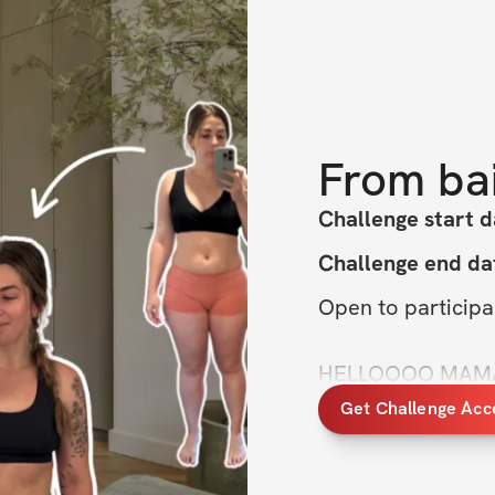
From
ba
Challenge start d
Challenge end da
Open to particip
HELLOOOO MAMAS. 
and start feeling s
Get Challenge Acc
The 
Hot Mom Proj
you do just that.