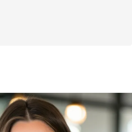
r “New Year, New You” plan or a crash 
 you miserable. It’s a realistic, no-BS 
ng energized, powerful, and comfortable in 
ll while managing the chaos of 
effective at-home workouts (30 minutes or 
o your schedule, not the other way around. 
lding total-body strength, rebuilding your 
g energy so you can move through 
ng capable and strong.
oing it alone. You’ll join a community of 
he chaos, the joy, and the daily juggle. 
ther, cheering you on every step of the 