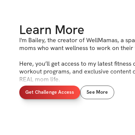
Learn More
I'm Bailey, the creator of WellMamas, a spac
moms who want wellness to work on their t
Here, you’ll get access to my latest fitness 
workout programs, and exclusive content de
REAL mom life. 

Get Challenge Access
See More
You’ll also find our community boards, wh
to support, motivate, and celebrate each o
of the way.

This is your space to show up, feel good in
fully step into your hot mom era. Let’s mov