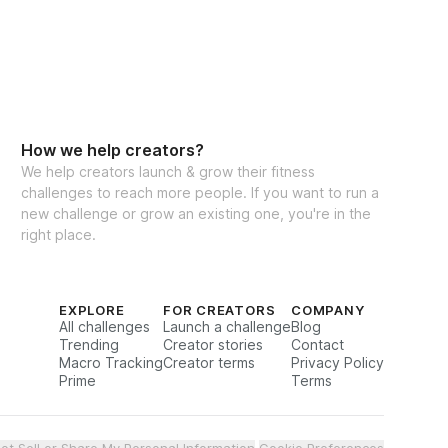
How we help creators?
We help creators launch & grow their fitness
challenges to reach more people. If you want to run a
new challenge or grow an existing one, you're in the
right place.
EXPLORE
FOR CREATORS
COMPANY
All challenges
Launch a challenge
Blog
Trending
Creator stories
Contact
Macro Tracking
Creator terms
Privacy Policy
Prime
Terms