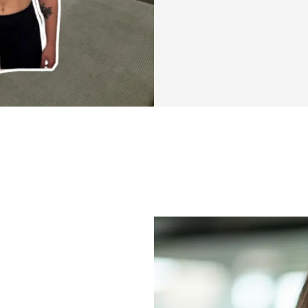
This isn’t anothe
program that makes
approach to feeli
your body again, a
motherhood.
You’ll get quick, 
less) that fit int
We’ll focus on bui
core, and boostin
motherhood feeli
And you won’t be d
moms who get it: t
We’re in this toge