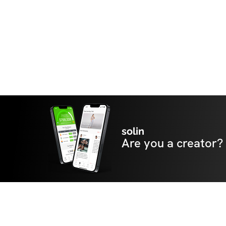
solin
Are you a creator?