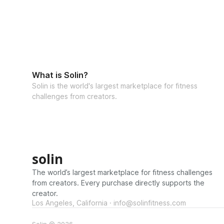
What is Solin?
Solin is the world's largest marketplace for fitness
challenges from creators.
solin
The world’s largest marketplace for fitness challenges
from creators. Every purchase directly supports the
creator.
Los Angeles, California · info@solinfitness.com