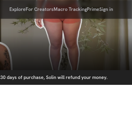
Explore
For Creators
Macro Tracking
Prime
Sign in
30 days of purchase, Solin will refund your money.