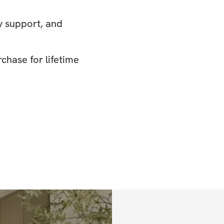
y support, and
chase for lifetime