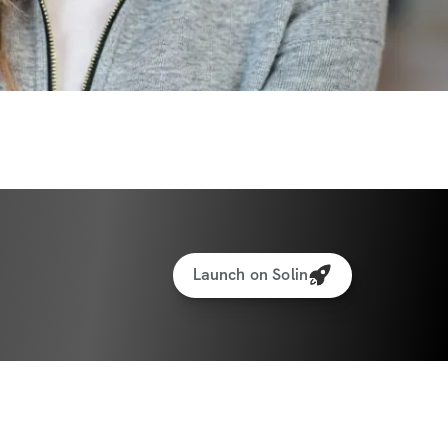
r every move
ation and check-ins inside the app
ate:
 01/05/2026
te:
 02/15/2026
ants worldwide
Launch on Solin