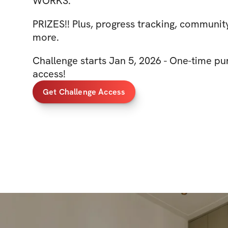
WORKS.
PRIZES!! Plus, progress tracking, communit
more.
Challenge starts Jan 5, 2026 - One-time pur
access!
Get Challenge Access