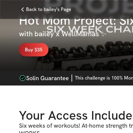
Back to bailey's Page
Hot Mom Project: S
with
bailey x WellMamas ✨
Buy $35
Solin Guarantee
This
challenge
is 100% Mone
Your Access Include
Six weeks of workouts! At-home strength tr