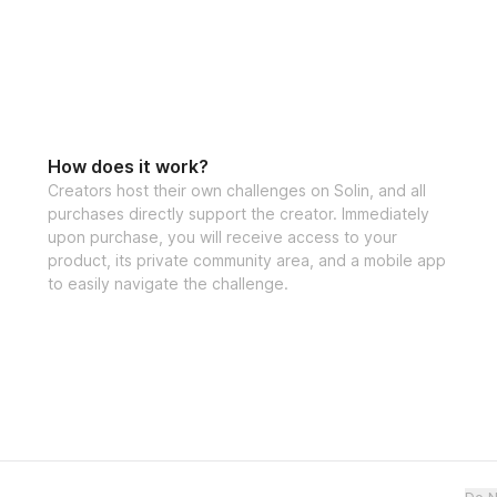
How does it work?
Creators host their own challenges on Solin, and all
purchases directly support the creator. Immediately
upon purchase, you will receive access to your
product, its private community area, and a mobile app
to easily navigate the challenge.