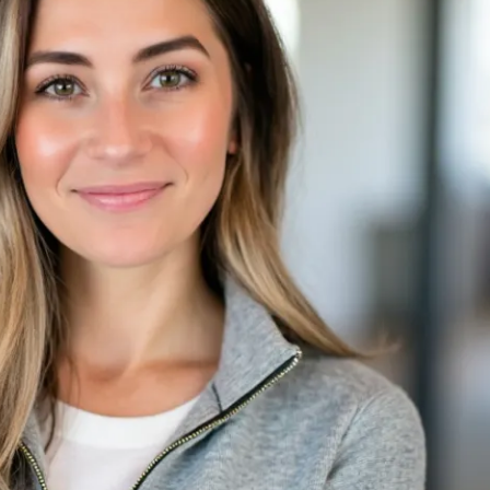
show up for yourself and jump start your 
s do it. ❤️
plan with exercise, sets & reps guidance
cking for weights & reps
d to connect with other moms and me
eal Generator