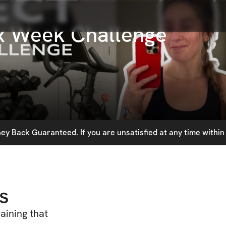
ix Week Challenge
y Back Guaranteed. If you are unsatisfied at any time within 
s
aining that