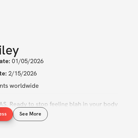
iley
ate:
 01/05/2026
te:
 2/15/2026
ants worldwide
Ready to stop feeling blah in your body 
trong, confident, and dare I say, hot again? 
ess
See More
ect: Six Week Challenge
 is here to help 