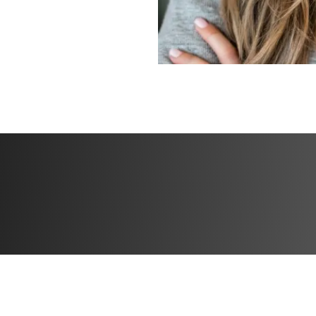
✅ Form demos fo
✅ Exclusive motiv
Challenge start d
Challenge end da
Open to particip