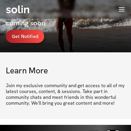
solin
Menu
Anna Litovchenko🇺🇦's Membership
coming soon
Get Notified
Learn More
Join my exclusive community and get access to all of my 
latest courses, content, & sessions. Take part in 
community chats and meet friends in this wonderful 
community. We'll bring you great content and more!