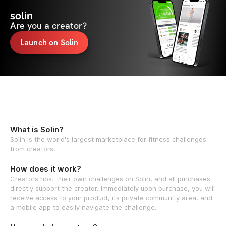
solin
Are you a creator?
Launch on Solin
What is Solin?
Solin is the world's largest marketplace for fitness challenges
from creators.
How does it work?
Creators host their own challenges on Solin, and all purchases
directly support the creator. Immediately upon purchase, you will
receive access to your product, its private community area, and
a mobile app to easily navigate the challenge.