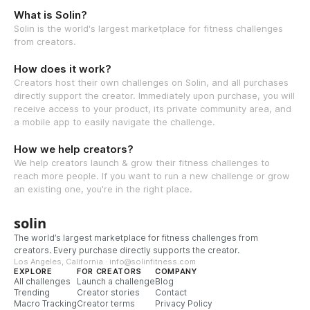
What is Solin?
Solin is the world's largest marketplace for fitness challenges
from creators.
How does it work?
Creators host their own challenges on Solin, and all purchases
directly support the creator. Immediately upon purchase, you will
receive access to your product, its private community area, and
a mobile app to easily navigate the challenge.
How we help creators?
We help creators launch & grow their fitness challenges to
reach more people. If you want to run a new challenge or grow
an existing one, you're in the right place.
solin
The world’s largest marketplace for fitness challenges from
creators. Every purchase directly supports the creator.
Los Angeles, California · info@solinfitness.com
EXPLORE
FOR CREATORS
COMPANY
All challenges
Launch a challenge
Blog
Trending
Creator stories
Contact
Macro Tracking
Creator terms
Privacy Policy