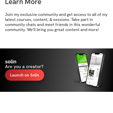
Learn More
Join my exclusive community and get access to all of my 
latest courses, content, & sessions. Take part in 
community chats and meet friends in this wonderful 
community. We'll bring you great content and more!
solin
Are you a creator?
Launch on Solin