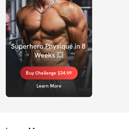
Superhero Physique in 8 
Weeks 💥
Buy
Challenge
$34.99
Learn More