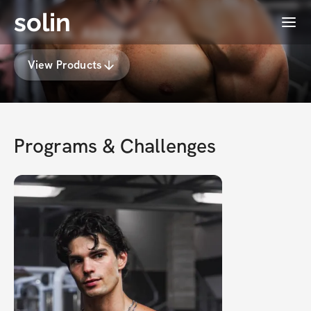
solin
Menu
Yunus A. Akbulut 🇹🇷
View Products
Programs & Challenges