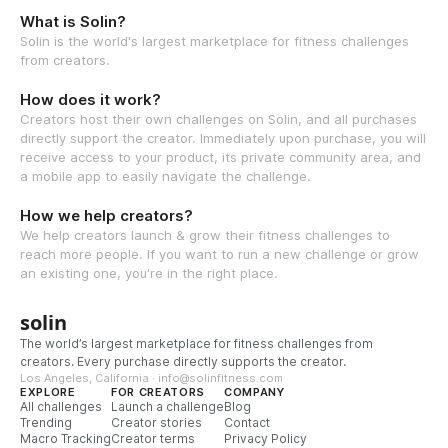
What is Solin?
Solin is the world's largest marketplace for fitness challenges
from creators.
How does it work?
Creators host their own challenges on Solin, and all purchases
directly support the creator. Immediately upon purchase, you will
receive access to your product, its private community area, and
a mobile app to easily navigate the challenge.
How we help creators?
We help creators launch & grow their fitness challenges to
reach more people. If you want to run a new challenge or grow
an existing one, you're in the right place.
solin
The world’s largest marketplace for fitness challenges from
creators. Every purchase directly supports the creator.
Los Angeles, California · info@solinfitness.com
EXPLORE
FOR CREATORS
COMPANY
All challenges
Launch a challenge
Blog
Trending
Creator stories
Contact
Macro Tracking
Creator terms
Privacy Policy