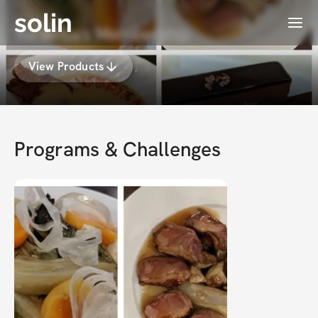
solin
Menu
Yuran Lu's Membership
View Products
Programs & Challenges