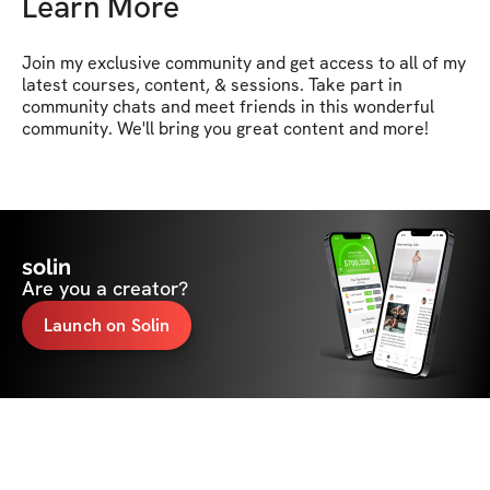
Learn More
Join my exclusive community and get access to all of my 
latest courses, content, & sessions. Take part in 
community chats and meet friends in this wonderful 
community. We'll bring you great content and more!
solin
Are you a creator?
Launch on Solin