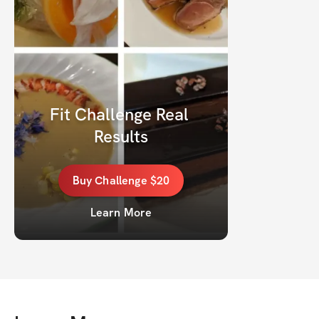
Fit Challenge Real 
Results
Buy
Challenge
$20
Learn More