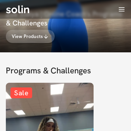
solin
Menu
Zoë Indiya | Online Coach's Programs
& Challenges
View Products
Programs & Challenges
Sale