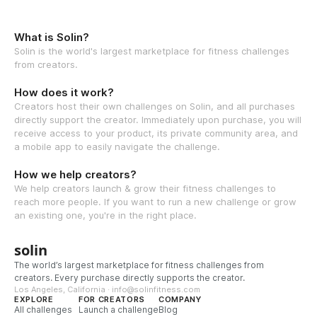
What is Solin?
Solin is the world's largest marketplace for fitness challenges
from creators.
How does it work?
Creators host their own challenges on Solin, and all purchases
directly support the creator. Immediately upon purchase, you will
receive access to your product, its private community area, and
a mobile app to easily navigate the challenge.
How we help creators?
We help creators launch & grow their fitness challenges to
reach more people. If you want to run a new challenge or grow
an existing one, you're in the right place.
solin
The world’s largest marketplace for fitness challenges from
creators. Every purchase directly supports the creator.
Los Angeles, California · info@solinfitness.com
EXPLORE
FOR CREATORS
COMPANY
All challenges
Launch a challenge
Blog