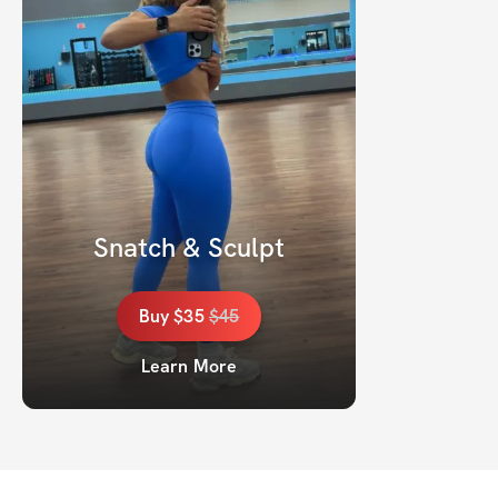
Snatch & Sculpt
Buy
$35
$
45
Learn More