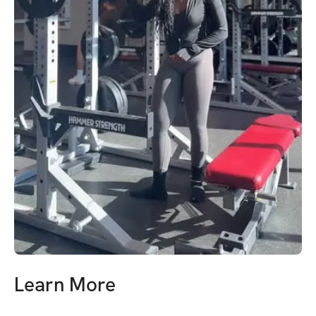
Learn More