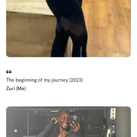
The beginning of my journey (2023)
Zuri (Me)