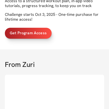
Access to a structured workout plan, in-app video
tutorials, progress tracking, to keep you on track
Challenge starts Oct 3, 2025 - One-time purchase for
lifetime access!
Get Program Access
From
Zuri