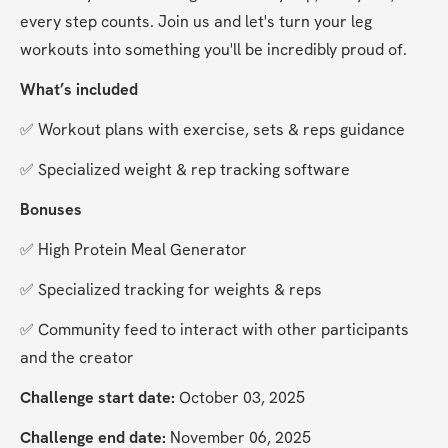
every step counts. Join us and let's turn your leg 
workouts into something you'll be incredibly proud of.
What’s included
✅ Workout plans with exercise, sets & reps guidance
✅ Specialized weight & rep tracking software
Bonuses
✅ High Protein Meal Generator
✅ Specialized tracking for weights & reps
✅ Community feed to interact with other participants 
and the creator
Challenge start date:
 October 03, 2025
Challenge end date:
 November 06, 2025