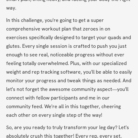
way.
In this challenge, you're going to get a super 
comprehensive workout plan that zeroes in on 
exercises specifically designed to target your quads and 
glutes. Every single session is crafted to push you just 
enough to see real, noticeable progress without ever 
feeling totally overwhelmed. Plus, with our specialized 
weight and rep tracking software, you'll be able to easily 
monitor your progress and tweak things as needed. And 
let's not forget the awesome community aspect—you'll 
connect with fellow participants and me in our 
community feed. We're all in this together, cheering 
each other on every single step of the way!
So, are you ready to truly transform your leg day? Let's 
absolutely crush this together! Every rep, every set, 