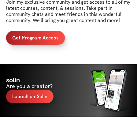
Join my exclusive community and get access to all of my 
latest courses, content, & sessions. Take part in 
community chats and meet friends in this wonderful 
community. We'll bring you great content and more!
Get Program Access
solin
Are you a creator?
Launch on Solin