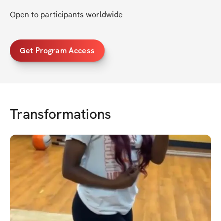
Open to participants worldwide
Get Program Access
Transformations