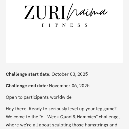
Challenge start date:
 October 03, 2025
Challenge end date:
 November 06, 2025
Open to participants worldwide
Hey there! Ready to seriously level up your leg game? 
Welcome to the "6 - Week Quad & Hammies" challenge, 
where we're all about sculpting those hamstrings and 