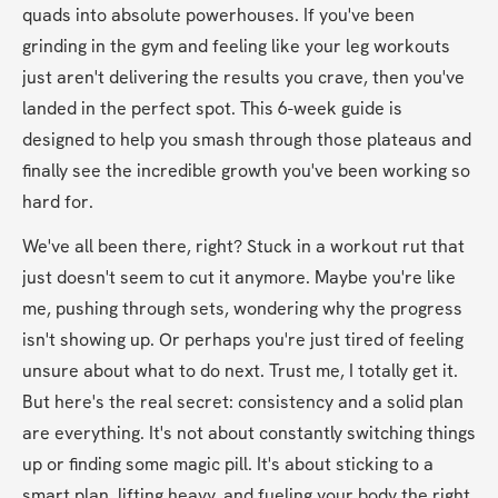
quads into absolute powerhouses. If you've been 
grinding in the gym and feeling like your leg workouts 
just aren't delivering the results you crave, then you've 
landed in the perfect spot. This 6-week guide is 
designed to help you smash through those plateaus and 
finally see the incredible growth you've been working so 
hard for.
We've all been there, right? Stuck in a workout rut that 
just doesn't seem to cut it anymore. Maybe you're like 
me, pushing through sets, wondering why the progress 
isn't showing up. Or perhaps you're just tired of feeling 
unsure about what to do next. Trust me, I totally get it. 
But here's the real secret: consistency and a solid plan 
are everything. It's not about constantly switching things 
up or finding some magic pill. It's about sticking to a 
smart plan, lifting heavy, and fueling your body the right 