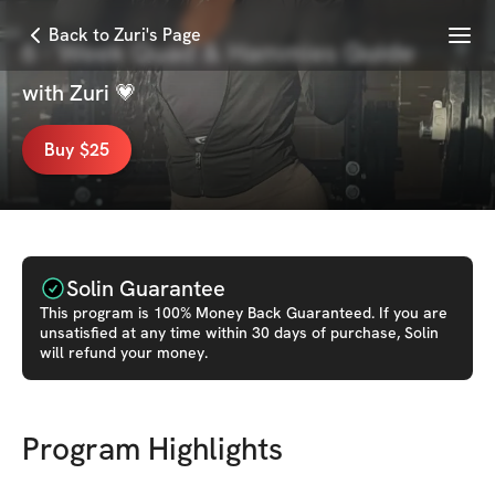
Menu
Back to Zuri's Page
6 - Week Quad & Hammies Guide
with
Zuri 💗
Buy $25
Solin Guarantee
This
program
is 100% Money Back Guaranteed. If you are
unsatisfied at any time within 30 days of purchase, Solin
will refund your money.
Program Highlights