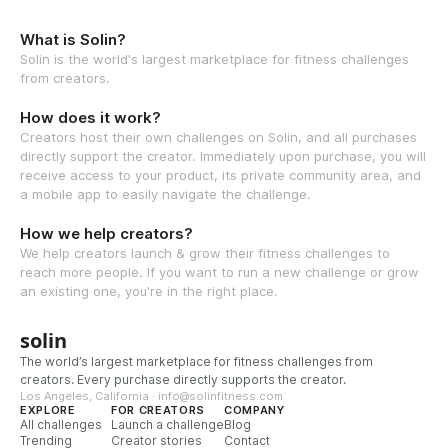
What is Solin?
Solin is the world's largest marketplace for fitness challenges
from creators.
How does it work?
Creators host their own challenges on Solin, and all purchases
directly support the creator. Immediately upon purchase, you will
receive access to your product, its private community area, and
a mobile app to easily navigate the challenge.
How we help creators?
We help creators launch & grow their fitness challenges to
reach more people. If you want to run a new challenge or grow
an existing one, you're in the right place.
solin
The world’s largest marketplace for fitness challenges from
creators. Every purchase directly supports the creator.
Los Angeles, California · info@solinfitness.com
EXPLORE
FOR CREATORS
COMPANY
All challenges
Launch a challenge
Blog
Trending
Creator stories
Contact