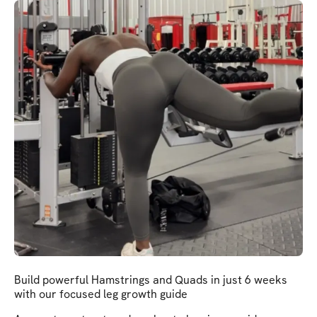
Build powerful Hamstrings and Quads in just 6 weeks
with our focused leg growth guide