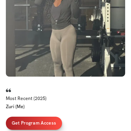
Most Recent (2025)
Zuri (Me)
Get Program Access