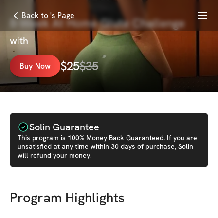
Menu
Back to 's Page
8-Week At Home Glute Challenge
with
$
25
$
35
Buy Now
Solin Guarantee
This
program
is 100% Money Back Guaranteed. If you are
unsatisfied at any time within 30 days of purchase, Solin
will refund your money.
Program Highlights