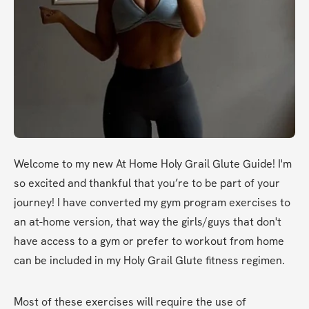
Welcome to my new At Home Holy Grail Glute Guide! I'm 
so excited and thankful that you’re to be part of your 
journey! I have converted my gym program exercises to 
an at-home version, that way the girls/guys that don't 
have access to a gym or prefer to workout from home 
can be included in my Holy Grail Glute fitness regimen.
Most of these exercises will require the use of 