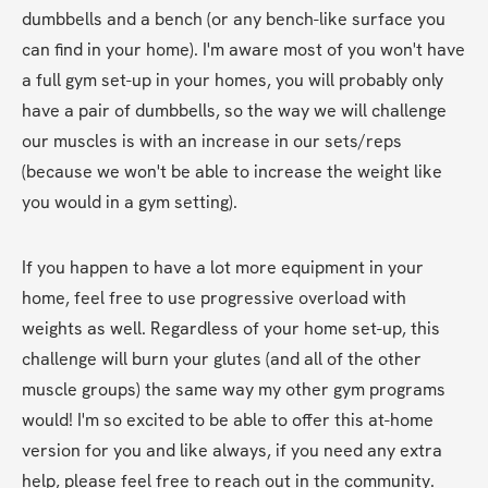
dumbbells and a bench (or any bench-like surface you 
can find in your home). I'm aware most of you won't have 
a full gym set-up in your homes, you will probably only 
have a pair of dumbbells, so the way we will challenge 
our muscles is with an increase in our sets/reps 
(because we won't be able to increase the weight like 
you would in a gym setting).
If you happen to have a lot more equipment in your 
home, feel free to use progressive overload with 
weights as well. Regardless of your home set-up, this 
challenge will burn your glutes (and all of the other 
muscle groups) the same way my other gym programs 
would! I'm so excited to be able to offer this at-home 
version for you and like always, if you need any extra 
help, please feel free to reach out in the community.