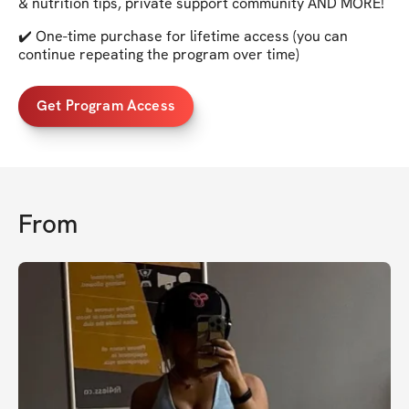
& nutrition tips, private support community AND MORE!
✔️ One-time purchase for lifetime access (you can
continue repeating the program over time)
Get Program Access
From