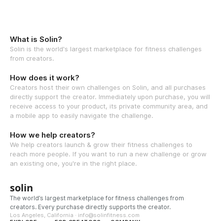
What is Solin?
Solin is the world's largest marketplace for fitness challenges
from creators.
How does it work?
Creators host their own challenges on Solin, and all purchases
directly support the creator. Immediately upon purchase, you will
receive access to your product, its private community area, and
a mobile app to easily navigate the challenge.
How we help creators?
We help creators launch & grow their fitness challenges to
reach more people. If you want to run a new challenge or grow
an existing one, you're in the right place.
solin
The world’s largest marketplace for fitness challenges from
creators. Every purchase directly supports the creator.
Los Angeles, California · info@solinfitness.com