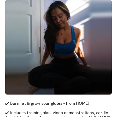
✔️ Burn fat & grow your glutes - from HOME!
✔️ Includes training plan, video demonstrations, cardio