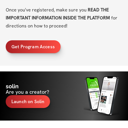
Once you've registered, make sure you 
READ THE 
IMPORTANT INFORMATION INSIDE THE PLATFORM
 for 
directions on how to proceed!
Get Program Access
solin
Are you a creator?
Launch on Solin