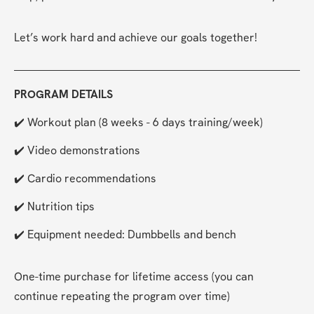
Let’s work hard and achieve our goals together!
PROGRAM DETAILS
✔️ Workout plan (8 weeks - 6 days training/week)
✔️ Video demonstrations
✔️ Cardio recommendations
✔️ Nutrition tips
✔️ Equipment needed: Dumbbells and bench
One-time purchase for lifetime access (you can 
continue repeating the program over time)