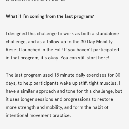
What if I’m coming from the last program?
I designed this challenge to work as both a standalone 
challenge, and as a follow-up to the 30 Day Mobility 
Reset I launched in the Fall! If you haven’t participated 
in that program, it’s okay. You can still start here! 
The last program used 15 minute daily exercises for 30 
days, to help participants wake up stiff, tight muscles. I 
have a similar approach and tone for this challenge, but 
it uses longer sessions and progressions to restore 
more strength and mobility, and form the habit of 
intentional movement practice. 