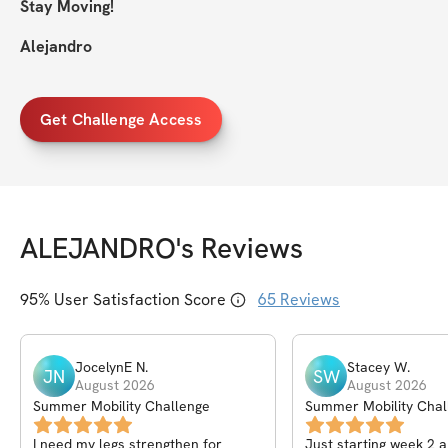
Stay Moving!
Alejandro
Get Challenge Access
ALEJANDRO
's Reviews
95
% User Satisfaction Score
65
Reviews
JocelynE
N
.
Stacey
W
.
JN
SW
August 2026
August 2026
Summer Mobility Challenge
Summer Mobility Chal
I need my legs strengthen for
Just starting week 2 a