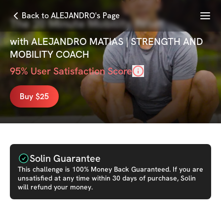
Menu
Back to ALEJANDRO's Page
The 20 Minute Mobility Reset
with
ALEJANDRO MATIAS | STRENGTH AND
MOBILITY COACH
95
% User Satisfaction Score
Buy $25
Solin Guarantee
This
challenge
is 100% Money Back Guaranteed. If you are
unsatisfied at any time within 30 days of purchase, Solin
will refund your money.