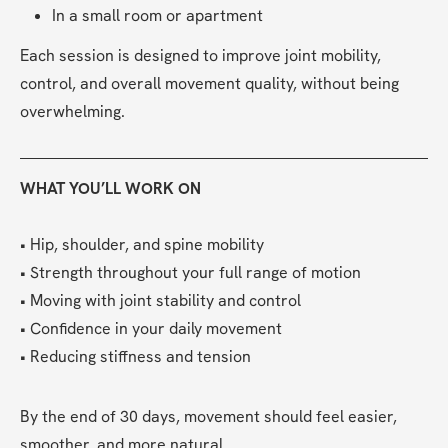
In a small room or apartment
Each session is designed to improve joint mobility, 
control, and overall movement quality, without being 
overwhelming.
WHAT YOU’LL WORK ON
• Hip, shoulder, and spine mobility
• Strength throughout your full range of motion
• Moving with joint stability and control
• Confidence in your daily movement
• Reducing stiffness and tension
By the end of 30 days, movement should feel easier, 
smoother, and more natural.