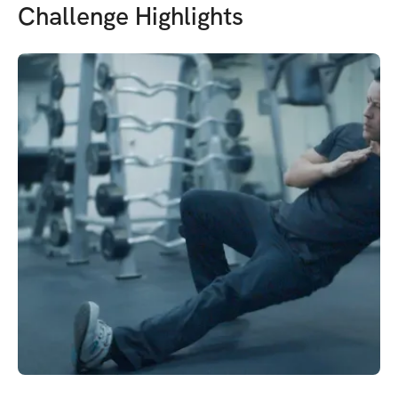
Challenge Highlights