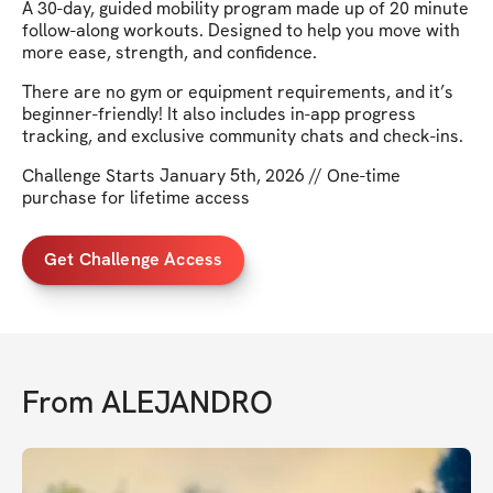
A 30-day, guided mobility program made up of 20 minute
follow-along workouts. Designed to help you move with
more ease, strength, and confidence.
There are no gym or equipment requirements, and it’s
beginner-friendly! It also includes in-app progress
tracking, and exclusive community chats and check-ins.
Challenge Starts January 5th, 2026 // One-time
purchase for lifetime access
Get Challenge Access
From
ALEJANDRO