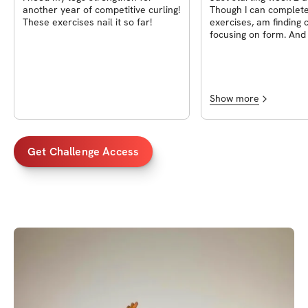
another year of competitive curling!
Though I can complete
These exercises nail it so far!
exercises, am finding 
focusing on form. And find myself a
little-good- sore the n
Show more
Get Challenge Access