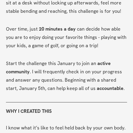
sit at a desk without locking up afterwards, feel more 
stable bending and reaching, this challenge is for you!
Over time, just 
20 minutes a day
 can decide how able 
you are to enjoy doing your favorite things - playing with 
your kids, a game of golf, or going on a trip!
Start the challenge this January to join an 
active 
community
. I will frequently check in on your progress 
and answer any questions. Beginning with a shared 
start, January 5th, can help keep all of us 
accountable
.
WHY I CREATED THIS
I know what it’s like to feel held back by your own body. 