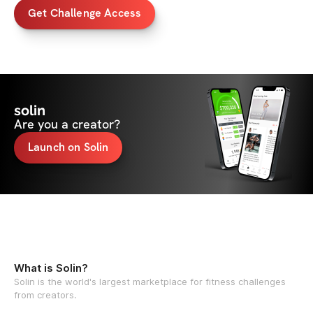
Get Challenge Access
solin
Are you a creator?
Launch on Solin
What is Solin?
Solin is the world's largest marketplace for fitness challenges
from creators.