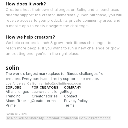
How does it work?
Creators host their own challenges on Solin, and all purchases
directly support the creator. Immediately upon purchase, you will
receive access to your product, its private community area, and
a mobile app to easily navigate the challenge.
How we help creators?
We help creators launch & grow their fitness challenges to
reach more people. If you want to run a new challenge or grow
an existing one, you're in the right place.
solin
The world’s largest marketplace for fitness challenges from
creators. Every purchase directly supports the creator.
Los Angeles, California · info@solinfitness.com
EXPLORE
FOR CREATORS
COMPANY
All challenges
Launch a challenge
Blog
Trending
Creator stories
Contact
Macro Tracking
Creator terms
Privacy Policy
Prime
Terms
Solin © 2026
Do Not Sell or Share My Personal Information
·
Cookie Preferences