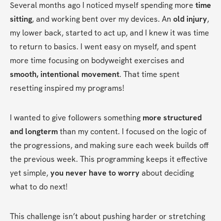
Several months ago I noticed myself spending more 
time 
sitting
, and working bent over my devices. An 
old injury
, 
my lower back, started to act up, and I knew it was time 
to return to basics. I went easy on myself, and spent 
more time focusing on bodyweight exercises and 
smooth, intentional movement
. That time spent 
resetting inspired my programs!
I wanted to give followers something 
more structured 
and longterm
 than my content. I focused on the logic of 
the progressions, and making sure each week builds off 
the previous week. This programming keeps it effective 
yet simple, 
you never have to worry
 about deciding 
what to do next! 
This challenge isn’t about pushing harder or stretching 