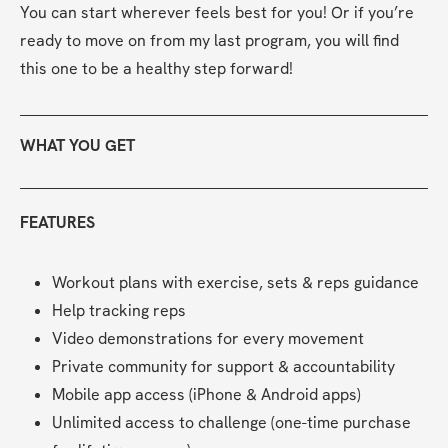
You can start wherever feels best for you! Or if you’re 
ready to move on from my last program, you will find 
this one to be a healthy step forward!
WHAT YOU GET
FEATURES
Workout plans with exercise, sets & reps guidance
Help tracking reps
Video demonstrations for every movement
Private community for support & accountability
Mobile app access (iPhone & Android apps)
Unlimited access to challenge (one-time purchase 