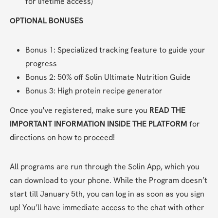
for lifetime access)
OPTIONAL BONUSES
Bonus 1: Specialized tracking feature to guide your 
progress
Bonus 2: 50% off Solin Ultimate Nutrition Guide
Bonus 3: High protein recipe generator
Once you've registered, make sure you 
READ THE 
IMPORTANT INFORMATION INSIDE THE PLATFORM
 for 
directions on how to proceed! 
All programs are run through the Solin App, which you 
can download to your phone. While the Program doesn’t 
start till January 5th, you can log in as soon as you sign 
up! You’ll have immediate access to the chat with other 