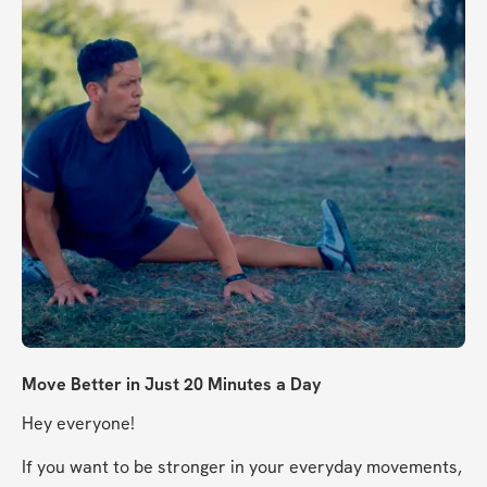
Move Better in Just 20 Minutes a Day
Hey everyone!
If you want to be stronger in your everyday movements, 