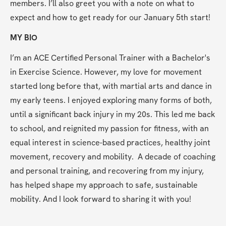
members. I’ll also greet you with a note on what to 
expect and how to get ready for our January 5th start!
MY BIO
I’m an ACE Certified Personal Trainer with a Bachelor's 
in Exercise Science. However, my love for movement 
started long before that, with martial arts and dance in 
my early teens. I enjoyed exploring many forms of both, 
until a significant back injury in my 20s. This led me back 
to school, and reignited my passion for fitness, with an 
equal interest in science-based practices, healthy joint 
movement, recovery and mobility.  A decade of coaching 
and personal training, and recovering from my injury, 
has helped shape my approach to safe, sustainable 
mobility. And I look forward to sharing it with you!