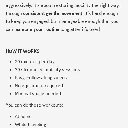
aggressively. It’s about restoring mobility the right way, 
through 
consistent gentle movement
. It’s hard enough 
to keep you engaged, but manageable enough that you 
can 
maintain your routine
 long after it’s over!
HOW IT WORKS
20 minutes per day
30 structured mobility sessions
Easy, Follow along videos
No equipment required
Minimal space needed
You can do these workouts:
At home
While traveling