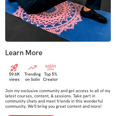
Learn More
solin
elite
59.6K
Trending
Top 5%
views
on Solin
Creator
Join my exclusive community and get access to all of my 
latest courses, content, & sessions. Take part in 
community chats and meet friends in this wonderful 
community. We'll bring you great content and more!