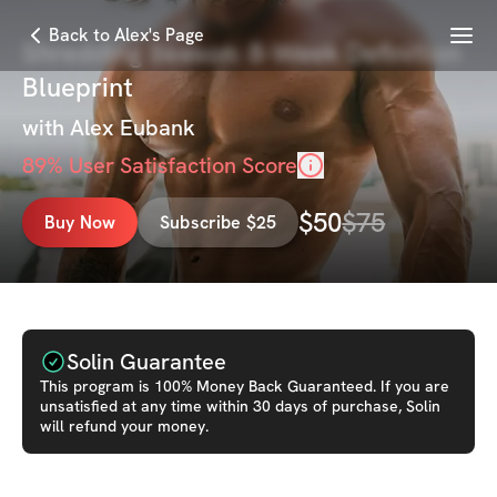
Menu
Back to Alex's Page
Shredding Season: 8‑Week Definition
Blueprint
with
Alex Eubank
89
% User Satisfaction Score
$
50
$
75
Buy Now
Subscribe $25
Solin Guarantee
This
program
is 100% Money Back Guaranteed. If you are
unsatisfied at any time within 30 days of purchase, Solin
will refund your money.