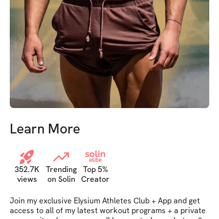
Learn More
solin
elite
352.7K
Trending
Top 5%
views
on Solin
Creator
Join my exclusive Elysium Athletes Club + App and get 
access to all of my latest workout programs + a private 