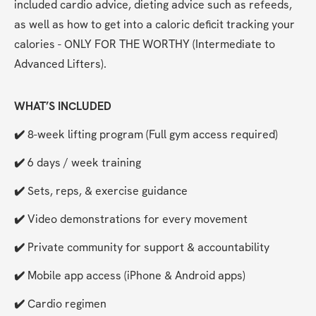
included cardio advice, dieting advice such as refeeds, 
as well as how to get into a caloric deficit tracking your 
calories - ONLY FOR THE WORTHY (Intermediate to 
Advanced Lifters).
WHAT’S INCLUDED
✔️ 
8-week lifting program (Full gym access required)
✔️ 
6 days / week training
✔️ 
Sets, reps, & exercise guidance
✔️ 
Video demonstrations for every movement
✔️ 
Private community for support & accountability
✔️ 
Mobile app access (iPhone & Android apps)
✔️ 
Cardio regimen