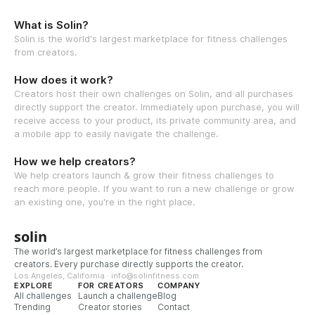
What is Solin?
Solin is the world's largest marketplace for fitness challenges
from creators.
How does it work?
Creators host their own challenges on Solin, and all purchases
directly support the creator. Immediately upon purchase, you will
receive access to your product, its private community area, and
a mobile app to easily navigate the challenge.
How we help creators?
We help creators launch & grow their fitness challenges to
reach more people. If you want to run a new challenge or grow
an existing one, you're in the right place.
solin
The world’s largest marketplace for fitness challenges from
creators. Every purchase directly supports the creator.
Los Angeles, California · info@solinfitness.com
EXPLORE
FOR CREATORS
COMPANY
All challenges
Launch a challenge
Blog
Trending
Creator stories
Contact