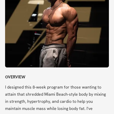
OVERVIEW
I designed this 8-week program for those wanting to 
attain that shredded Miami Beach-style body by mixing 
in strength, hypertrophy, and cardio to help you 
maintain muscle mass while losing body fat. I've 