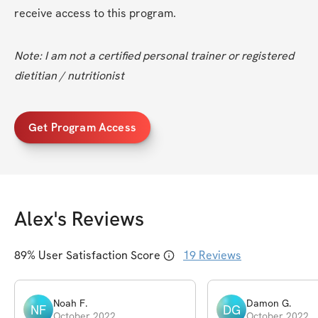
receive access to this program.
Note: I am not a certified personal trainer or registered 
dietitian / nutritionist
Get Program Access
Alex
's Reviews
89
% User Satisfaction Score
19
Reviews
Noah
F
.
Damon
G
.
NF
DG
October 2022
October 2022