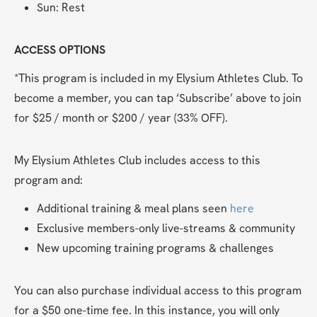
Sun: Rest
ACCESS OPTIONS
*This program is included in my Elysium Athletes Club. To 
become a member, you can tap ‘Subscribe’ above to join 
for $25 / month or $200 / year (33% OFF). 
My Elysium Athletes Club includes access to this 
program and:
Additional training & meal plans seen 
here
Exclusive members-only live-streams & community
New upcoming training programs & challenges
You can also purchase individual access to this program 
for a $50 one-time fee. In this instance, you will only 