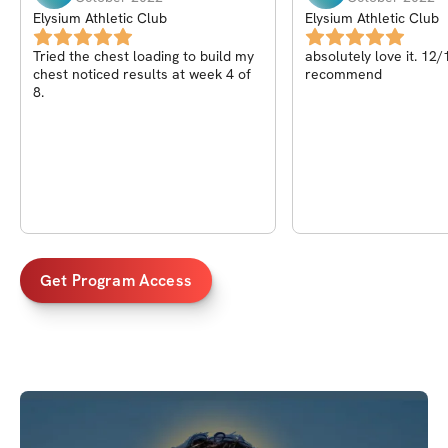
Elysium Athletic Club
Elysium Athletic Club
Tried the chest loading to build my
absolutely love it. 12
chest noticed results at week 4 of
recommend
8.
Get Program Access