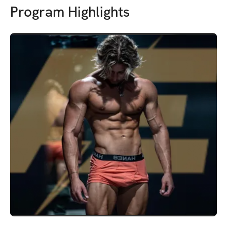
Program Highlights