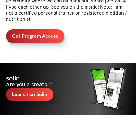
community where we can all hang out, share photos, & 
hype each other up. See you on the inside! Note: I am 
not a certified personal trainer or registered dietitian / 
nutritionist
Get Program Access
solin
Are you a creator?
Launch on Solin