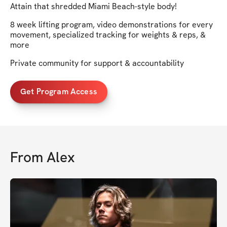
Attain that shredded Miami Beach-style body!
8 week lifting program, video demonstrations for every
movement, specialized tracking for weights & reps, &
more
Private community for support & accountability
Get Program Access
From
Alex