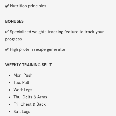
✔️ 
Nutrition principles
BONUSES
✅ 
Specialized weights tracking feature to track your 
progress
✅ 
High protein recipe generator
WEEKLY TRAINING SPLIT
Mon: Push
Tue: Pull
Wed: Legs
Thu: Delts & Arms
Fri: Chest & Back
Sat: Legs