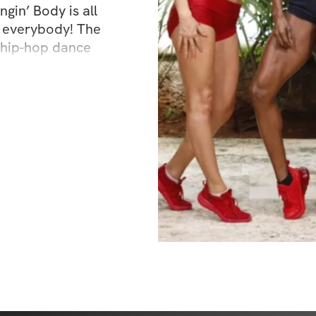
gin’ Body is all 
 everybody! The 
hip-hop dance 
let barre 
h JJ’s celebrity 