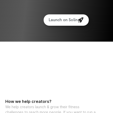
Launch on Solin
How we help creators?
We help creators launch & grow their fitness
challenges to reach more people. If you want to run a