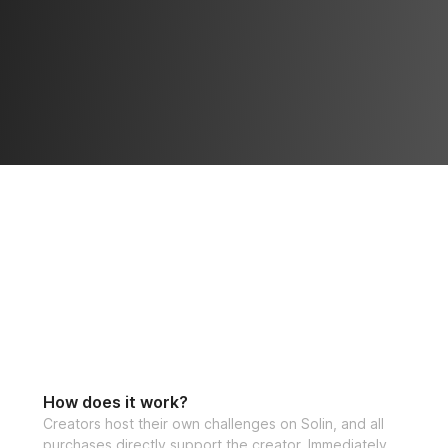
How does it work?
Creators host their own challenges on Solin, and all
purchases directly support the creator. Immediately