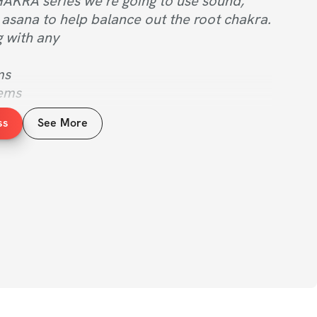
AKRA series we’re going to use sound, 
asana to help balance out the root chakra. 
g with any 
ms
lems
ine
ss
See More
e root chakra is out of balance and this 
t for you.
 is the most important chakra to be in 
 being, it deals with our foundation, 
ilizing us. When you’re building a home if 
sn’t right then the structure is bound to 
uru speaks to growing a flower.
o make sure the condition of the soil is 
ter it. Then we won’t have to worry about 
ding at the top. Same thing with the 