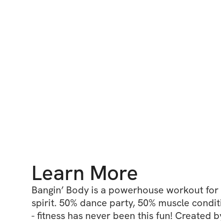
Learn More
Bangin’ Body is a powerhouse workout for 
spirit. 50% dance party, 50% muscle condit
- fitness has never been this fun! Created b