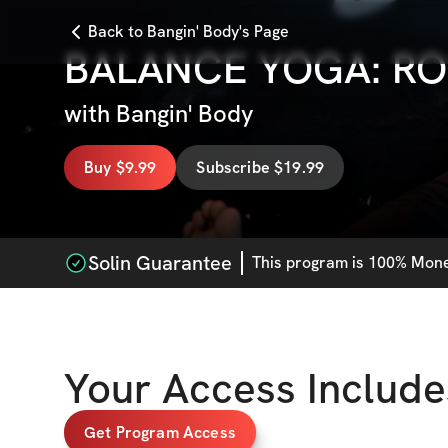
Back to Bangin' Body's Page
BALANCE YOGA: RO
with
Bangin' Body
Buy $9.99
Subscribe $19.99
Solin Guarantee
This
program
is 100% Money
Your Access Include
Get Program Access