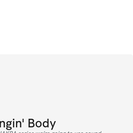
ngin' Body