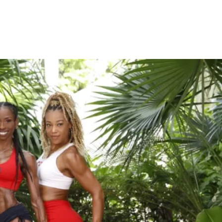
n’t have to worry about the throat, 3rd 
spiritual chakras, if the foundation (root 
f balance.