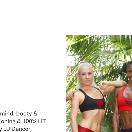
Chakras, you do
eye, crown, the 
chakra) is out o
mind, booty & 
ioning & 100% LIT 
y JJ Dancer, 