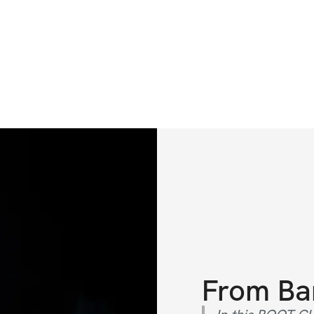
From
Ba