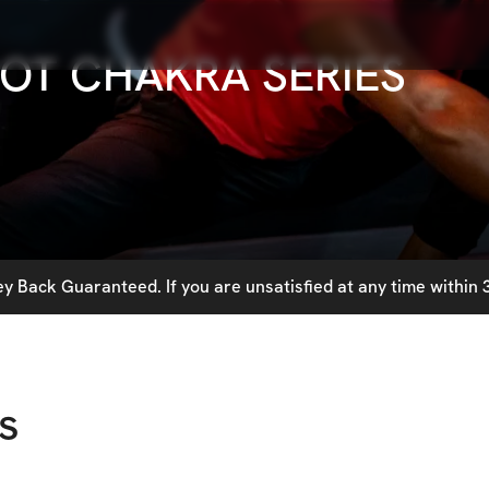
OT CHAKRA SERIES
 Back Guaranteed. If you are unsatisfied at any time within 3
s