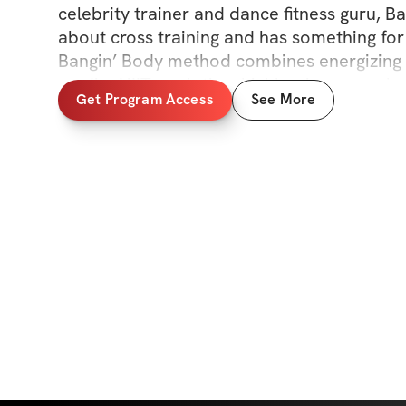
celebrity trainer and dance fitness guru, Ban
about cross training and has something for
Bangin’ Body method combines energizing 
cardio, HIIT, sculpting, kickboxing, yoga, bal
Get Program Access
See More
technique, and LOTS of twerking... along wit
training secrets. Let’s get it, boo!