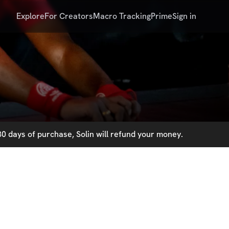
Explore
For Creators
Macro Tracking
Prime
Sign in
0 days of purchase, Solin will refund your money.