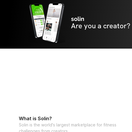
solin
Are you a creator?
What is Solin?
Solin is the world's largest marketplace for fitness
challenges from creators.