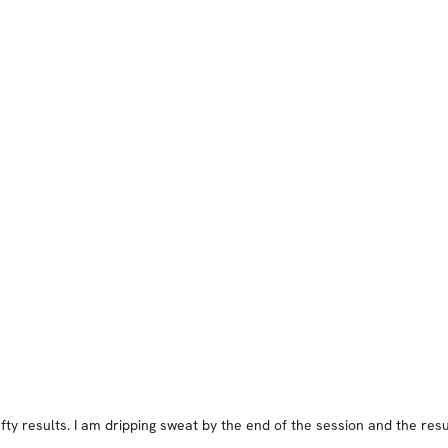
ty results. I am dripping sweat by the end of the session and the resu