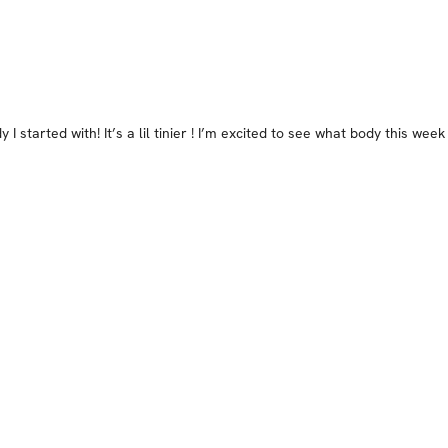
I started with! It’s a lil tinier ! I’m excited to see what body this week 