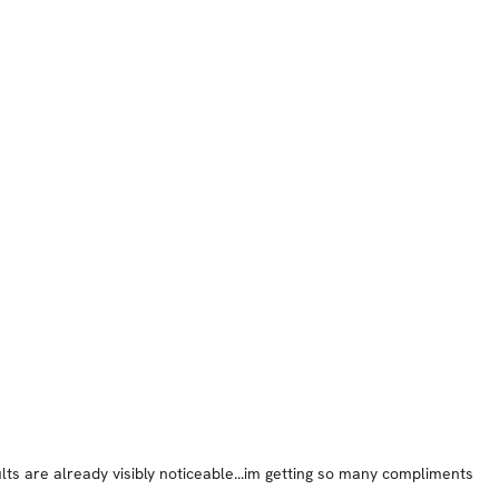
lts are already visibly noticeable...im getting so many compliments