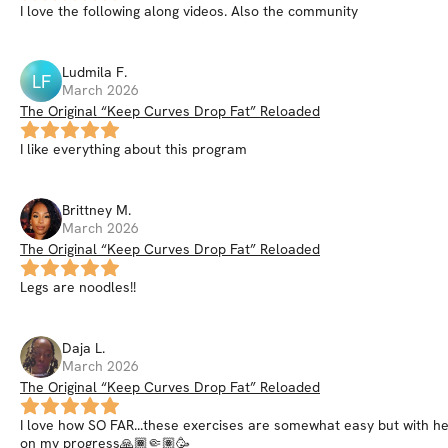
I love the following along videos. Also the community
Ludmila
F
.
LF
March 2026
The Original “Keep Curves Drop Fat” Reloaded
I like everything about this program
Brittney
M
.
March 2026
The Original “Keep Curves Drop Fat” Reloaded
Legs are noodles!!
Daja
L
.
March 2026
The Original “Keep Curves Drop Fat” Reloaded
I love how SO FAR...these exercises are somewhat easy but with hef
on my progress🙏🏾🤏🏽🥳