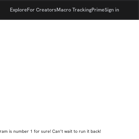
Explore
For Creators
Macro Tracking
Prime
Sign in
ram is number 1 for sure! Can’t wait to run it back!