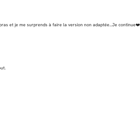
ras et je me surprends à faire la version non adaptée...Je continue❤️
ut.