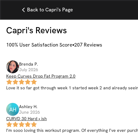
Back to Capri's Page
Capri
's Reviews
100
% User Satisfaction Score
207
Reviews
Brenda
P
.
July 2026
Keep Curves Drop Fat Program 2.0
Love it so far got through week 1 started week 2 and already seein
Ashley
H
.
AH
June 2026
CURVD 30 Hard • ish
I’m sooo loving this workout program. Of everything I’ve ever purch