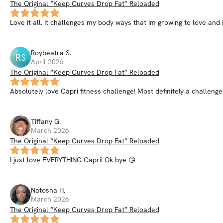
The Original “Keep Curves Drop Fat” Reloaded
Love it all. It challenges my body ways that im growing to love and i
Roybeatra
S
.
RS
April 2026
The Original “Keep Curves Drop Fat” Reloaded
Absolutely love Capri fitness challenge! Most definitely a challenge
Tiffany
G
.
March 2026
The Original “Keep Curves Drop Fat” Reloaded
I just love EVERYTHING Capri! Ok bye 😘
Natosha
H
.
March 2026
The Original “Keep Curves Drop Fat” Reloaded