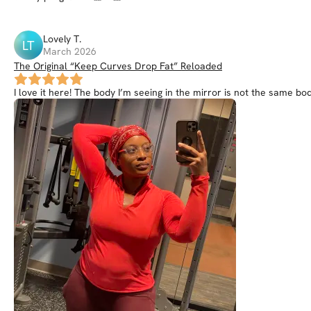
Lovely
T
.
LT
March 2026
The Original “Keep Curves Drop Fat” Reloaded
I love it here! The body I’m seeing in the mirror is not the same body 