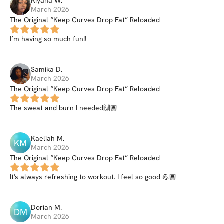
Kiyana
W
.
March 2026
The Original “Keep Curves Drop Fat” Reloaded
I’m having so much fun!!
Samika
D
.
March 2026
The Original “Keep Curves Drop Fat” Reloaded
The sweat and burn I needed🙌🏽
Kaeliah
M
.
KM
March 2026
The Original “Keep Curves Drop Fat” Reloaded
It's always refreshing to workout. I feel so good 💪🏾
Dorian
M
.
DM
March 2026