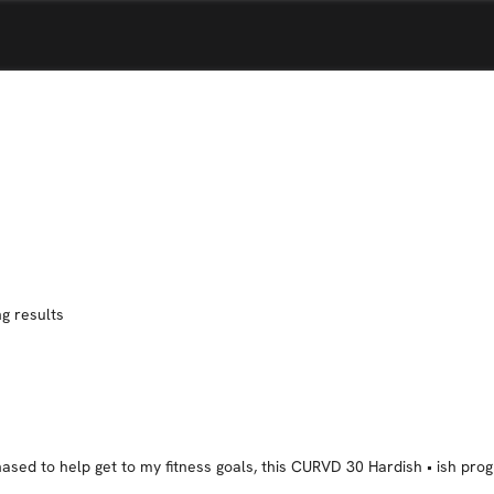
g results
ased to help get to my fitness goals, this CURVD 30 Hardish • ish prog