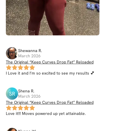
Shewanna
R
.
March 2026
The Original “Keep Curves Drop Fat” Reloaded
I Love it and I’m so excited to see my results 💕
Shena
R
.
SR
March 2026
The Original “Keep Curves Drop Fat” Reloaded
Love it!!! Moves powered up yet attainable.