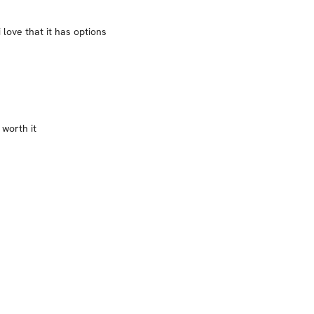
 love that it has options
 worth it