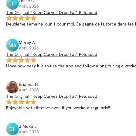
Leslie
C
.
LC
April 2026
The Original “Keep Curves Drop Fat” Reloaded
Deuxième semaine jour 1 pour moi. Je gagne de la force dans les b
Mercy
A
.
MA
April 2026
The Original “Keep Curves Drop Fat” Reloaded
I love how easy it is to use the app and follow along during a worko
Brianna
H
.
April 2026
The Original “Keep Curves Drop Fat” Reloaded
Enjoyable yet effective even if you workout regularly!!
J-Meka
L
.
JL
April 2026