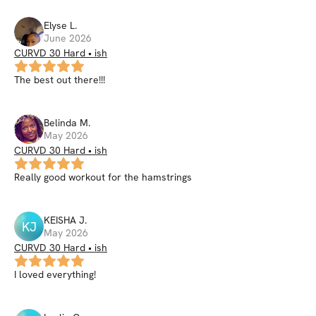
Elyse
L
.
June 2026
CURVD 30 Hard • ish
The best out there!!!
Belinda
M
.
May 2026
CURVD 30 Hard • ish
Really good workout for the hamstrings
KEISHA
J
.
KJ
May 2026
CURVD 30 Hard • ish
I loved everything!