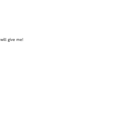
will give me!