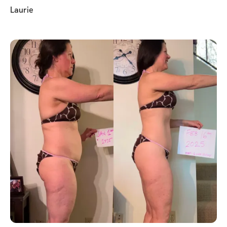
Laurie