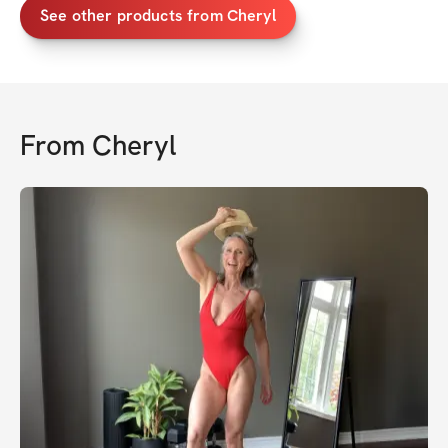
See other products from Cheryl
From
Cheryl