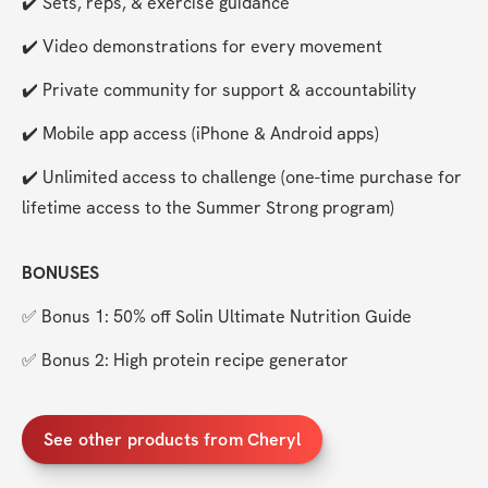
✔️ Sets, reps, & exercise guidance
✔️ Video demonstrations for every movement
✔️ Private community for support & accountability
✔️ Mobile app access (iPhone & Android apps)
✔️ Unlimited access to challenge (one-time purchase for 
lifetime access to the Summer Strong program)
BONUSES
✅ Bonus 1: 50% off Solin Ultimate Nutrition Guide
✅ Bonus 2: High protein recipe generator
See other products from Cheryl