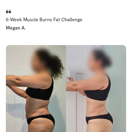
6-Week Muscle Burns Fat Challenge
Megan A.