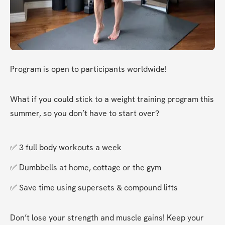
Program is open to participants worldwide!
What if you could stick to a weight training program this 
summer, so you don’t have to start over?
✅ 3 full body workouts a week
✅ Dumbbells at home, cottage or the gym
✅ Save time using supersets & compound lifts
Don’t lose your strength and muscle gains! Keep your 