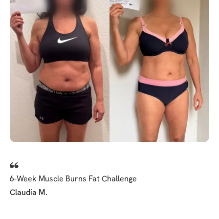
6-Week Muscle Burns Fat Challenge
Claudia M.