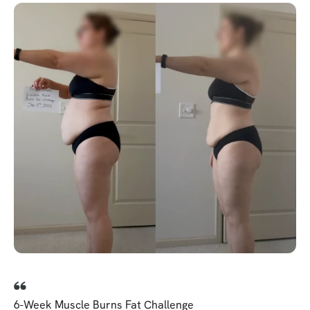
6-Week Muscle Burns Fat Challenge