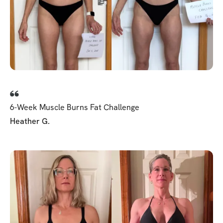
6-Week Muscle Burns Fat Challenge
Heather G.