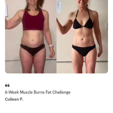
6-Week Muscle Burns Fat Challenge
Colleen P.