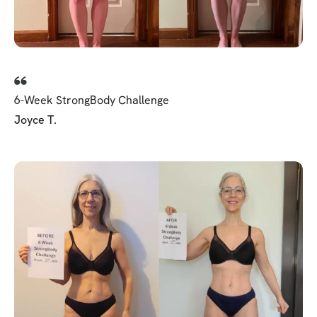
6-Week StrongBody Challenge
Joyce T.