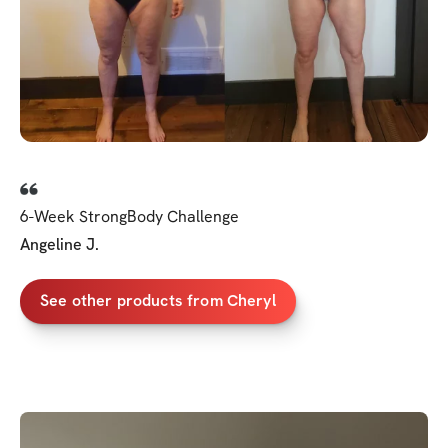
6-Week StrongBody Challenge
Angeline J.
See other products from Cheryl