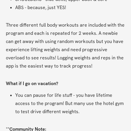
ABS - because, just YES!
Three different full body workouts are included with the 
program and each is repeated for 2 weeks. A newbie 
can get away with using random workouts but you have 
experience lifting weights and need progressive 
overload to see results! Logging weights and reps in the 
app is the easiest way to track progress!
What if I go on vacation?
You can pause for life stuff - you have lifetime 
access to the program! But many use the hotel gym 
to test drive different weights.
**
Community Note: