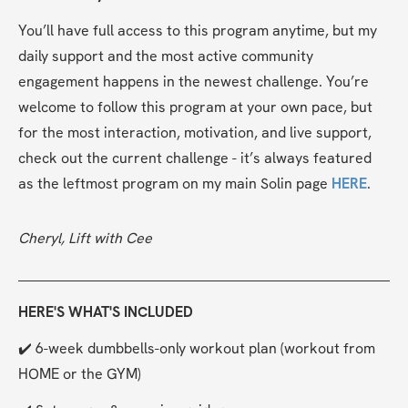
You’ll have full access to this program anytime, but my 
daily support and the most active community 
engagement happens in the newest challenge. You’re 
welcome to follow this program at your own pace, but 
for the most interaction, motivation, and live support, 
check out the current challenge - it’s always featured 
as the leftmost program on my main Solin page 
HERE
.
Cheryl, Lift with Cee
HERE'S WHAT'S INCLUDED
✔️ 6-week dumbbells-only workout plan (workout from 
HOME or the GYM)