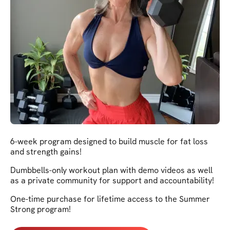
6-week program designed to build muscle for fat loss
and strength gains!
Dumbbells-only workout plan with demo videos as well
as a private community for support and accountability!
One-time purchase for lifetime access to the Summer
Strong program!