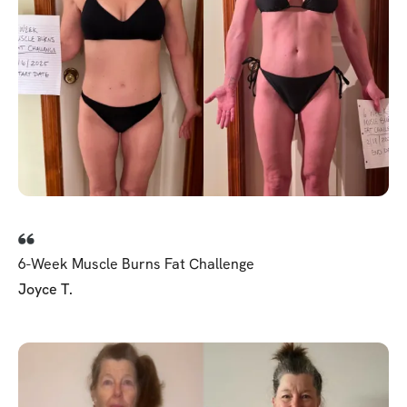
6-Week Muscle Burns Fat Challenge
Joyce T.