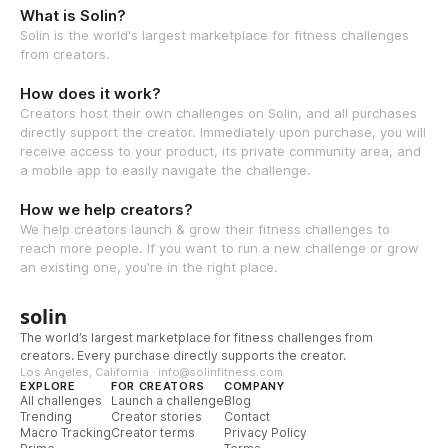
What is Solin?
Solin is the world's largest marketplace for fitness challenges
from creators.
How does it work?
Creators host their own challenges on Solin, and all purchases
directly support the creator. Immediately upon purchase, you will
receive access to your product, its private community area, and
a mobile app to easily navigate the challenge.
How we help creators?
We help creators launch & grow their fitness challenges to
reach more people. If you want to run a new challenge or grow
an existing one, you're in the right place.
solin
The world’s largest marketplace for fitness challenges from
creators. Every purchase directly supports the creator.
Los Angeles, California · info@solinfitness.com
EXPLORE
FOR CREATORS
COMPANY
All challenges
Launch a challenge
Blog
Trending
Creator stories
Contact
Macro Tracking
Creator terms
Privacy Policy