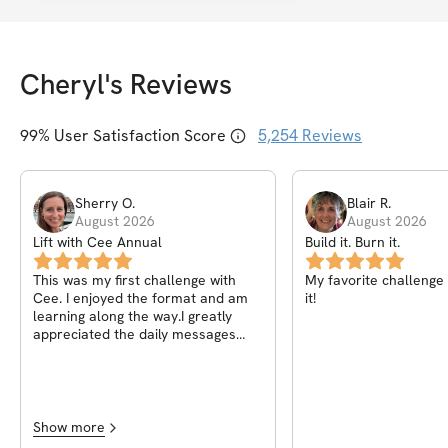
Cheryl
's Reviews
99
% User Satisfaction Score
5,254
Reviews
Sherry
O
.
Blair
R
.
August 2026
August 2026
Lift with Cee Annual
Build it. Burn it.
This was my first challenge with
My favorite challenge s
Cee. I enjoyed the format and am
it!
learning along the way.I greatly
appreciated the daily messages
explaining the how and why of what
we were doing. The video
explanations for each move was
also helpful, even as someone who
has been lifting a long time. The
Show more
community forum is filled with