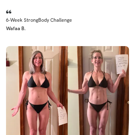
6-Week StrongBody Challenge
Wafaa B.