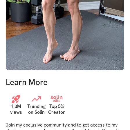
Learn More
solin
elite
1.3M
Trending
Top 5%
views
on Solin
Creator
Join my exclusive community and to get access to my 