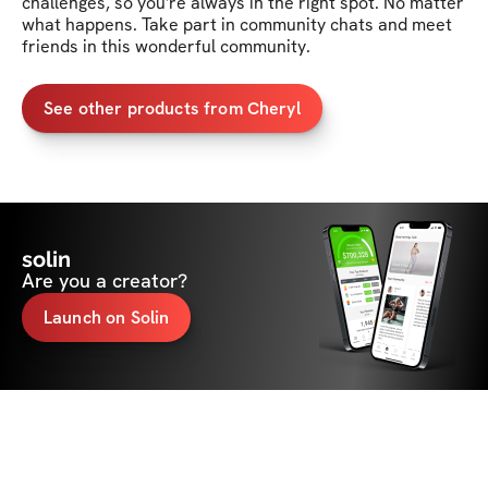
challenges, so you're always in the right spot. No matter 
what happens. Take part in community chats and meet 
friends in this wonderful community. 
See other products from Cheryl
solin
Are you a creator?
Launch on Solin