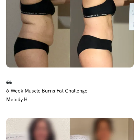
6-Week Muscle Burns Fat Challenge
Melody H.