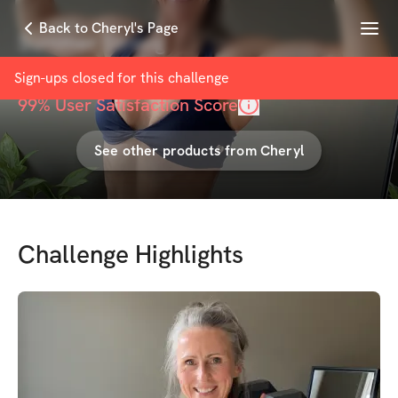
Menu
Back to Cheryl's Page
Summer Strong
with
Cheryl Coulombe
Sign-ups closed for this
challenge
99
% User Satisfaction Score
See other products from
Cheryl
Challenge Highlights