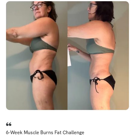
6-Week Muscle Burns Fat Challenge