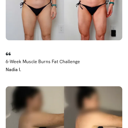
6-Week Muscle Burns Fat Challenge
Nadia I.