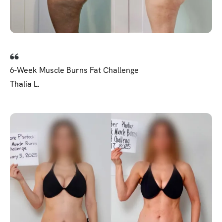
6-Week Muscle Burns Fat Challenge
Thalia L.