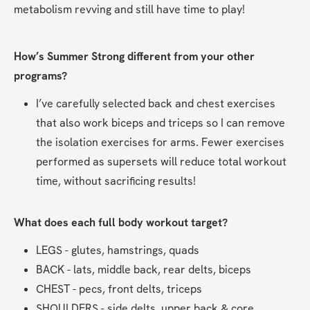
metabolism revving and still have time to play!
How’s Summer Strong different from your other 
programs?
I’ve carefully selected back and chest exercises 
that also work biceps and triceps so I can remove 
the isolation exercises for arms. Fewer exercises 
performed as supersets will reduce total workout 
time, without sacrificing results!
What does each full body workout target?
LEGS - glutes, hamstrings, quads
BACK - lats, middle back, rear delts, biceps
CHEST - pecs, front delts, triceps
SHOULDERS - side delts, upper back & core