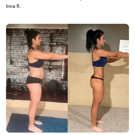
Inna R.