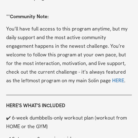
**
Community Note:
You’ll have full access to this program anytime, but my 
daily support and the most active community 
engagement happens in the newest challenge. You’re 
welcome to follow this program at your own pace, but 
for the most interaction, motivation, and live support, 
check out the current challenge - it’s always featured 
as the leftmost program on my main Solin page 
HERE
.
HERE'S WHAT'S INCLUDED
✔️ 6-week dumbbells-only workout plan (workout from 
HOME or the GYM)