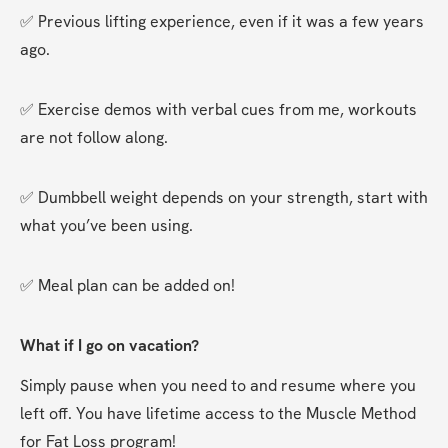
✅ Previous lifting experience, even if it was a few years 
ago.
✅ Exercise demos with verbal cues from me, workouts 
are not follow along.
✅ Dumbbell weight depends on your strength, start with 
what you’ve been using.
✅ Meal plan can be added on!
What if I go on vacation?
Simply pause when you need to and resume where you 
left off. You have lifetime access to the Muscle Method 
for Fat Loss program!