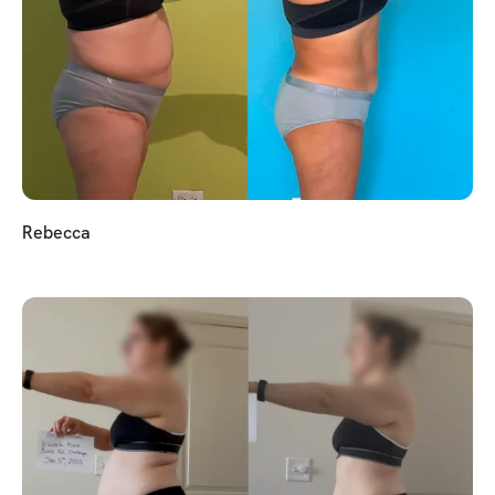
Rebecca