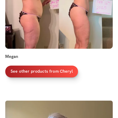
Megan
See other products from Cheryl