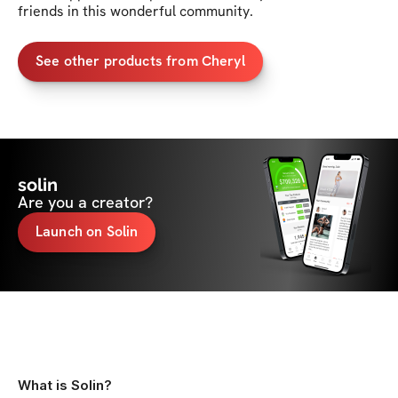
friends in this wonderful community. 
See other products from Cheryl
solin
Are you a creator?
Launch on Solin
What is Solin?