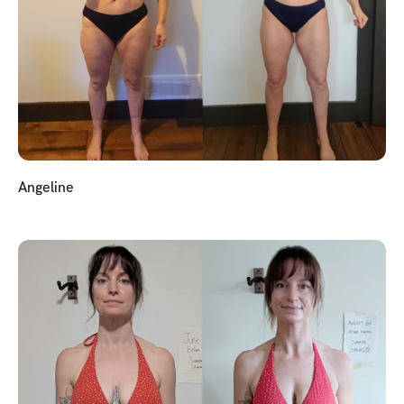
Angeline