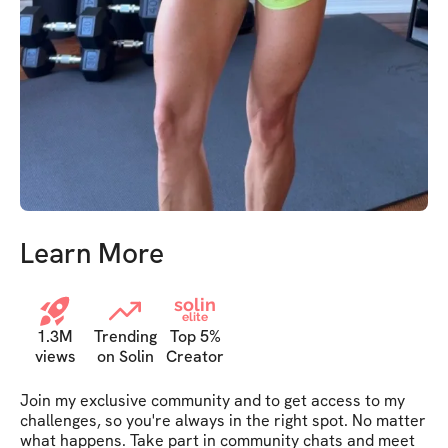
Learn More
solin
elite
1.3M
Trending
Top 5%
views
on Solin
Creator
Join my exclusive community and to get access to my 
challenges, so you're always in the right spot. No matter 
what happens. Take part in community chats and meet 