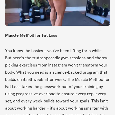
Muscle Method for Fat Loss
You know the basics – you've been lifting for a while. 
But here's the truth: sporadic gym sessions and cherry-
picking exercises from Instagram won't transform your 
body. What you need is a science-backed program that 
builds on itself week after week. The Muscle Method for 
Fat Loss takes the guesswork out of your training by 
using progressive overload to ensure every rep, every 
set, and every week builds toward your goals. This isn't 
about working harder – it's about working smarter with 