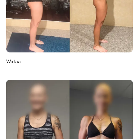
Wafaa