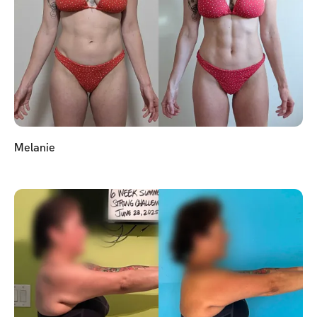
Melanie