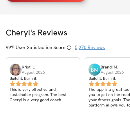
Cheryl
's Reviews
99
% User Satisfaction Score
5,270
Reviews
Kristi
L
.
Brandi
M
.
BM
August 2026
August 2026
Build it. Burn it.
Build it. Burn it.
This is very effective and
The app is a great too
sustainable program. The best.
you to get on the road
Cheryl is a very good coach.
your fitness goals. Th
platform allows you to
progress from day to
to week. I love the mot
messages after each 
the community helps y