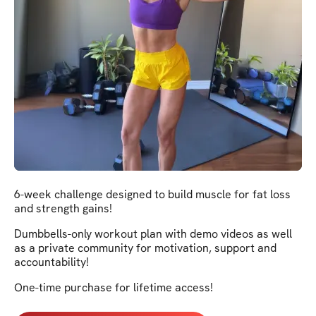
6-week challenge designed to build muscle for fat loss
and strength gains!
Dumbbells-only workout plan with demo videos as well
as a private community for motivation, support and
accountability!
One-time purchase for lifetime access!