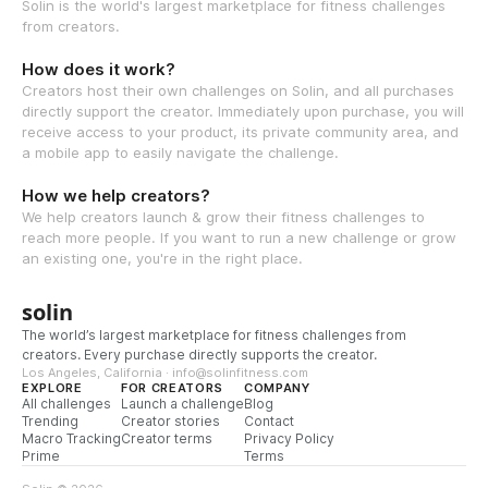
Solin is the world's largest marketplace for fitness challenges
from creators.
How does it work?
Creators host their own challenges on Solin, and all purchases
directly support the creator. Immediately upon purchase, you will
receive access to your product, its private community area, and
a mobile app to easily navigate the challenge.
How we help creators?
We help creators launch & grow their fitness challenges to
reach more people. If you want to run a new challenge or grow
an existing one, you're in the right place.
solin
The world’s largest marketplace for fitness challenges from
creators. Every purchase directly supports the creator.
Los Angeles, California · info@solinfitness.com
EXPLORE
FOR CREATORS
COMPANY
All challenges
Launch a challenge
Blog
Trending
Creator stories
Contact
Macro Tracking
Creator terms
Privacy Policy
Prime
Terms