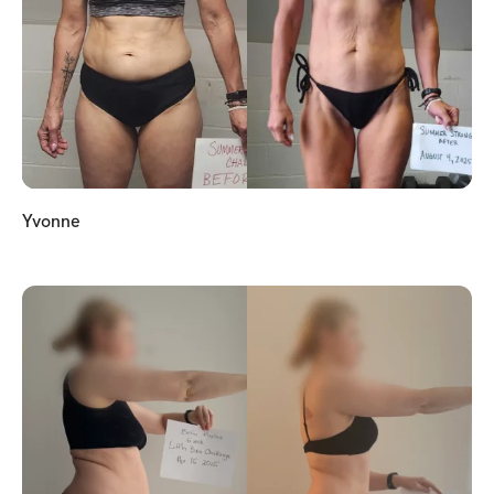
Yvonne