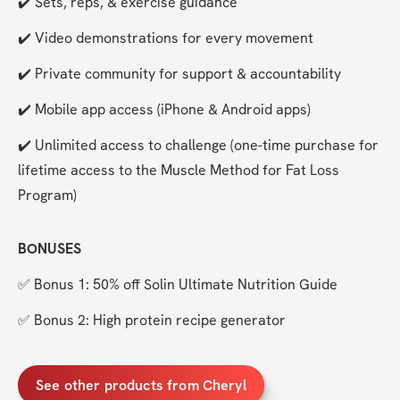
✔️ Sets, reps, & exercise guidance
✔️ Video demonstrations for every movement
✔️ Private community for support & accountability
✔️ Mobile app access (iPhone & Android apps)
✔️ Unlimited access to challenge (one-time purchase for 
lifetime access to the Muscle Method for Fat Loss 
Program)
BONUSES
✅ Bonus 1: 50% off Solin Ultimate Nutrition Guide
✅ Bonus 2: High protein recipe generator
See other products from Cheryl