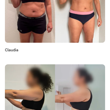
Claudia