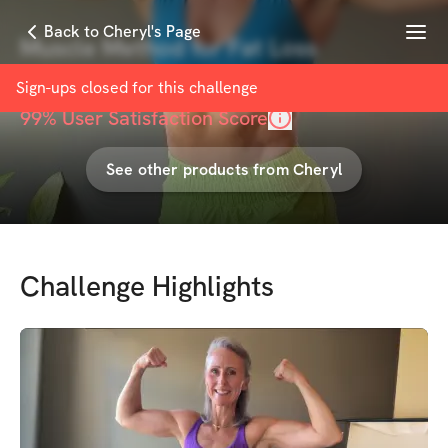
Menu
Back to Cheryl's Page
Muscle Method for Fat Loss
with
Cheryl Coulombe
Sign-ups closed for this
challenge
99
% User Satisfaction Score
See other products from
Cheryl
Challenge Highlights