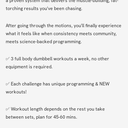
a proven system that delivers the muscle-building, fat-
torching results you've been chasing.
After going through the motions, you'll finally experience 
what it feels like when consistency meets community, 
meets science-backed programming.
✅ 3 full body dumbbell workouts a week, no other 
equipment is required.
✅ Each challenge has unique programming & NEW 
workouts!
✅ Workout length depends on the rest you take 
between sets, plan for 45-60 mins.