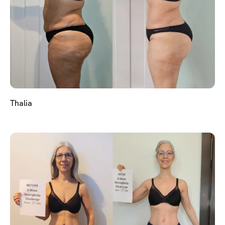
Thalia