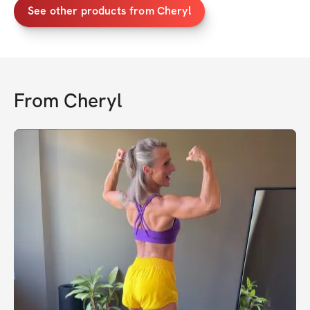
See other products from Cheryl
From
Cheryl