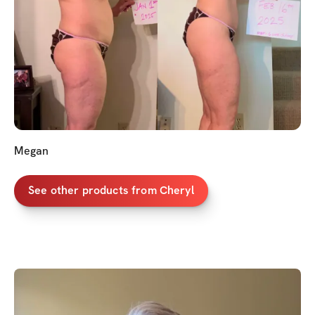
Megan
See other products from Cheryl