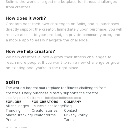
Solin is the world's largest marketplace for fitness challenges
from creators.
How does it work?
Creators host their own challenges on Solin, and all purchases
directly support the creator. Immediately upon purchase, you will
receive access to your product, its private community area, and
a mobile app to easily navigate the challenge.
How we help creators?
We help creators launch & grow their fitness challenges to
reach more people. If you want to run a new challenge or grow
an existing one, you're in the right place.
solin
The world’s largest marketplace for fitness challenges from
creators. Every purchase directly supports the creator.
Los Angeles, California · info@solinfitness.com
EXPLORE
FOR CREATORS
COMPANY
All challenges
Launch a challenge
Blog
Trending
Creator stories
Contact
Macro Tracking
Creator terms
Privacy Policy
Prime
Terms