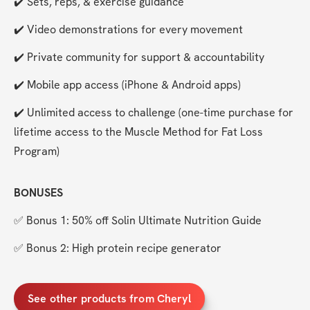
✔️ Sets, reps, & exercise guidance
✔️ Video demonstrations for every movement
✔️ Private community for support & accountability
✔️ Mobile app access (iPhone & Android apps)
✔️ Unlimited access to challenge (one-time purchase for 
lifetime access to the Muscle Method for Fat Loss 
Program)
BONUSES
✅ Bonus 1: 50% off Solin Ultimate Nutrition Guide
✅ Bonus 2: High protein recipe generator
See other products from Cheryl