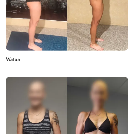
Wafaa