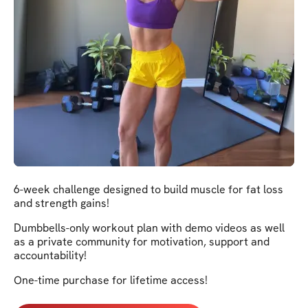
6-week challenge designed to build muscle for fat loss
and strength gains!
Dumbbells-only workout plan with demo videos as well
as a private community for motivation, support and
accountability!
One-time purchase for lifetime access!