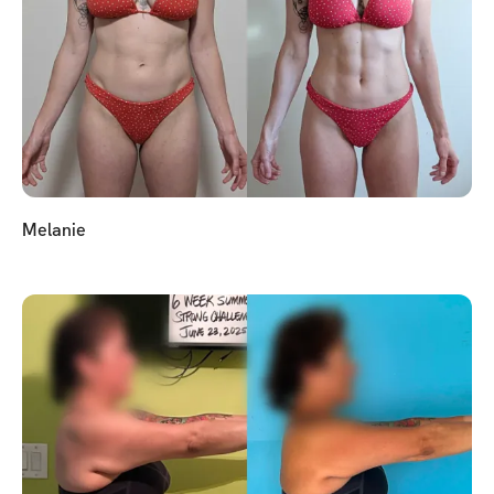
Melanie