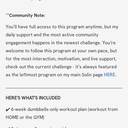
**
Community Note:
You’ll have full access to this program anytime, but my 
daily support and the most active community 
engagement happens in the newest challenge. You’re 
welcome to follow this program at your own pace, but 
for the most interaction, motivation, and live support, 
check out the current challenge - it’s always featured 
as the leftmost program on my main Solin page 
HERE
.
HERE'S WHAT'S INCLUDED
✔️ 6-week dumbbells-only workout plan (workout from 
HOME or the GYM)