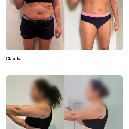
Claudia