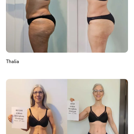
Thalia