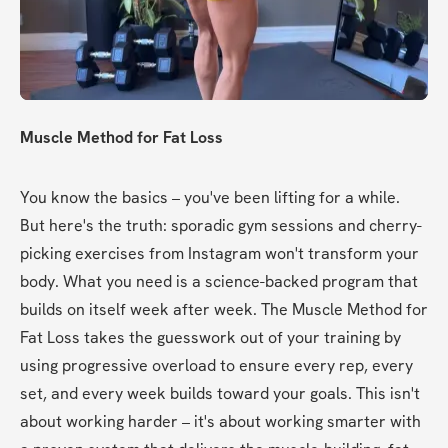
Muscle Method for Fat Loss
You know the basics – you've been lifting for a while. 
But here's the truth: sporadic gym sessions and cherry-
picking exercises from Instagram won't transform your 
body. What you need is a science-backed program that 
builds on itself week after week. The Muscle Method for 
Fat Loss takes the guesswork out of your training by 
using progressive overload to ensure every rep, every 
set, and every week builds toward your goals. This isn't 
about working harder – it's about working smarter with 