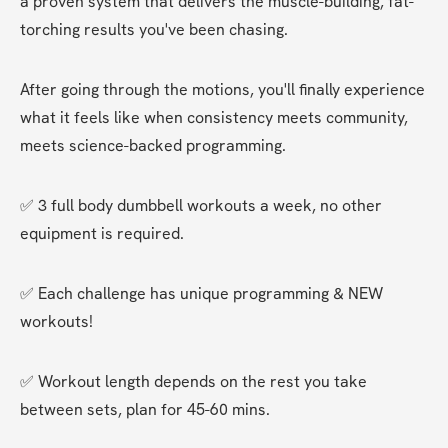
a proven system that delivers the muscle-building, fat-
torching results you've been chasing.
After going through the motions, you'll finally experience 
what it feels like when consistency meets community, 
meets science-backed programming.
✅ 3 full body dumbbell workouts a week, no other 
equipment is required.
✅ Each challenge has unique programming & NEW 
workouts!
✅ Workout length depends on the rest you take 
between sets, plan for 45-60 mins.