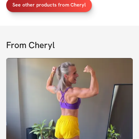
See other products from Cheryl
From
Cheryl