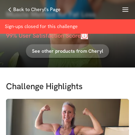
Menu
Back to Cheryl's Page
Muscle Method for Fat Loss
with
Cheryl Coulombe
Sign-ups closed for this
challenge
99
% User Satisfaction Score
See other products from
Cheryl
Challenge Highlights