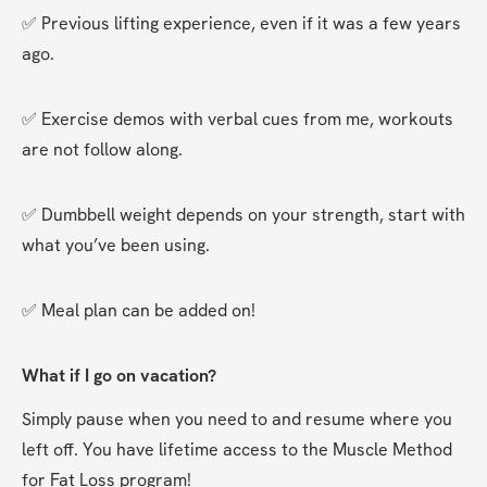
✅ Previous lifting experience, even if it was a few years 
ago.
✅ Exercise demos with verbal cues from me, workouts 
are not follow along.
✅ Dumbbell weight depends on your strength, start with 
what you’ve been using.
✅ Meal plan can be added on!
What if I go on vacation?
Simply pause when you need to and resume where you 
left off. You have lifetime access to the Muscle Method 
for Fat Loss program!