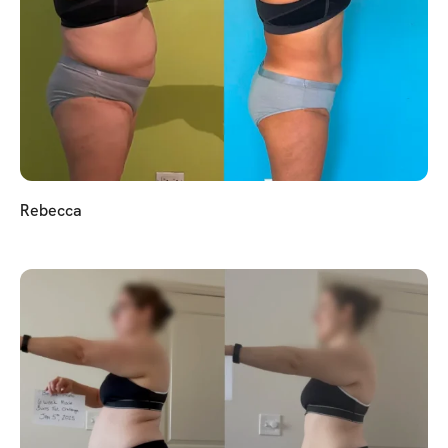
Rebecca