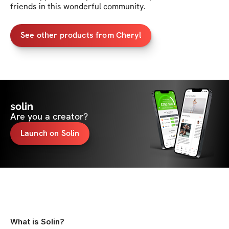
friends in this wonderful community. 
See other products from Cheryl
solin
Are you a creator?
Launch on Solin
What is Solin?