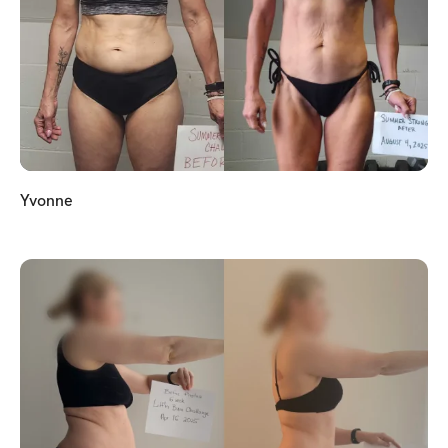
Yvonne