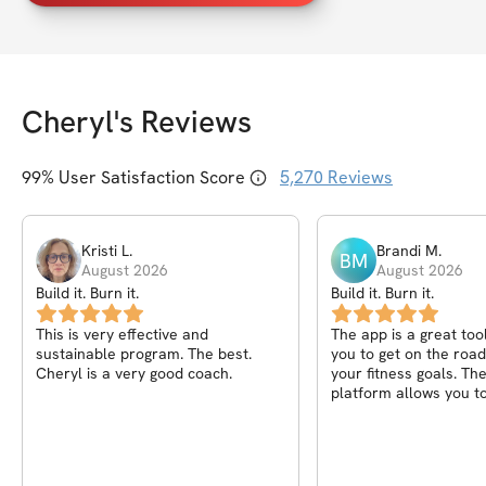
Cheryl
's Reviews
99
% User Satisfaction Score
5,270
Reviews
Kristi
L
.
Brandi
M
.
BM
August 2026
August 2026
Build it. Burn it.
Build it. Burn it.
This is very effective and
The app is a great too
sustainable program. The best.
you to get on the road
Cheryl is a very good coach.
your fitness goals. Th
platform allows you to
progress from day to
to week. I love the mot
messages after each 
the community helps y