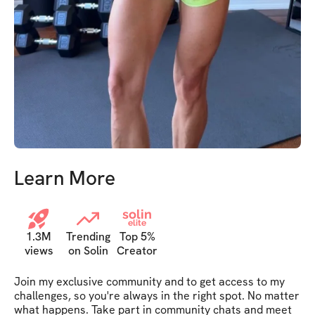
Learn More
solin
elite
1.3M
Trending
Top 5%
views
on Solin
Creator
Join my exclusive community and to get access to my 
challenges, so you're always in the right spot. No matter 
what happens. Take part in community chats and meet 