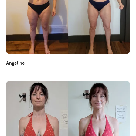
Angeline