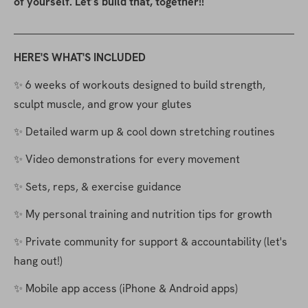
of yourself. Let’s build that, together!!
HERE'S WHAT'S INCLUDED
✨ 6 weeks of workouts designed to build strength, 
sculpt muscle, and grow your glutes
✨ Detailed warm up & cool down stretching routines
✨ Video demonstrations for every movement
✨ Sets, reps, & exercise guidance
✨ My personal training and nutrition tips for growth
✨ Private community for support & accountability (let's 
hang out!)
✨ Mobile app access (iPhone & Android apps)