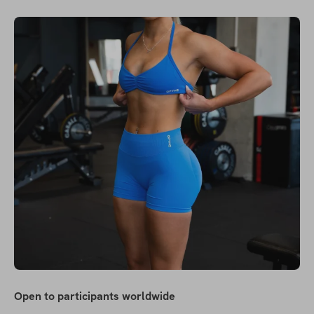
Open to participants worldwide