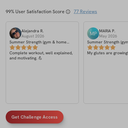
99
% User Satisfaction Score
77
Reviews
Alejandra
R
.
MARIA
P
.
MP
August 2026
May 2026
Summer Strength (gym & home
Summer Strength (gy
version)
version)
Complete workout, well explained,
My glutes are growing
and motivating. 💪
Get Challenge Access