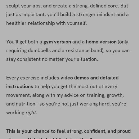
sculpt your abs, and create a strong, defined core. But 
just as important, you’ll build a stronger mindset and a 
healthier relationship with yourself.
You’ll get both a 
gym version
 and a 
home version
 (only 
requiring dumbbells and a resistance band), so you can 
stay consistent no matter your situation.
Every exercise includes 
video demos and detailed 
instructions
 to help you get the most out of every 
movement, along with my advice on training, growth, 
and nutrition - so you’re not just working hard, you’re 
working 
right
.
This is your chance to feel strong, confident, and proud 