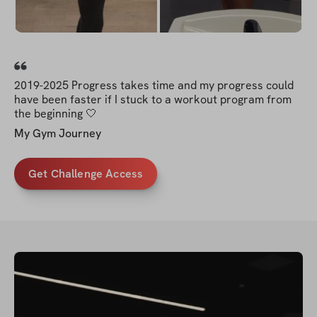
2019-2025 Progress takes time and my progress could
have been faster if I stuck to a workout program from
the beginning 🤍
My Gym Journey
Get Challenge Access