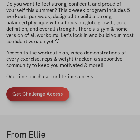
Do you want to feel strong, confident, and proud of
yourself this summer? This 6-week program includes 5
workouts per week, designed to build a strong,
balanced physique with a focus on glute growth, core
definition, and overall strength. There's a gym & home
version of all workouts. Let’s lock in and build your most
confident version yet 🤍
Access to the workout plan, video demonstrations of
every exercise, reps & weight tracker, a supportive
community to keep you motivated & more!!
One-time purchase for lifetime access
Get Challenge Access
From
Ellie