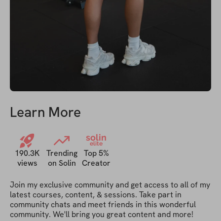
Learn More
solin
elite
190.3K
Trending
Top 5%
views
on Solin
Creator
Join my exclusive community and get access to all of my 
latest courses, content, & sessions. Take part in 
community chats and meet friends in this wonderful 
community. We'll bring you great content and more!