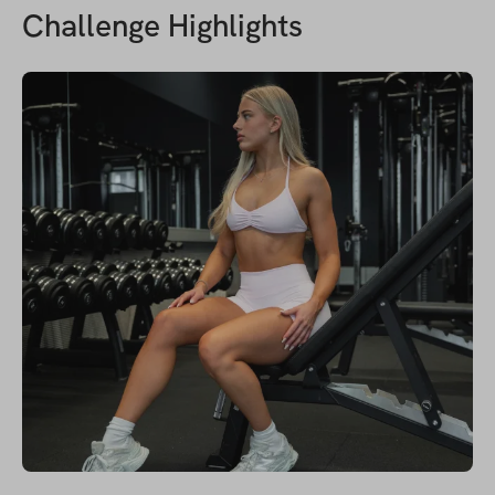
Challenge Highlights