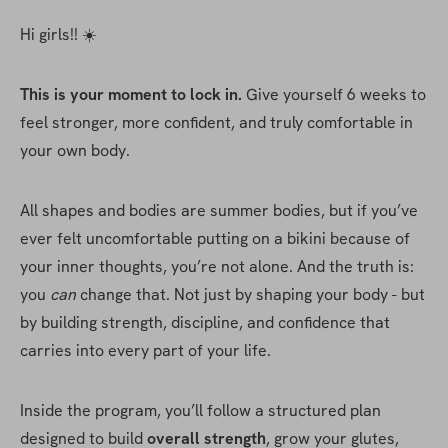
Hi girls!! ☀️
This is your moment to lock in. 
Give yourself 6 weeks to 
feel stronger, more confident, and truly comfortable in 
your own body.
All shapes and bodies are summer bodies, but if you’ve 
ever felt uncomfortable putting on a bikini because of 
your inner thoughts, you’re not alone. And the truth is: 
you 
can
 change that. Not just by shaping your body - but 
by building strength, discipline, and confidence that 
carries into every part of your life.
Inside the program, you’ll follow a structured plan 
designed to build 
overall strength
, grow your glutes, 