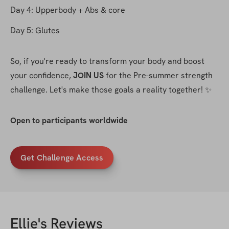
Day 4: Upperbody + Abs & core
Day 5: Glutes
So, if you're ready to transform your body and boost 
your confidence, 
JOIN US
 for the Pre-summer strength 
challenge. Let's make those goals a reality together! ✨
Open to participants worldwide
Get Challenge Access
Ellie
's Reviews