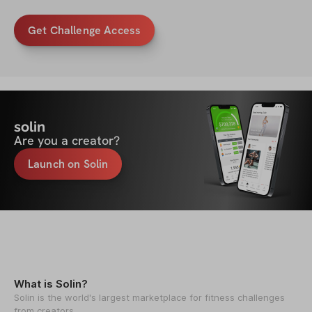
Get Challenge Access
solin
Are you a creator?
Launch on Solin
What is Solin?
Solin is the world's largest marketplace for fitness challenges
from creators.