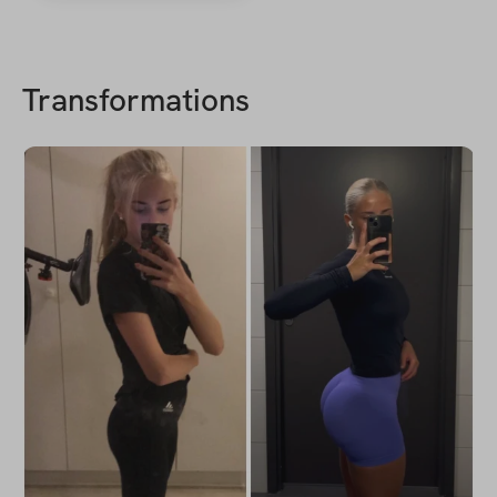
Transformations