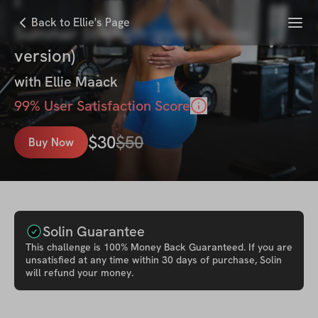
Menu
Back to Ellie's Page
Summer Strength (gym & home
version)
with
Ellie Maack
99
% User Satisfaction Score
$
30
$
50
Buy Now
Solin Guarantee
This
challenge
is 100% Money Back Guaranteed. If you are
unsatisfied at any time within 30 days of purchase, Solin
will refund your money.