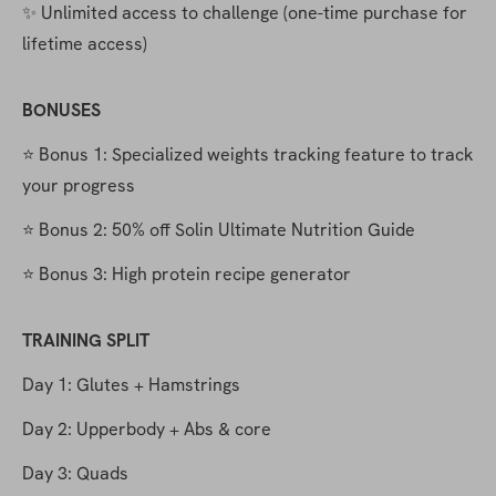
✨ Unlimited access to challenge (one-time purchase for 
lifetime access)
BONUSES
⭐️ Bonus 1: Specialized weights tracking feature to track 
your progress
⭐️ Bonus 2: 50% off Solin Ultimate Nutrition Guide
⭐️ Bonus 3: High protein recipe generator
TRAINING SPLIT
Day 1: Glutes + Hamstrings
Day 2: Upperbody + Abs & core
Day 3: Quads