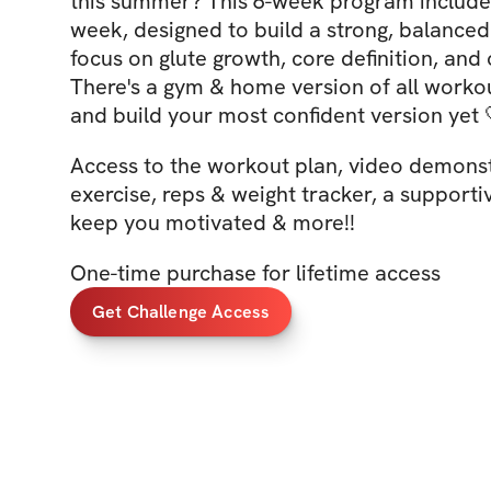
this summer? This 6-week program include
week, designed to build a strong, balanced
focus on glute growth, core definition, and 
There's a gym & home version of all workout
and build your most confident version yet 
Access to the workout plan, video demonst
exercise, reps & weight tracker, a support
keep you motivated & more!!
One-time purchase for lifetime access
Get Challenge Access