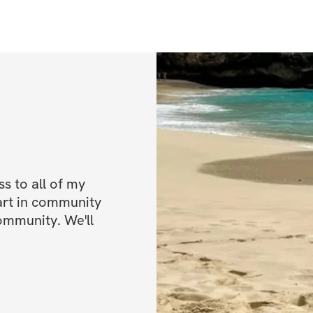
✨ 6 weeks of work
muscle, and grow 
✨ Detailed warm u
✨ Video demonstr
✨ Sets, reps, & e
✨ My personal trai
✨ Private communit
out!)
 to all of my 
art in community 
✨ Mobile app acc
ommunity. We'll 
✨ Unlimited acces
lifetime access)
BONUSES