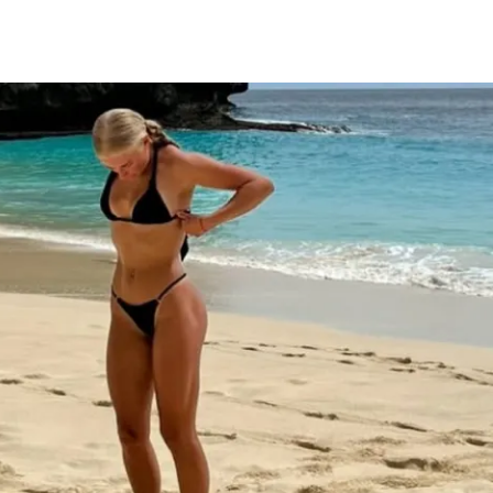
outs designed to build strength, sculpt 
your glutes
p & cool down stretching routines
ations for every movement
xercise guidance
ning and nutrition tips for growth
y for support & accountability (let's hang 
ess (iPhone & Android apps)
s to challenge (one-time purchase for 