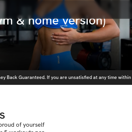
ym & home version)
y Back Guaranteed. If you are unsatisfied at any time within 
s
proud of yourself