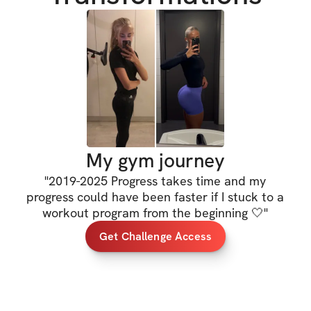
You’ll get both a 
g
requiring dumbbell
consistent no matt
Every exercise in
instructions
 to he
movement, along w
My gym journey
right
.
"
2019-2025 Progress takes time and my
progress could have been faster if I stuck to a
This is your chanc
workout program from the beginning 🤍
"
yourself. Let’s bu
Get Challenge Access
HERE'S WHAT'S 