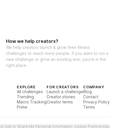
 US
 for the Pre-summer strength challenge. 
oals a reality together! ✨
ants worldwide
How we help creators?
We help creators launch & grow their fitness
challenges to reach more people. If you want to run a
new challenge or grow an existing one, you're in the
right place.
EXPLORE
FOR CREATORS
COMPANY
All challenges
Launch a challenge
Blog
Trending
Creator stories
Contact
Macro Tracking
Creator terms
Privacy Policy
Prime
Terms
ot Sell or Share My Personal Information
·
Cookie Preferences