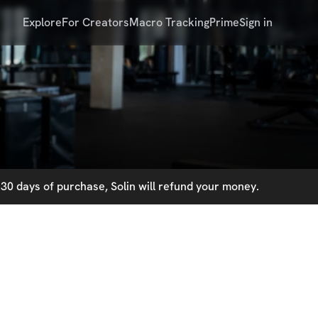
Explore
For Creators
Macro Tracking
Prime
Sign in
30 days of purchase, Solin will refund your money.