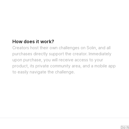
confidence, 
JOIN
Let's make those g
Open to particip
How does it work?
Creators host their own challenges on Solin, and all
purchases directly support the creator. Immediately
upon purchase, you will receive access to your
product, its private community area, and a mobile app
to easily navigate the challenge.
Do N