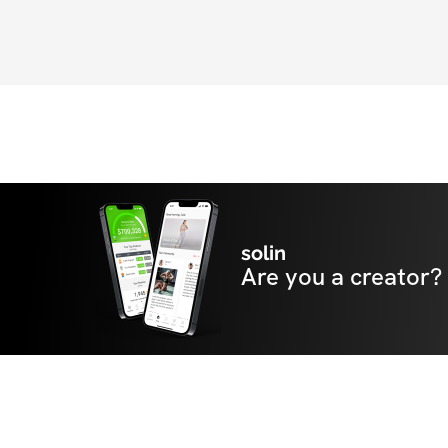
solin
Are you a creator?