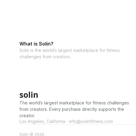
What is Solin?
Solin is the world's largest marketplace for fitness
challenges from creators.
solin
The world’s largest marketplace for fitness challenges
from creators. Every purchase directly supports the
creator.
Los Angeles, California · info@solinfitness.com
Solin © 2026