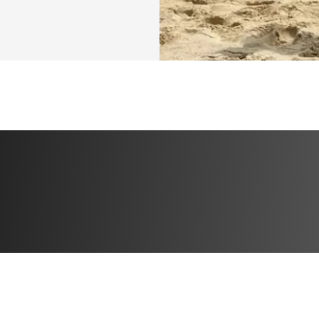
⭐️ Bonus 1: Specia
progress
⭐️ Bonus 2: 50% of
⭐️ Bonus 3: High 
TRAINING SPLIT
Day 1: Glutes + H
Day 2: Upperbody
Day 3: Quads
Day 4: Upperbody
Day 5: Glutes
So, if you're rea