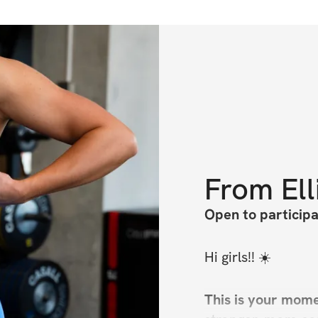
From
Ell
Open to particip
Hi girls!! ☀️
This is your momen