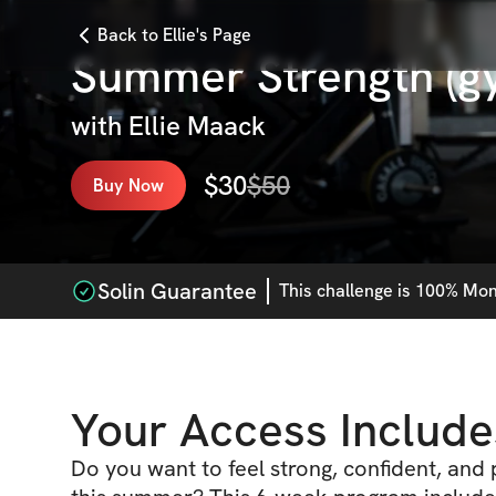
Back to Ellie's Page
Summer Strength (g
with
Ellie Maack
$
30
$
50
Buy Now
Solin Guarantee
This
challenge
is 100% Mone
Your Access Include
Do you want to feel strong, confident, and 