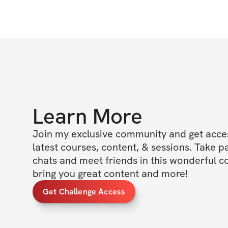
Learn More
Join my exclusive community and get access
latest courses, content, & sessions. Take p
chats and meet friends in this wonderful c
bring you great content and more!
Get Challenge Access