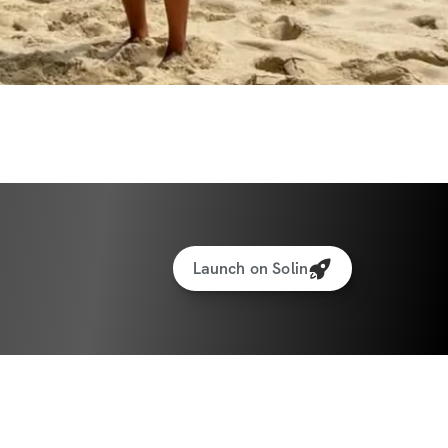
lized weights tracking feature to track your 
f Solin Ultimate Nutrition Guide
protein recipe generator
amstrings
 + Abs & core
Launch on Solin
 + Abs & core
dy to transform your body and boost your 