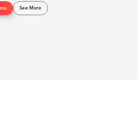
nfident, and truly comfortable in your own 
ess
See More
dies are summer bodies, but if you’ve ever 
 putting on a bikini because of your inner 
ot alone. And the truth is: you 
can
 change 
shaping your body - but by building 
ne, and confidence that carries into every 
, you’ll follow a structured plan designed 
trength
, grow your glutes, sculpt your abs, 
g, defined core. But just as important, 
onger mindset and a healthier relationship 