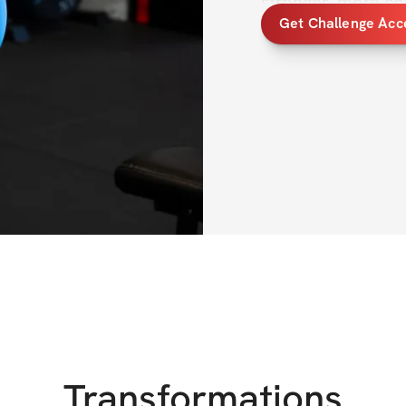
stronger, more co
Get Challenge Acc
body.
All shapes and bo
felt uncomfortable
thoughts, you’re n
that. Not just by 
strength, discipli
part of your life.
Inside the program
to build 
overall s
and create a stron
you’ll build a str
with yourself.
Transformations