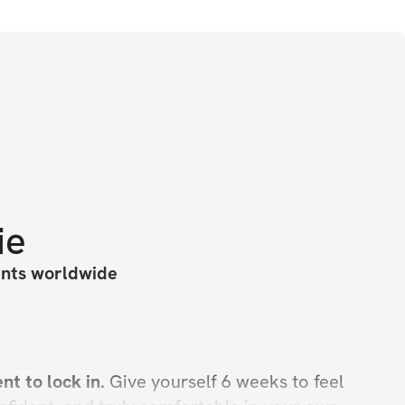
ie
ants worldwide
t to lock in. 
Give yourself 6 weeks to feel 