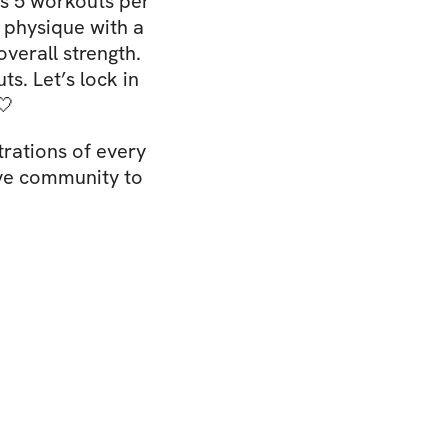
s 5 workouts per
 physique with a
overall strength.
s. Let’s lock in
🤍
rations of every
ive community to