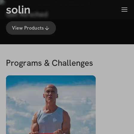
solin
Menu
Get Kirsched
View Products
Programs & Challenges