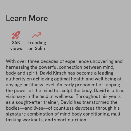
Learn More
36K
Trending
views
on Solin
With over three decades of experience uncovering and 
harnessing the powerful connection between mind, 
body and spirit, David Kirsch has become a leading 
authority on achieving optimal health and well-being at 
any age or fitness level. An early proponent of tapping 
the power of the mind to sculpt the body, David is a true 
visionary in the field of wellness. Throughout his years 
as a sought-after trainer, David has transformed the 
bodies—and lives—of countless devotees through his 
signature combination of mind-body conditioning, multi-
tasking workouts, and smart nutrition.