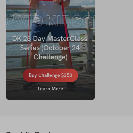
DK 28-Day MasterClass 
Series (October 24 
Challenge)
Buy
Challenge
$350
Learn More