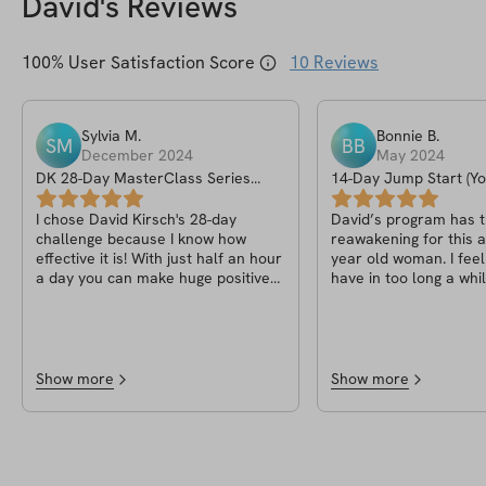
David
's Reviews
100
% User Satisfaction Score
10
Reviews
Sylvia
M
.
Bonnie
B
.
SM
BB
December 2024
May 2024
DK 28-Day MasterClass Series
14-Day Jump Start (Yo
(October 24 Challenge)
In 2024)
I chose David Kirsch's 28-day
David’s program has t
challenge because I know how
reawakening for this 
effective it is! With just half an hour
year old woman. I feel better than I
a day you can make huge positive
have in too long a whil
changes - mentally and physically!
better is the icing on 
For all fitness levels! Give it a try!👍🏼
cake. I lost 12 pounds on the
program and moving forwa
is so inspirational, I’m continuing
with his program which
Show more
Show more
is a balanced way of li
helps every step of th