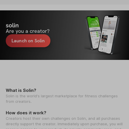
solin
Are you a creator?
Launch on Solin
What is Solin?
Solin is the world's largest marketplace for fitness challenges
from creators.
How does it work?
Creators host their own challenges on Solin, and all purchases
directly support the creator. Immediately upon purchase, you will