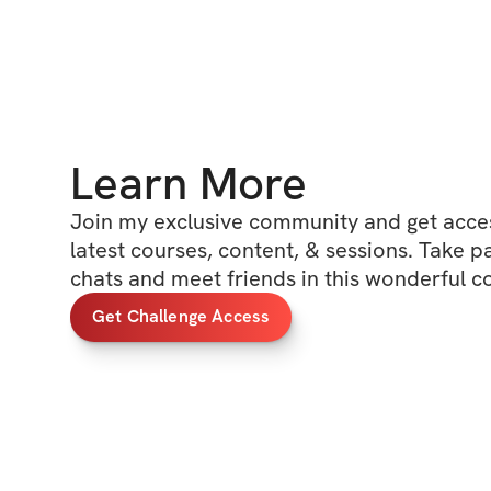
Learn More
Join my exclusive community and get access
latest courses, content, & sessions. Take p
chats and meet friends in this wonderful 
Get Challenge Access