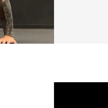
I've poured my pass
creating "Foundat
challenge is built
(VCR) training me
It’s a dynamic an
building strength,
your overall perf
challenging yet sc
while ensuring yo
goal is to make fi
you create habits 
Foundation Phase:
experience. By f
progressive overlo
strength, enduran
is about more than