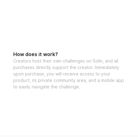
How does it work?
Creators host their own challenges on Solin, and all
purchases directly support the creator. Immediately
upon purchase, you will receive access to your
product, its private community area, and a mobile app
to easily navigate the challenge.