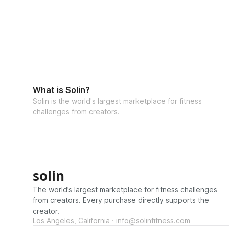
What is Solin?
Solin is the world's largest marketplace for fitness
challenges from creators.
solin
The world’s largest marketplace for fitness challenges
from creators. Every purchase directly supports the
creator.
Los Angeles, California · info@solinfitness.com