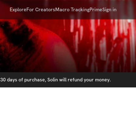
Explore
For Creators
Macro Tracking
Prime
Sign in
30 days of purchase, Solin will refund your money.