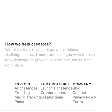
How we help creators?
We help creators launch & grow their fitness
challenges to reach more people. If you want to run a
new challenge or grow an existing one, you're in the
right place.
EXPLORE
FOR CREATORS
COMPANY
All challenges
Launch a challenge
Blog
Trending
Creator stories
Contact
Macro Tracking
Creator terms
Privacy Policy
Prime
Terms