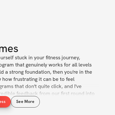
mes
ourself stuck in your fitness journey, 
ogram that genuinely works for all levels 
d a strong foundation, then you're in the 
 how frustrating it can be to feel 
rams that don't quite click, and I've 
redible feedback from our first round into 
ge truly special. This isn't just an update; 
ess
See More
ansformation, crafted with you in mind.