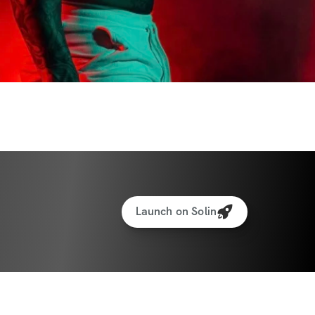
ty for support & accountability (a great 
)
ess (iPhone & Android apps)
ized weight tracking feature to track your 
rotein recipe generator
 money back guarantee...love the 
 your money back. You can request a 
Launch on Solin
 the app from your profile!