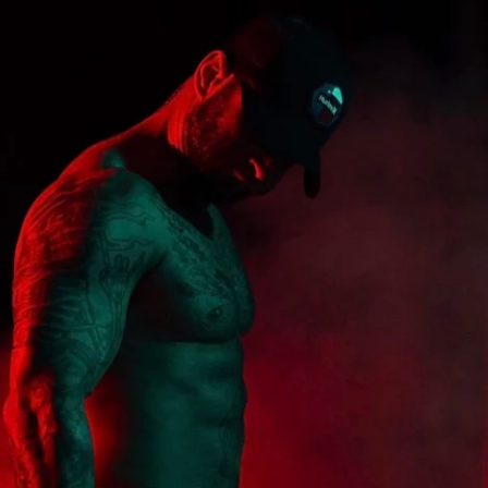
onfidence, rediscovering your power, and 
ntegral, exciting part of your life. Get 
e workouts that are not only effective but 
able to your current fitness level. No 
re starting, this program is designed to 
d guide you to new heights.
commit to yourself, embrace a new level of 
me the strongest, most resilient version of 
oundation Phase: Reloaded Premium" 
pril 27, 2026, and let's embark on this 
 together. It's time to reload your potential 
ndation that will support all your future 
!
ve workout plan with sets, reps, & exercise 