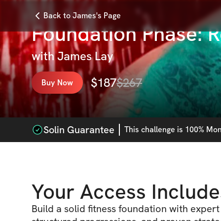
Back to James's Page
Foundation Phase: 
with
James Lay
$
187
$
267
Buy Now
Solin Guarantee
This
challenge
is 100% Mone
Your Access Include
Build a solid fitness foundation with exper