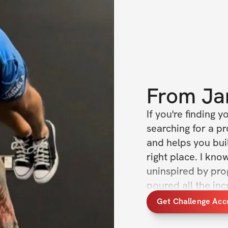
From
Ja
If you're finding y
searching for a pr
and helps you buil
right place. I know
uninspired by prog
poured all the inc
making this challen
Get Challenge Acc
it’s a complete tr