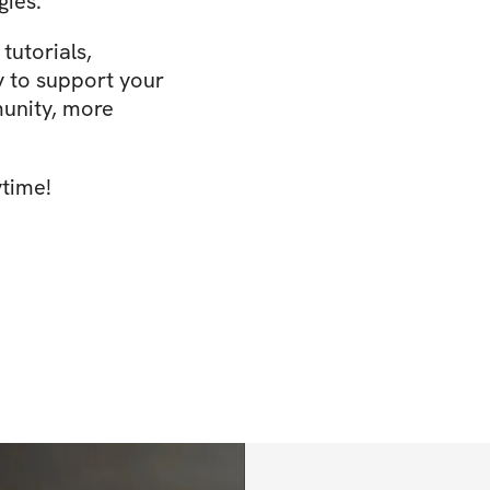
gies.
tutorials,
y to support your
unity, more
ytime!