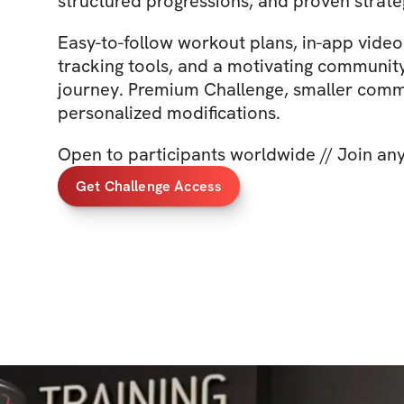
structured progressions, and proven strate
Easy-to-follow workout plans, in-app video 
tracking tools, and a motivating communit
journey. Premium Challenge, smaller comm
personalized modifications.
Open to participants worldwide // Join an
Get Challenge Access