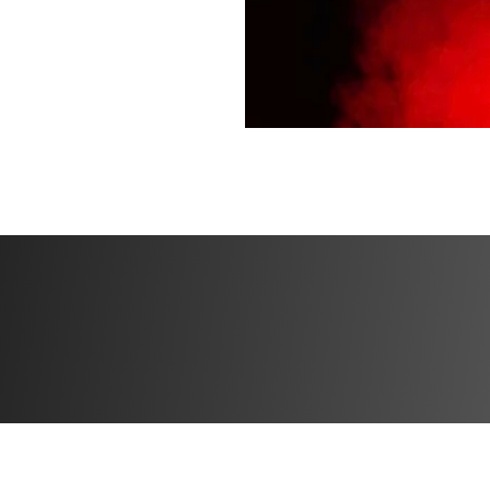
guidance
✔️ Private communi
place to hang out!
✔️ Mobile app acc
Bonuses
✅ Bonus 1: Special
progress
✅ Bonus 2: High p
✅ Bonus 3: 30 day
experience or get
refund directly in