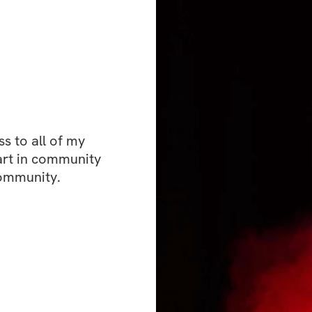
rebuilding your c
making fitness an i
ready to experienc
also fun and adapt
matter where you a
meet you there an
 to all of my 
Are you ready to 
art in community 
training, and beco
community. 
yourself? Join "F
starting Monday, A
incredible journey
and lay down a fou
fitness aspirations
What's included
✔️ Fun and effecti