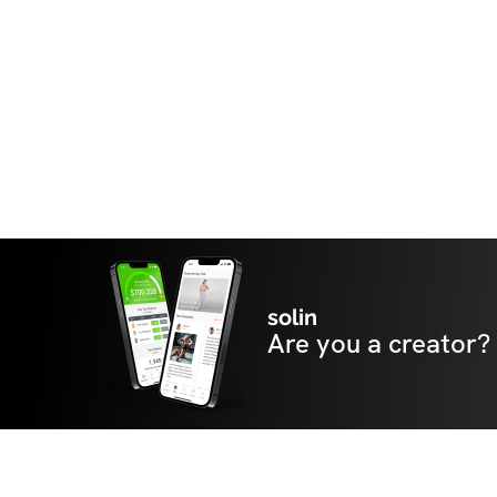
solin
Are you a creator?