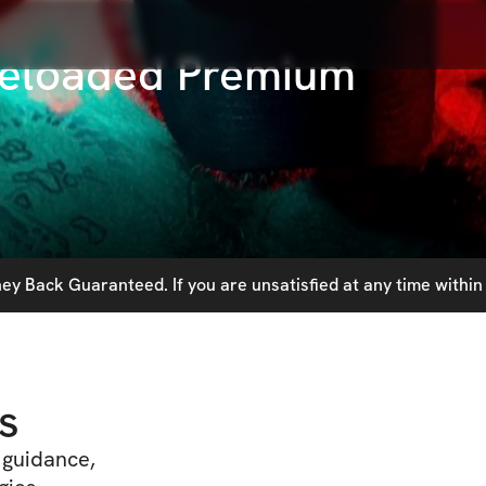
Reloaded Premium
y Back Guaranteed. If you are unsatisfied at any time within 
s
t guidance,