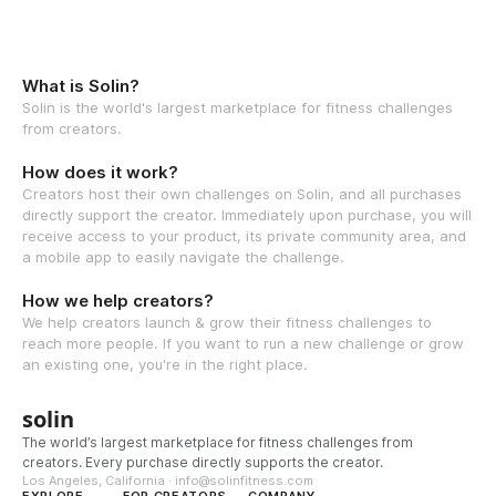
What is Solin?
Solin is the world's largest marketplace for fitness challenges
from creators.
How does it work?
Creators host their own challenges on Solin, and all purchases
directly support the creator. Immediately upon purchase, you will
receive access to your product, its private community area, and
a mobile app to easily navigate the challenge.
How we help creators?
We help creators launch & grow their fitness challenges to
reach more people. If you want to run a new challenge or grow
an existing one, you're in the right place.
solin
The world’s largest marketplace for fitness challenges from
creators. Every purchase directly supports the creator.
Los Angeles, California · info@solinfitness.com