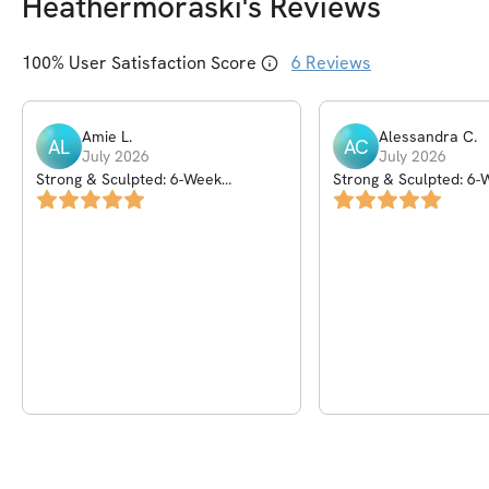
Heathermoraski
's Reviews
100
% User Satisfaction Score
6
Reviews
Amie
L
.
Alessandra
C
.
AL
AC
July 2026
July 2026
Strong & Sculpted: 6-Week
Strong & Sculpted: 6-
Dumbbell Program
Dumbbell Program