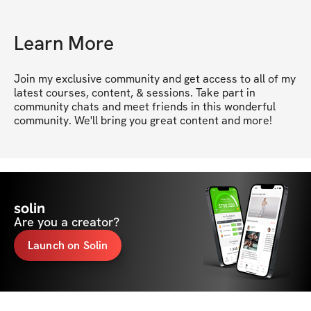
Learn More
Join my exclusive community and get access to all of my 
latest courses, content, & sessions. Take part in 
community chats and meet friends in this wonderful 
community. We'll bring you great content and more!
solin
Are you a creator?
Launch on Solin