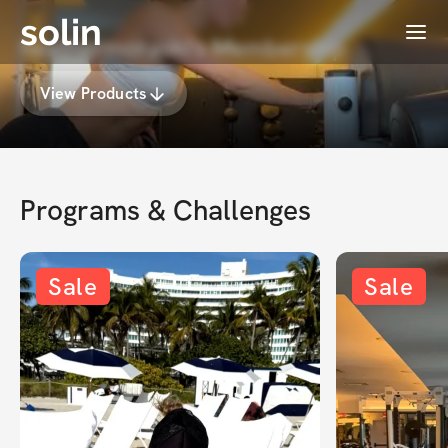
solin
Menu
heathermoraski's Membership
View Products
Programs & Challenges
Sale
Sale