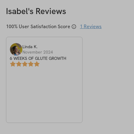
Isabel
's Reviews
100
% User Satisfaction Score
1
Reviews
Linda
K
.
November 2024
6 WEEKS OF GLUTE GROWTH