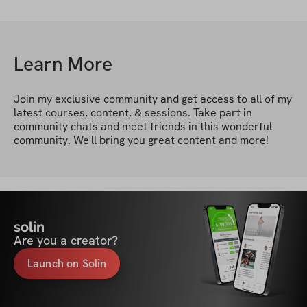
Learn More
Join my exclusive community and get access to all of my 
latest courses, content, & sessions. Take part in 
community chats and meet friends in this wonderful 
community. We'll bring you great content and more!
solin
Are you a creator?
Launch on Solin