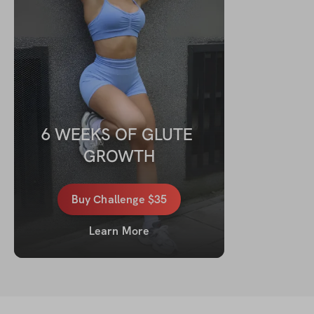
6 WEEKS OF GLUTE 
GROWTH
Buy
Challenge
$35
Learn More