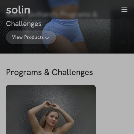
solin
Menu
Isabel Gothard's Programs &
Challenges
View Products
Programs & Challenges