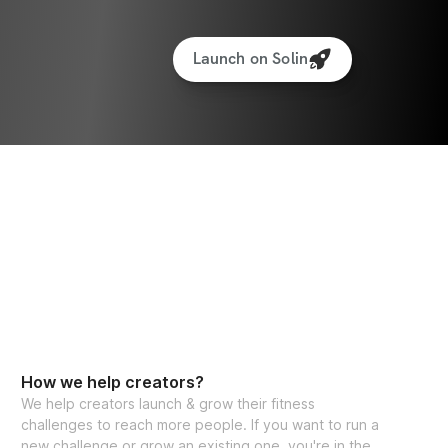
Launch on Solin
How we help creators?
We help creators launch & grow their fitness
challenges to reach more people. If you want to run a
new challenge or grow an existing one, you're in the