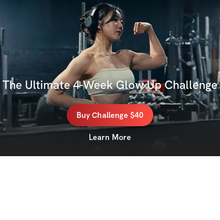
The Ultimate 4-Week Glow Up Challenge
Buy
Challenge
$40
Learn More