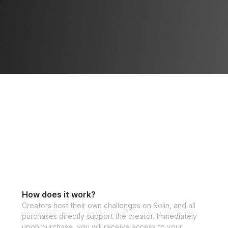
How does it work?
Creators host their own challenges on Solin, and all
purchases directly support the creator. Immediately
upon purchase, you will receive access to your