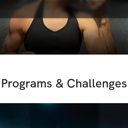
Programs & Challenges