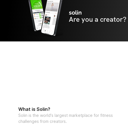
solin
Are you a creator?
What is Solin?
Solin is the world's largest marketplace for fitness
challenges from creators.