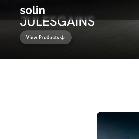
solin
JULESGAINS
View Products