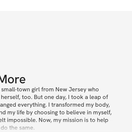
 More
 a small-town girl from New Jersey who 
erself, too. But one day, I took a leap of 
changed everything. I transformed my body, 
d my life by choosing to believe in myself, 
elt impossible. Now, my mission is to help 
o the same.
