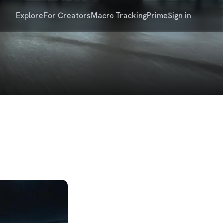
Explore
For Creators
Macro Tracking
Prime
Sign in