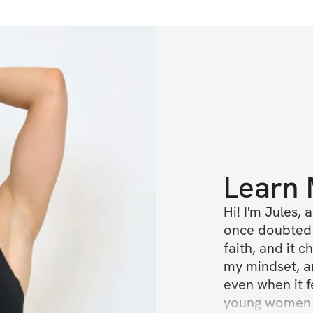
Learn
Hi! I'm Jules,
once doubted h
faith, and it 
my mindset, an
even when it f
young women d