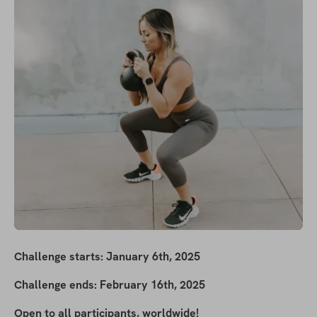
Challenge starts: January 6th, 2025
Challenge ends: February 16th, 2025
Open to all participants, worldwide!