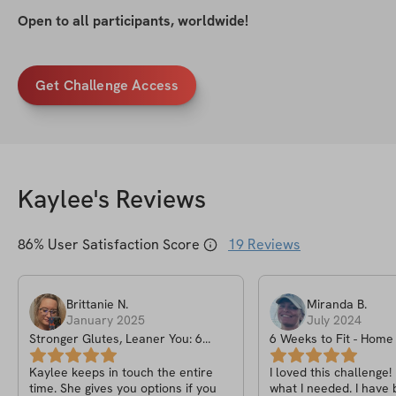
Open to all participants, worldwide!
Get Challenge Access
Kaylee
's Reviews
86
% User Satisfaction Score
19
Reviews
Brittanie
N
.
Miranda
B
.
January 2025
July 2024
Stronger Glutes, Leaner You: 6
6 Weeks to Fit - Hom
Week New Years Challenge
Challenge
Kaylee keeps in touch the entire
I loved this challenge!
time. She gives you options if you
what I needed. I have