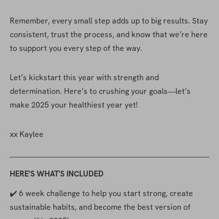
Remember, every small step adds up to big results. Stay 
consistent, trust the process, and know that we’re here 
to support you every step of the way.
Let’s kickstart this year with strength and 
determination. Here’s to crushing your goals—let’s 
make 2025 your healthiest year yet!
xx Kaylee
HERE'S WHAT'S INCLUDED
✔️ 6 week challenge to help you start strong, create 
sustainable habits, and become the best version of 