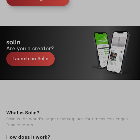
solin
Are you a creator?
Launch on Solin
What is Solin?
Solin is the world's largest marketplace for fitness challenges
from creators.
How does it work?