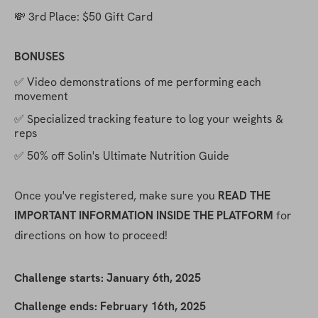
💸 3rd Place: $50 Gift Card
BONUSES
✅ Video demonstrations of me performing each 
movement
✅ Specialized tracking feature to log your weights & 
reps
✅ 50% off Solin's Ultimate Nutrition Guide
Once you've registered, make sure you 
READ THE 
IMPORTANT INFORMATION INSIDE THE PLATFORM
 for 
directions on how to proceed!
Challenge starts: January 6th, 2025
Challenge ends: February 16th, 2025