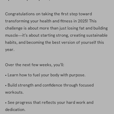
Congratulations on taking the first step toward 
transforming your health and fitness in 2025! This 
challenge is about more than just losing fat and building 
muscle—it’s about starting strong, creating sustainable 
habits, and becoming the best version of yourself this 
year.
Over the next few weeks, you’ll:
• Learn how to fuel your body with purpose.
• Build strength and confidence through focused 
workouts.
• See progress that reflects your hard work and 
dedication.