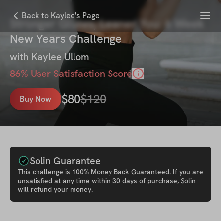
Menu
Back to Kaylee's Page
Stronger Glutes, Leaner You: 6 Week
New Years Challenge
with
Kaylee Ullom
86
% User Satisfaction Score
$
80
$
120
Buy Now
Solin Guarantee
This
challenge
is 100% Money Back Guaranteed. If you are
unsatisfied at any time within 30 days of purchase, Solin
will refund your money.