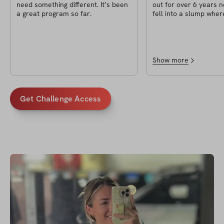
need something different. It’s been
out for over 6 years n
a great program so far.
fell into a slump wher
enjoying the gym as m
why I decided to do th
and it exceeded my exp
pushed myself harder 
in awhile. My transfo
Show more
anything too crazy but 
difference. The bigges
for me though is getti
confidence back and
Get Challenge Access
mentally/emotionally 
better!