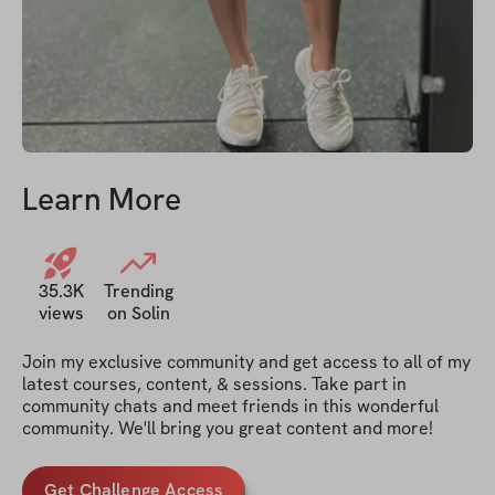
Learn More
35.3K
Trending
views
on Solin
Join my exclusive community and get access to all of my 
latest courses, content, & sessions. Take part in 
community chats and meet friends in this wonderful 
community. We'll bring you great content and more!
Get Challenge Access