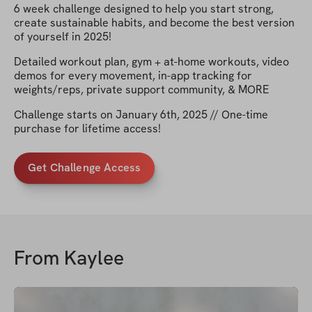
6 week challenge designed to help you start strong,
create sustainable habits, and become the best version
of yourself in 2025!
Detailed workout plan, gym + at-home workouts, video
demos for every movement, in-app tracking for
weights/reps, private support community, & MORE
Challenge starts on January 6th, 2025 // One-time
purchase for lifetime access!
Get Challenge Access
From
Kaylee