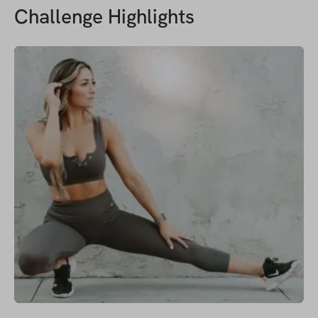
Challenge Highlights