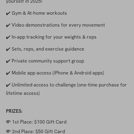
yourself in 2025!
✔️ Gym & At-home workouts
✔️ Video demonstrations for every movement
✔️ In-app tracking for your weights & reps
✔️ Sets, reps, and exercise guidance
✔️ Private community support group
✔️ Mobile app access (iPhone & Android apps)
✔️ Unlimited access to challenge (one-time purchase for 
lifetime access)
PRIZES:
💸 1st Place: $100 Gift Card
💸 2nd Place: $50 Gift Card